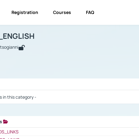
Registration
Courses
FAQ
USINESS_ENGLISH
BUSINESS_ENGLISH
Links
_ENGLISH
utsogianni
 / Results
s in this category -
ks
 / Results
OS_LINKS