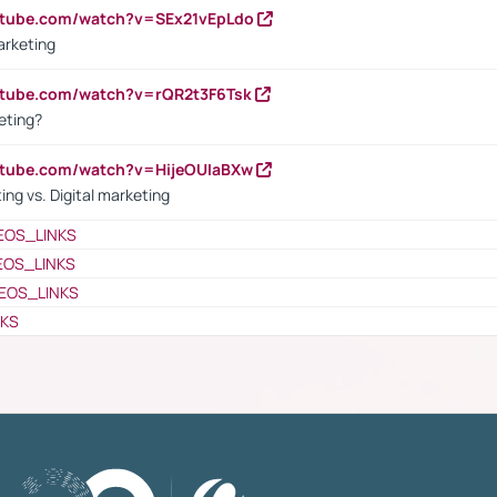
utube.com/watch?v=SEx21vEpLdo
arketing
utube.com/watch?v=rQR2t3F6Tsk
eting?
utube.com/watch?v=HijeOUIaBXw
ing vs. Digital marketing
EOS_LINKS
EOS_LINKS
EOS_LINKS
NKS