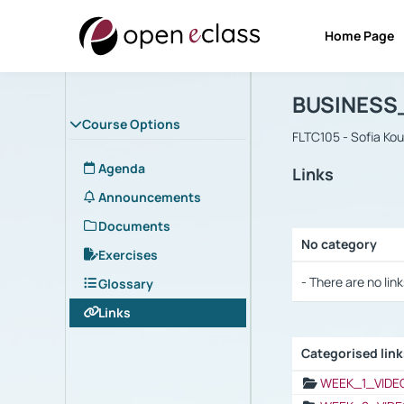
Home Page
Course : B
Αρχική Σελίδα
BUSINESS
Course Options
FLTC105 - Sofia Ko
Agenda
Links
Announcements
Documents
No category
Exercises
Selection settings
- There are no link
Glossary
Links
Categorised lin
Selection settings
WEEK_1_VIDE