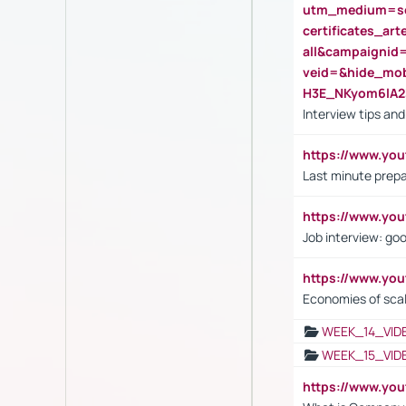
utm_medium=se
certificates_a
all&campaignid
veid=&hide_mo
H3E_NKyom6lA
Interview tips an
https://www.yo
Last minute prepa
https://www.y
Job interview: go
https://www.y
Economies of sca
WEEK_14_VID
WEEK_15_VID
https://www.yo