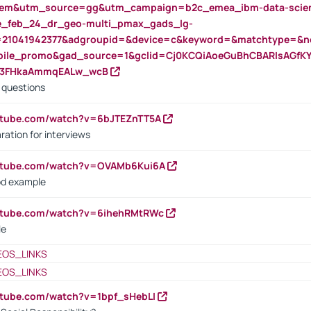
m&utm_source=gg&utm_campaign=b2c_emea_ibm-data-science
rte_feb_24_dr_geo-multi_pmax_gads_lg-
=21041942377&adgroupid=&device=c&keyword=&matchtype=&ne
bile_promo&gad_source=1&gclid=Cj0KCQiAoeGuBhCBARIsAGfK
23FHkaAmmqEALw_wcB
d questions
utube.com/watch?v=6bJTEZnTT5A
ration for interviews
outube.com/watch?v=OVAMb6Kui6A
od example
outube.com/watch?v=6ihehRMtRWc
le
EOS_LINKS
EOS_LINKS
utube.com/watch?v=1bpf_sHebLI