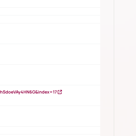
DNhSdoeVAy4HN6G&index=17