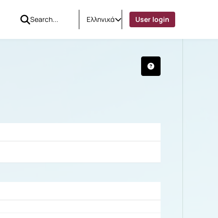
Ελληνικά
User login