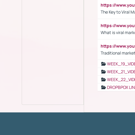
https://www.yo
The Key to Viral M
https://www.yo
What is viral mark
https://www.yo
Traditional market
WEEK_19_VID
WEEK_21_VID
WEEK_22_VID
DROPBPOX LI