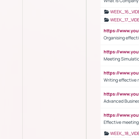
What is Company S
WEEK_16_VID
WEEK_17_VID
https://www.y
Organising effect
https://www.y
Meeting Simulati
https://www.yo
Writing effective
https://www.y
Advanced Busines
https://www.yo
Effective meeting
WEEK_18_VID