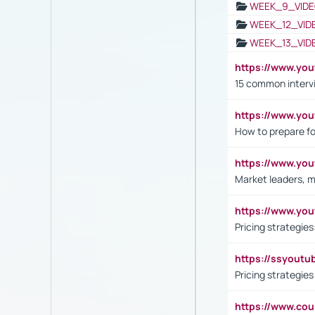
WEEK_9_VIDE
WEEK_12_VID
WEEK_13_VID
https://www.yo
15 common interv
https://www.y
How to prepare fo
https://www.y
Market leaders, m
https://www.y
Pricing strategie
https://ssyout
Pricing strategie
https://www.cou