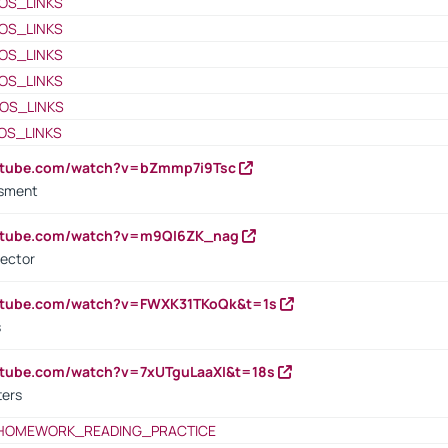
OS_LINKS
OS_LINKS
OS_LINKS
OS_LINKS
OS_LINKS
OS_LINKS
outube.com/watch?v=bZmmp7i9Tsc
ssment
outube.com/watch?v=m9QI6ZK_nag
rector
outube.com/watch?v=FWXK31TKoQk&t=1s
s
utube.com/watch?v=7xUTguLaaXI&t=18s
ters
HOMEWORK_READING_PRACTICE