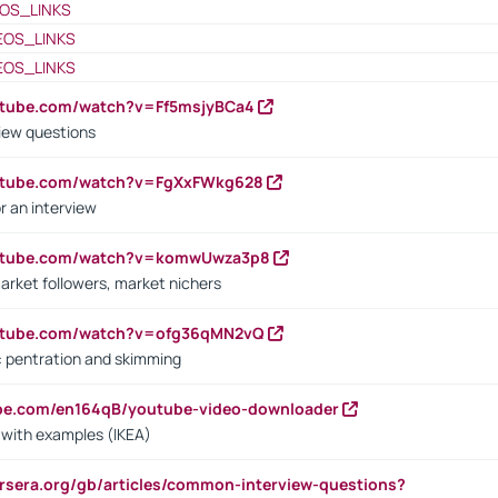
OS_LINKS
EOS_LINKS
EOS_LINKS
utube.com/watch?v=Ff5msjyBCa4
iew questions
outube.com/watch?v=FgXxFWkg628
r an interview
outube.com/watch?v=komwUwza3p8
arket followers, market nichers
outube.com/watch?v=ofg36qMN2vQ
s: pentration and skimming
ube.com/en164qB/youtube-video-downloader
s with examples (IKEA)
rsera.org/gb/articles/common-interview-questions?