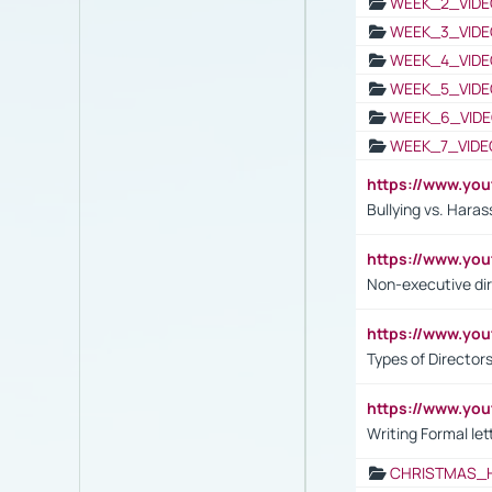
WEEK_2_VIDE
WEEK_3_VIDE
WEEK_4_VIDE
WEEK_5_VIDE
WEEK_6_VIDE
WEEK_7_VIDE
https://www.y
Bullying vs. Hara
https://www.y
Non-executive di
https://www.y
Types of Director
https://www.yo
Writing Formal let
CHRISTMAS_