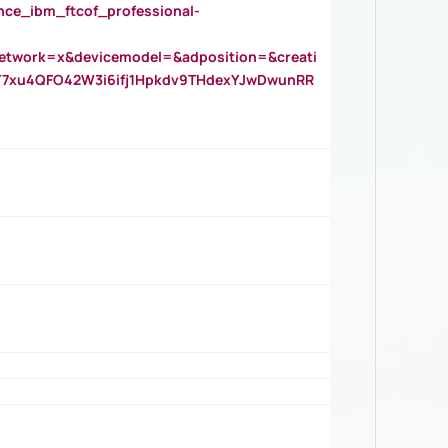
_ibm_ftcof_professional-
twork=x&devicemodel=&adposition=&creati
Y7xu4QFO42W3i6ifj1Hpkdv9THdexYJwDwunRR