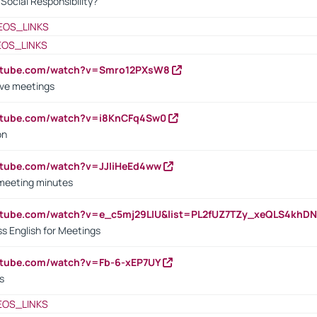
ocial Responsibility?
EOS_LINKS
EOS_LINKS
outube.com/watch?v=Smro12PXsW8
ive meetings
outube.com/watch?v=i8KnCFq4Sw0
on
utube.com/watch?v=JJIiHeEd4ww
 meeting minutes
outube.com/watch?v=e_c5mj29LIU&list=PL2fUZ7TZy_xeQLS4kh
s English for Meetings
utube.com/watch?v=Fb-6-xEP7UY
s
EOS_LINKS