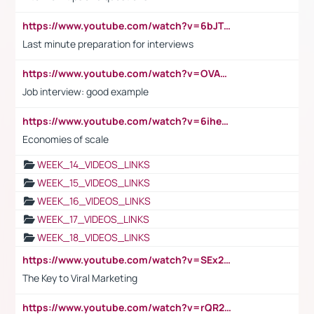
https://www.youtube.com/watch?v=6bJTEZnTT5A
Last minute preparation for interviews
https://www.youtube.com/watch?v=OVAMb6Kui6A
Job interview: good example
https://www.youtube.com/watch?v=6ihehRMtRWc
Economies of scale
WEEK_14_VIDEOS_LINKS
WEEK_15_VIDEOS_LINKS
WEEK_16_VIDEOS_LINKS
WEEK_17_VIDEOS_LINKS
WEEK_18_VIDEOS_LINKS
https://www.youtube.com/watch?v=SEx21vEpLdo
The Key to Viral Marketing
https://www.youtube.com/watch?v=rQR2t3F6Tsk