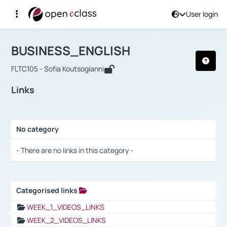
User login
Course : BUSINESS_ENGLISH
Αρχική Σελίδα
BUSINESS_ENGLISH
Links
BUSINESS_ENGLISH
FLTC105 - Sofia Koutsogianni
Links
No category
Selection settings / Results
- There are no links in this category -
Categorised links
Selection settings / Results
WEEK_1_VIDEOS_LINKS
WEEK_2_VIDEOS_LINKS