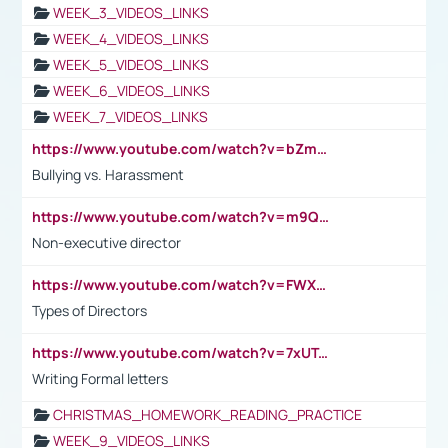
WEEK_3_VIDEOS_LINKS
WEEK_4_VIDEOS_LINKS
WEEK_5_VIDEOS_LINKS
WEEK_6_VIDEOS_LINKS
WEEK_7_VIDEOS_LINKS
https://www.youtube.com/watch?v=bZmmp7i9Tsc
Bullying vs. Harassment
https://www.youtube.com/watch?v=m9QI6ZK_nag
Non-executive director
https://www.youtube.com/watch?v=FWXK31TKoQk&t=1s
Types of Directors
https://www.youtube.com/watch?v=7xUTguLaaXI&t=18s
Writing Formal letters
CHRISTMAS_HOMEWORK_READING_PRACTICE
WEEK_9_VIDEOS_LINKS