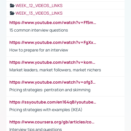
WEEK_12_VIDEOS_LINKS
WEEK_13_VIDEOS_LINKS
https://www.youtube.com/watch?v=Ff5msjyBCa4
15 common interview questions
https://www.youtube.com/watch?v=FgXxFWkg628
How to prepare for an interview
https://www.youtube.com/watch?v=komwUwza3p8
Market leaders, market followers, market nichers
https://www.youtube.com/watch?v=ofg36qMN2vQ
Pricing strategies: pentration and skimming
https://ssyoutube.com/en164qB/youtube-video-downloader
Pricing strategies with examples (IKEA)
https://www.coursera.org/gb/articles/common-interview-questions?utm_medium=sem&utm_source=gg&utm_campaign=b2c_emea_ibm-data-science_ibm_ftcof_professional-certificates_arte_feb_24_dr_geo-multi_pmax_gads_lg-all&campaignid=21041942377&adgroupid=&device=c&keyword=&matchtype=&network=x&devicemodel=&adposition=&creativeid=&hide_mobile_promo&gad_source=1&gclid=Cj0KCQiAoeGuBhCBARIsAGfKY7xu4QFO42W3i6ifj1Hpkdv9THdexYJwDwunRRH3E_NKyom6lA23FHkaAmmqEALw_wcB
Interview tips and questions