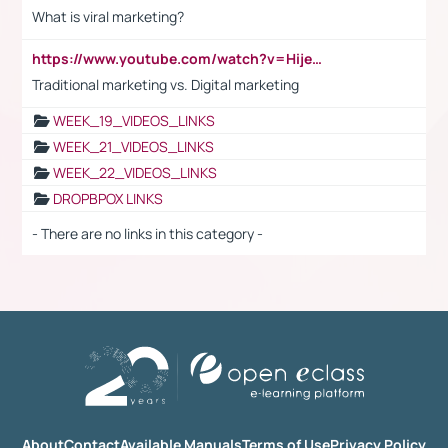
What is viral marketing?
https://www.youtube.com/watch?v=HijeOUIaBXw
Traditional marketing vs. Digital marketing
WEEK_19_VIDEOS_LINKS
WEEK_21_VIDEOS_LINKS
WEEK_22_VIDEOS_LINKS
DROPBPOX LINKS
- There are no links in this category -
About
Contact
Available Manuals
Terms of Use
Privacy Policy