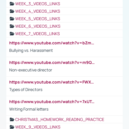
WEEK_3_VIDEOS_LINKS
WEEK_4_VIDEOS_LINKS
WEEK_5_VIDEOS_LINKS
WEEK_6_VIDEOS_LINKS
WEEK_7_VIDEOS_LINKS
https://www.youtube.com/watch?v=bZmmp7i9Tsc
Bullying vs. Harassment
https://www.youtube.com/watch?v=m9QI6ZK_nag
Non-executive director
https://www.youtube.com/watch?v=FWXK31TKoQk&t=1s
Types of Directors
https://www.youtube.com/watch?v=7xUTguLaaXI&t=18s
Writing Formal letters
CHRISTMAS_HOMEWORK_READING_PRACTICE
WEEK_9_VIDEOS_LINKS