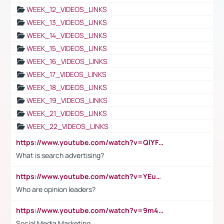
WEEK_12_VIDEOS_LINKS
WEEK_13_VIDEOS_LINKS
WEEK_14_VIDEOS_LINKS
WEEK_15_VIDEOS_LINKS
WEEK_16_VIDEOS_LINKS
WEEK_17_VIDEOS_LINKS
WEEK_18_VIDEOS_LINKS
WEEK_19_VIDEOS_LINKS
WEEK_21_VIDEOS_LINKS
WEEK_22_VIDEOS_LINKS
https://www.youtube.com/watch?v=QlYFHA88vgI
What is search advertising?
https://www.youtube.com/watch?v=YEuMpYMbpIw
Who are opinion leaders?
https://www.youtube.com/watch?v=9m45nVsvvEY
Social Media Marketing