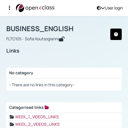
User login
Course : BUSINESS_ENGLISH
Αρχική Σελίδα
BUSINESS_ENGLISH
Links
BUSINESS_ENGLISH
FLTC105 - Sofia Koutsogianni
Links
No category
Selection settings / Results
- There are no links in this category -
Categorised links
Selection settings / Results
WEEK_1_VIDEOS_LINKS
WEEK_2_VIDEOS_LINKS