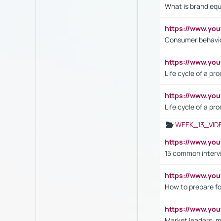
What is brand equ
https://www.yo
Consumer behavi
https://www.y
Life cycle of a pr
https://www.yo
Life cycle of a pr
WEEK_13_VID
https://www.yo
15 common interv
https://www.y
How to prepare fo
https://www.y
Market leaders, m