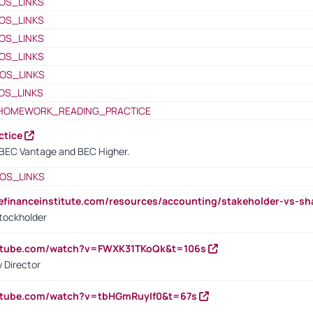
OS_LINKS
OS_LINKS
OS_LINKS
OS_LINKS
OS_LINKS
OS_LINKS
HOMEWORK_READING_PRACTICE
ctice
BEC Vantage and BEC Higher.
OS_LINKS
tefinanceinstitute.com/resources/accounting/stakeholder-vs-sh
tockholder
outube.com/watch?v=FWXK31TKoQk&t=106s
 Director
utube.com/watch?v=tbHGmRuyIf0&t=67s