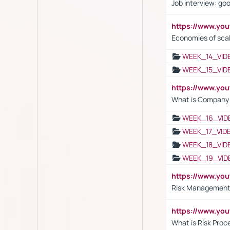
Job interview: go
https://www.y
Economies of sca
WEEK_14_VID
WEEK_15_VID
https://www.yo
What is Company S
WEEK_16_VID
WEEK_17_VID
WEEK_18_VID
WEEK_19_VID
https://www.y
Risk Management 
https://www.y
What is Risk Pro