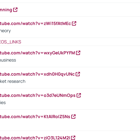
anning
utube.com/watch?v=zWi15fAtMEc
heory
EOS_LINKS
outube.com/watch?v=wxyGeUkPYFM
business
outube.com/watch?v=xdh0H0qvUNc
ket research
outube.com/watch?v=o3d7eUNmOps
ies
utube.com/watch?v=KtAlRoIZ5Ns
utube.com/watch?v=ziO3L124M2I