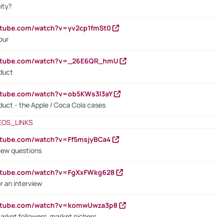
ity?
utube.com/watch?v=yv2cp1fmSt0
our
outube.com/watch?v=_26E6QR_hmU
oduct
utube.com/watch?v=ob5KWs3I3aY
oduct - the Apple / Coca Cola cases
EOS_LINKS
utube.com/watch?v=Ff5msjyBCa4
iew questions
outube.com/watch?v=FgXxFWkg628
r an interview
outube.com/watch?v=komwUwza3p8
arket followers, market nichers