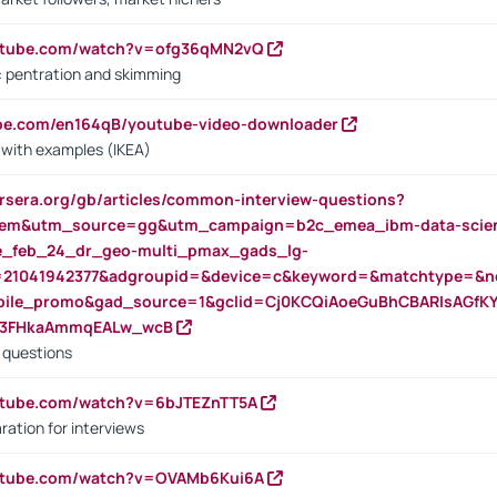
outube.com/watch?v=ofg36qMN2vQ
s: pentration and skimming
ube.com/en164qB/youtube-video-downloader
s with examples (IKEA)
rsera.org/gb/articles/common-interview-questions?
m&utm_source=gg&utm_campaign=b2c_emea_ibm-data-science
rte_feb_24_dr_geo-multi_pmax_gads_lg-
=21041942377&adgroupid=&device=c&keyword=&matchtype=&ne
bile_promo&gad_source=1&gclid=Cj0KCQiAoeGuBhCBARIsAGfK
23FHkaAmmqEALw_wcB
d questions
utube.com/watch?v=6bJTEZnTT5A
ration for interviews
outube.com/watch?v=OVAMb6Kui6A