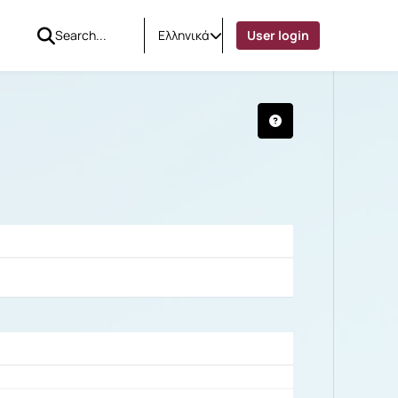
Ελληνικά
User login