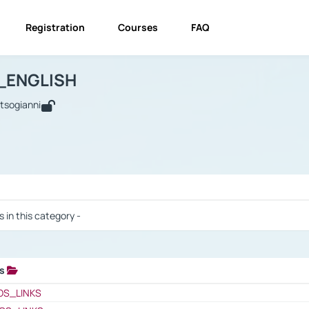
Registration
Courses
FAQ
USINESS_ENGLISH
BUSINESS_ENGLISH
Links
_ENGLISH
utsogianni
 / Results
s in this category -
ks
 / Results
OS_LINKS