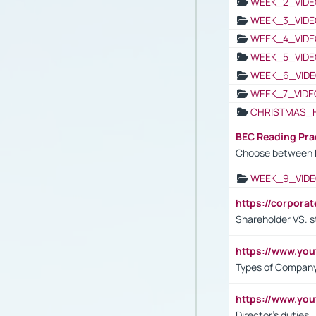
WEEK_2_VIDE
WEEK_3_VIDE
WEEK_4_VIDE
WEEK_5_VIDE
WEEK_6_VIDE
WEEK_7_VIDE
CHRISTMAS_
BEC Reading Pra
Choose between 
WEEK_9_VIDE
https://corpora
Shareholder VS. s
https://www.y
Types of Company
https://www.yo
Director's duties