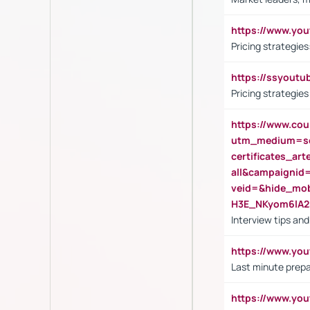
https://www.y
Pricing strategie
https://ssyout
Pricing strategie
https://www.cou
utm_medium=se
certificates_a
all&campaignid
veid=&hide_mo
H3E_NKyom6lA
Interview tips an
https://www.yo
Last minute prepa
https://www.y