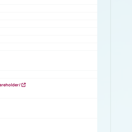
areholder/