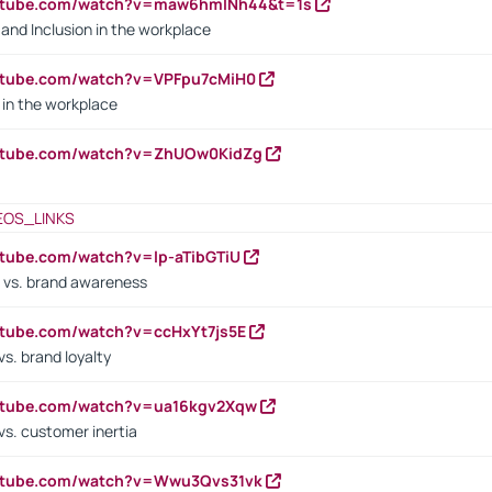
outube.com/watch?v=maw6hmlNh44&t=1s
y and Inclusion in the workplace
utube.com/watch?v=VPFpu7cMiH0
in the workplace
outube.com/watch?v=ZhUOw0KidZg
EOS_LINKS
utube.com/watch?v=lp-aTibGTiU
 vs. brand awareness
utube.com/watch?v=ccHxYt7js5E
s. brand loyalty
outube.com/watch?v=ua16kgv2Xqw
vs. customer inertia
outube.com/watch?v=Wwu3Qvs31vk