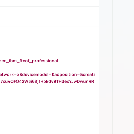
_ibm_ftcof_professional-
twork=x&devicemodel=&adposition=&creati
Y7xu4QFO42W3i6ifj1Hpkdv9THdexYJwDwunRR