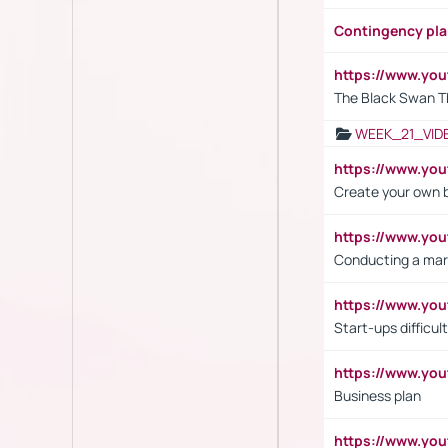
Contingency pl
https://www.yo
The Black Swan T
WEEK_21_VID
https://www.y
Create your own 
https://www.y
Conducting a mar
https://www.y
Start-ups difficult
https://www.yo
Business plan
https://www.yo