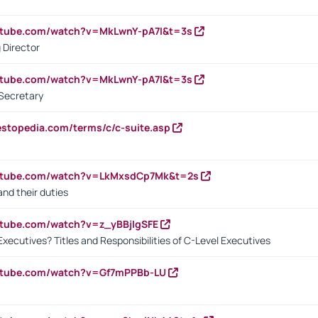
utube.com/watch?v=MkLwnY-pA7I&t=3s
 Director
utube.com/watch?v=MkLwnY-pA7I&t=3s
Secretary
estopedia.com/terms/c/c-suite.asp
outube.com/watch?v=LkMxsdCp7Mk&t=2s
nd their duties
utube.com/watch?v=z_yBBjIgSFE
Executives? Titles and Responsibilities of C-Level Executives
outube.com/watch?v=Gf7mPPBb-LU