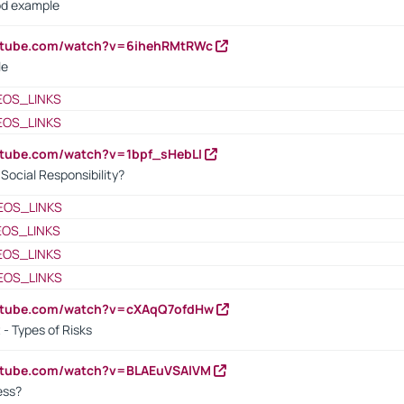
od example
outube.com/watch?v=6ihehRMtRWc
le
EOS_LINKS
EOS_LINKS
utube.com/watch?v=1bpf_sHebLI
ocial Responsibility?
EOS_LINKS
EOS_LINKS
EOS_LINKS
EOS_LINKS
outube.com/watch?v=cXAqQ7ofdHw
- Types of Risks
outube.com/watch?v=BLAEuVSAlVM
cess?