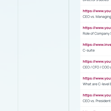
https://www.yo
CEO vs. Managing
https://www.yo
Role of Company 
https://www.inv
C-suite
https://www.y
CEO / CFO / COO a
https://www.yo
What are C-level 
https://www.y
CEO vs. President