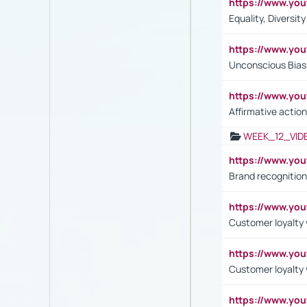
https://www.y
Equality, Diversit
https://www.yo
Unconscious Bias 
https://www.y
Affirmative action
WEEK_12_VID
https://www.yo
Brand recognition
https://www.yo
Customer loyalty v
https://www.y
Customer loyalty 
https://www.y