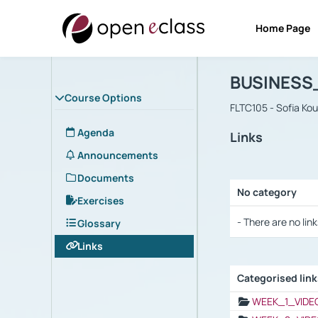
Home Page
Course : B
Αρχική Σελίδα
BUSINESS
Course Options
FLTC105 - Sofia Ko
Agenda
Links
Announcements
Documents
No category
Exercises
Selection settings
- There are no link
Glossary
Links
Categorised lin
Selection settings
WEEK_1_VIDE