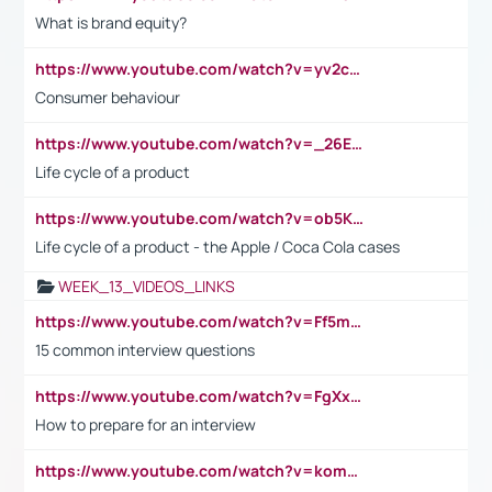
What is brand equity?
https://www.youtube.com/watch?v=yv2cp1fmSt0
Consumer behaviour
https://www.youtube.com/watch?v=_26E6QR_hmU
Life cycle of a product
https://www.youtube.com/watch?v=ob5KWs3I3aY
Life cycle of a product - the Apple / Coca Cola cases
WEEK_13_VIDEOS_LINKS
https://www.youtube.com/watch?v=Ff5msjyBCa4
15 common interview questions
https://www.youtube.com/watch?v=FgXxFWkg628
How to prepare for an interview
https://www.youtube.com/watch?v=komwUwza3p8