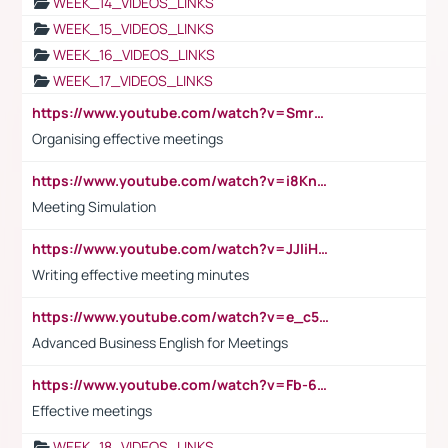
WEEK_14_VIDEOS_LINKS
WEEK_15_VIDEOS_LINKS
WEEK_16_VIDEOS_LINKS
WEEK_17_VIDEOS_LINKS
https://www.youtube.com/watch?v=Smro12PXsW8
Organising effective meetings
https://www.youtube.com/watch?v=i8KnCFq4Sw0
Meeting Simulation
https://www.youtube.com/watch?v=JJIiHeEd4ww
Writing effective meeting minutes
https://www.youtube.com/watch?v=e_c5mj29LIU&list=PL2fUZ7TZy_xeQLS4khDNhSdoeVAy4HN6G&index=17
Advanced Business English for Meetings
https://www.youtube.com/watch?v=Fb-6-xEP7UY
Effective meetings
WEEK_18_VIDEOS_LINKS