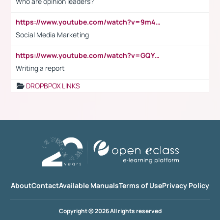
Who are opinion leaders?
https://www.youtube.com/watch?v=9m45nVsvvEY
Social Media Marketing
https://www.youtube.com/watch?v=GQYeDvtMydc
Writing a report
DROPBPOX LINKS
About
Contact
Available Manuals
Terms of Use
Privacy Policy
Copyright © 2026 All rights reserved