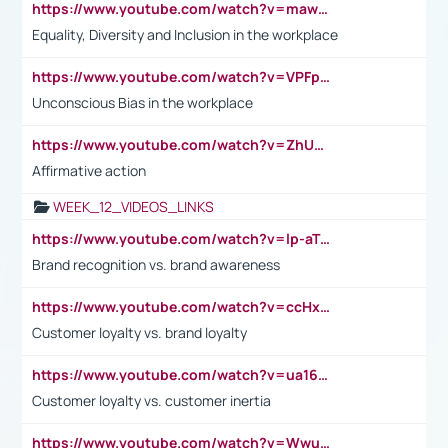
https://www.youtube.com/watch?v=maw6hmlNh44&t=1s
Equality, Diversity and Inclusion in the workplace
https://www.youtube.com/watch?v=VPFpu7cMiH0
Unconscious Bias in the workplace
https://www.youtube.com/watch?v=ZhUOw0KidZg
Affirmative action
WEEK_12_VIDEOS_LINKS
https://www.youtube.com/watch?v=lp-aTibGTiU
Brand recognition vs. brand awareness
https://www.youtube.com/watch?v=ccHxYt7js5E
Customer loyalty vs. brand loyalty
https://www.youtube.com/watch?v=ua16kgv2Xqw
Customer loyalty vs. customer inertia
https://www.youtube.com/watch?v=Wwu3Qvs31vk