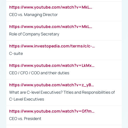
https://www.youtube.com/watch?v=MkLwnY-pA7I&t=3s
CEO vs. Managing Director
https://www.youtube.com/watch?v=MkLwnY-pA7I&t=3s
Role of Company Secretary
https://www.investopedia.com/terms/c/c-suite.asp
C-suite
https://www.youtube.com/watch?v=LkMxsdCp7Mk&t=2s
CEO / CFO / COO and their duties
https://www.youtube.com/watch?v=z_yBBjIgSFE
What are C-level Executives? Titles and Responsibilities of
C-Level Executives
https://www.youtube.com/watch?v=Gf7mPPBb-LU
CEO vs. President