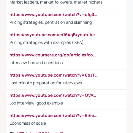
Market leaders, market followers, market nichers
https://www.youtube.com/watch?v=ofg36qMN2vQ
Pricing strategies: pentration and skimming
https://ssyoutube.com/en164qB/youtube-video-downloader
Pricing strategies with examples (IKEA)
https://www.coursera.org/gb/articles/common-interview-questions?utm_medium=sem&utm_source=gg&utm_campaign=b2c_emea_ibm-data-science_ibm_ftcof_professional-certificates_arte_feb_24_dr_geo-multi_pmax_gads_lg-all&campaignid=21041942377&adgroupid=&device=c&keyword=&matchtype=&network=x&devicemodel=&adposition=&creativeid=&hide_mobile_promo&gad_source=1&gclid=Cj0KCQiAoeGuBhCBARIsAGfKY7xu4QFO42W3i6ifj1Hpkdv9THdexYJwDwunRRH3E_NKyom6lA23FHkaAmmqEALw_wcB
Interview tips and questions
https://www.youtube.com/watch?v=6bJTEZnTT5A
Last minute preparation for interviews
https://www.youtube.com/watch?v=OVAMb6Kui6A
Job interview: good example
https://www.youtube.com/watch?v=6ihehRMtRWc
Economies of scale