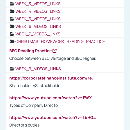
WEEK_3_VIDEOS_LINKS
WEEK_4_VIDEOS_LINKS
WEEK_5_VIDEOS_LINKS
WEEK_6_VIDEOS_LINKS
WEEK_7_VIDEOS_LINKS
CHRISTMAS_HOMEWORK_READING_PRACTICE
BEC Reading Practice
Choose between BEC Vantage and BEC Higher.
WEEK_9_VIDEOS_LINKS
https://corporatefinanceinstitute.com/resources/accounting/stakeholder-vs-shareholder/
Shareholder VS. stockholder
https://www.youtube.com/watch?v=FWXK31TKoQk&t=106s
Types of Company Director
https://www.youtube.com/watch?v=tbHGmRuyIf0&t=67s
Director's duties