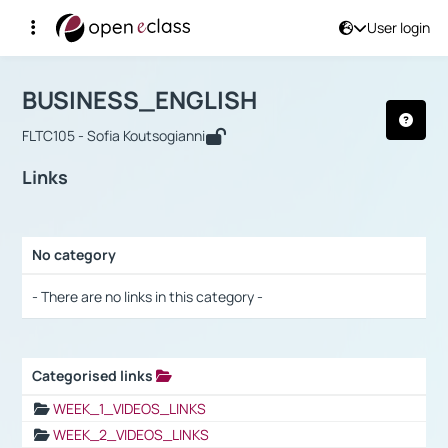
User login
Course : BUSINESS_ENGLISH
Αρχική Σελίδα
BUSINESS_ENGLISH
Links
BUSINESS_ENGLISH
FLTC105 - Sofia Koutsogianni
Links
No category
Selection settings / Results
- There are no links in this category -
Categorised links
Selection settings / Results
WEEK_1_VIDEOS_LINKS
WEEK_2_VIDEOS_LINKS