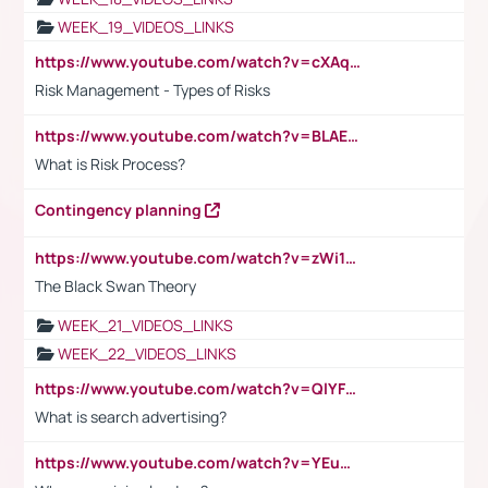
WEEK_19_VIDEOS_LINKS
https://www.youtube.com/watch?v=cXAqQ7ofdHw
Risk Management - Types of Risks
https://www.youtube.com/watch?v=BLAEuVSAlVM
What is Risk Process?
Contingency planning
https://www.youtube.com/watch?v=zWi15fAtMEc
The Black Swan Theory
WEEK_21_VIDEOS_LINKS
WEEK_22_VIDEOS_LINKS
https://www.youtube.com/watch?v=QlYFHA88vgI
What is search advertising?
https://www.youtube.com/watch?v=YEuMpYMbpIw