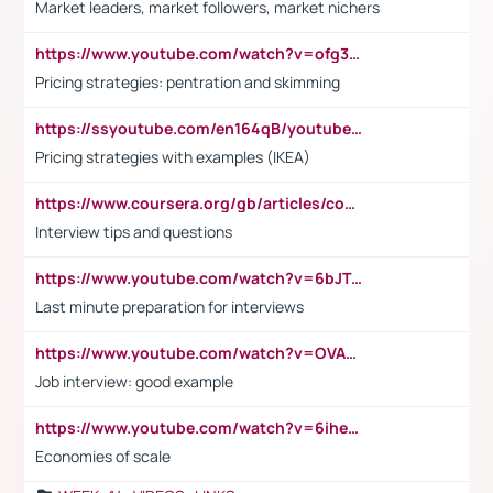
Market leaders, market followers, market nichers
https://www.youtube.com/watch?v=ofg36qMN2vQ
Pricing strategies: pentration and skimming
https://ssyoutube.com/en164qB/youtube-video-downloader
Pricing strategies with examples (IKEA)
https://www.coursera.org/gb/articles/common-interview-questions?utm_medium=sem&utm_source=gg&utm_campaign=b2c_emea_ibm-data-science_ibm_ftcof_professional-certificates_arte_feb_24_dr_geo-multi_pmax_gads_lg-all&campaignid=21041942377&adgroupid=&device=c&keyword=&matchtype=&network=x&devicemodel=&adposition=&creativeid=&hide_mobile_promo&gad_source=1&gclid=Cj0KCQiAoeGuBhCBARIsAGfKY7xu4QFO42W3i6ifj1Hpkdv9THdexYJwDwunRRH3E_NKyom6lA23FHkaAmmqEALw_wcB
Interview tips and questions
https://www.youtube.com/watch?v=6bJTEZnTT5A
Last minute preparation for interviews
https://www.youtube.com/watch?v=OVAMb6Kui6A
Job interview: good example
https://www.youtube.com/watch?v=6ihehRMtRWc
Economies of scale