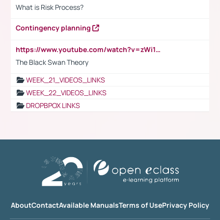
What is Risk Process?
Contingency planning
https://www.youtube.com/watch?v=zWi15fAtMEc
The Black Swan Theory
WEEK_21_VIDEOS_LINKS
WEEK_22_VIDEOS_LINKS
DROPBPOX LINKS
About
Contact
Available Manuals
Terms of Use
Privacy Policy