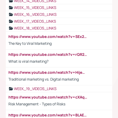
WEEK_14_VIDEOS_LINKS
WEEK_15_VIDEOS_LINKS
WEEK_16_VIDEOS_LINKS
WEEK_17_VIDEOS_LINKS
WEEK_18_VIDEOS_LINKS
https://www.youtube.com/watch?v=SEx21vEpLdo
The Key to Viral Marketing
https://www.youtube.com/watch?v=rQR2t3F6Tsk
What is viral marketing?
https://www.youtube.com/watch?v=HijeOUIaBXw
Traditional marketing vs. Digital marketing
WEEK_19_VIDEOS_LINKS
https://www.youtube.com/watch?v=cXAqQ7ofdHw
Risk Management - Types of Risks
https://www.youtube.com/watch?v=BLAEuVSAlVM