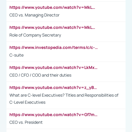
https://www.youtube.com/watch?v=MkLwnY-pA7I&t=3s
CEO vs. Managing Director
https://www.youtube.com/watch?v=MkLwnY-pA7I&t=3s
Role of Company Secretary
https://www.investopedia.com/terms/c/c-suite.asp
C-suite
https://www.youtube.com/watch?v=LkMxsdCp7Mk&t=2s
CEO / CFO / COO and their duties
https://www.youtube.com/watch?v=z_yBBjIgSFE
What are C-level Executives? Titles and Responsibilities of
C-Level Executives
https://www.youtube.com/watch?v=Gf7mPPBb-LU
CEO vs. President