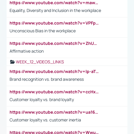
https://www.youtube.com/watch?v=maw6hmlNh44&t=1s
Equality, Diversity and Inclusion in the workplace
https://www.youtube.com/watch?v=VPFpu7cMiH0
Unconscious Bias in the workplace
https://www.youtube.com/watch?v=ZhUOw0KidZg
Affirmative action
WEEK_12_VIDEOS_LINKS
https://www.youtube.com/watch?v=lp-aTibGTiU
Brand recognition vs. brand awareness
https://www.youtube.com/watch?v=ccHxYt7js5E
Customer loyalty vs. brand loyalty
https://www.youtube.com/watch?v=ua16kgv2Xqw
Customer loyalty vs. customer inertia
https://www.youtube.com/watch?v=Wwu3Qvs31vk