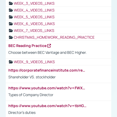
WEEK_3_VIDEOS_LINKS
WEEK_4_VIDEOS_LINKS
WEEK_5_VIDEOS_LINKS
WEEK_6_VIDEOS_LINKS
WEEK_7_VIDEOS_LINKS
CHRISTMAS_HOMEWORK_READING_PRACTICE
BEC Reading Practice
Choose between BEC Vantage and BEC Higher.
WEEK_9_VIDEOS_LINKS
https://corporatefinanceinstitute.com/resources/accounting/stakeholder-vs-shareholder/
Shareholder VS. stockholder
https://www.youtube.com/watch?v=FWXK31TKoQk&t=106s
Types of Company Director
https://www.youtube.com/watch?v=tbHGmRuyIf0&t=67s
Director's duties