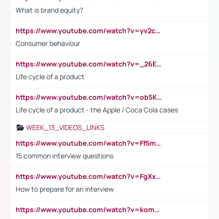
What is brand equity?
https://www.youtube.com/watch?v=yv2cp1fmSt0
Consumer behaviour
https://www.youtube.com/watch?v=_26E6QR_hmU
Life cycle of a product
https://www.youtube.com/watch?v=ob5KWs3I3aY
Life cycle of a product - the Apple / Coca Cola cases
WEEK_13_VIDEOS_LINKS
https://www.youtube.com/watch?v=Ff5msjyBCa4
15 common interview questions
https://www.youtube.com/watch?v=FgXxFWkg628
How to prepare for an interview
https://www.youtube.com/watch?v=komwUwza3p8