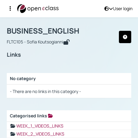
User login
Course : BUSINESS_ENGLISH
Αρχική Σελίδα
BUSINESS_ENGLISH
Links
BUSINESS_ENGLISH
FLTC105 - Sofia Koutsogianni
Links
No category
Selection settings / Results
- There are no links in this category -
Categorised links
Selection settings / Results
WEEK_1_VIDEOS_LINKS
WEEK_2_VIDEOS_LINKS