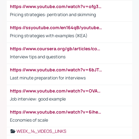
https://www.youtube.com/watch?v=ofg36qMN2vQ
Pricing strategies: pentration and skimming
https://ssyoutube.com/en164qB/youtube-video-downloader
Pricing strategies with examples (IKEA)
https://www.coursera.org/gb/articles/common-interview-questions?utm_medium=sem&utm_source=gg&utm_campaign=b2c_emea_ibm-data-science_ibm_ftcof_professional-certificates_arte_feb_24_dr_geo-multi_pmax_gads_lg-all&campaignid=21041942377&adgroupid=&device=c&keyword=&matchtype=&network=x&devicemodel=&adposition=&creativeid=&hide_mobile_promo&gad_source=1&gclid=Cj0KCQiAoeGuBhCBARIsAGfKY7xu4QFO42W3i6ifj1Hpkdv9THdexYJwDwunRRH3E_NKyom6lA23FHkaAmmqEALw_wcB
Interview tips and questions
https://www.youtube.com/watch?v=6bJTEZnTT5A
Last minute preparation for interviews
https://www.youtube.com/watch?v=OVAMb6Kui6A
Job interview: good example
https://www.youtube.com/watch?v=6ihehRMtRWc
Economies of scale
WEEK_14_VIDEOS_LINKS