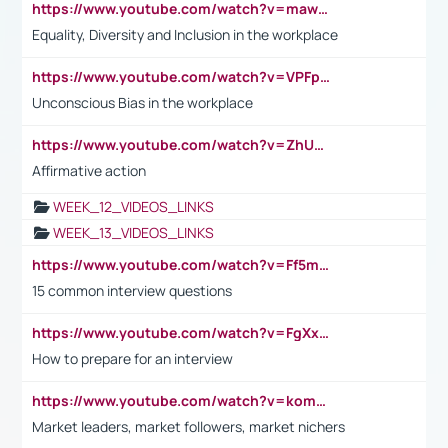
https://www.youtube.com/watch?v=maw6hmlNh44&t=1s
Equality, Diversity and Inclusion in the workplace
https://www.youtube.com/watch?v=VPFpu7cMiH0
Unconscious Bias in the workplace
https://www.youtube.com/watch?v=ZhUOw0KidZg
Affirmative action
WEEK_12_VIDEOS_LINKS
WEEK_13_VIDEOS_LINKS
https://www.youtube.com/watch?v=Ff5msjyBCa4
15 common interview questions
https://www.youtube.com/watch?v=FgXxFWkg628
How to prepare for an interview
https://www.youtube.com/watch?v=komwUwza3p8
Market leaders, market followers, market nichers