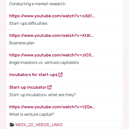
Conducting a market research
https://www.youtube.com/watch?v=o3d7eUNmOps
Start-ups difficulties
https://www.youtube.com/watch?v=KtAlRoIZ5Ns
Business plan
https://www.youtube.com/watch?v=ziO3L124M2I
Angel investors vs. venture capitalists
Incubators for start-ups
Start-up incubator
Start-up incubators: what are they?
https://www.youtube.com/watch?v=tZQsnfpOisc&t=75s
What is venture capital?
WEEK_22_VIDEOS_LINKS