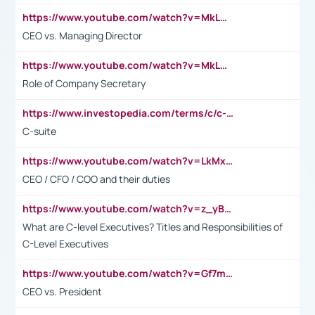
https://www.youtube.com/watch?v=MkLwnY-pA7I&t=3s
CEO vs. Managing Director
https://www.youtube.com/watch?v=MkLwnY-pA7I&t=3s
Role of Company Secretary
https://www.investopedia.com/terms/c/c-suite.asp
C-suite
https://www.youtube.com/watch?v=LkMxsdCp7Mk&t=2s
CEO / CFO / COO and their duties
https://www.youtube.com/watch?v=z_yBBjIgSFE
What are C-level Executives? Titles and Responsibilities of
C-Level Executives
https://www.youtube.com/watch?v=Gf7mPPBb-LU
CEO vs. President