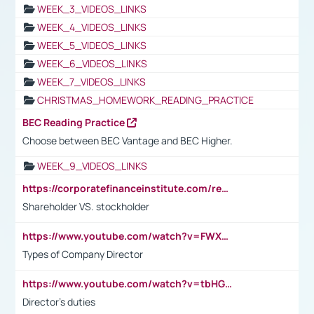
WEEK_3_VIDEOS_LINKS
WEEK_4_VIDEOS_LINKS
WEEK_5_VIDEOS_LINKS
WEEK_6_VIDEOS_LINKS
WEEK_7_VIDEOS_LINKS
CHRISTMAS_HOMEWORK_READING_PRACTICE
BEC Reading Practice
Choose between BEC Vantage and BEC Higher.
WEEK_9_VIDEOS_LINKS
https://corporatefinanceinstitute.com/resources/accounting/stakeholder-vs-shareholder/
Shareholder VS. stockholder
https://www.youtube.com/watch?v=FWXK31TKoQk&t=106s
Types of Company Director
https://www.youtube.com/watch?v=tbHGmRuyIf0&t=67s
Director's duties