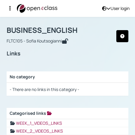
User login
Course : BUSINESS_ENGLISH
Αρχική Σελίδα
BUSINESS_ENGLISH
Links
BUSINESS_ENGLISH
FLTC105 - Sofia Koutsogianni
Links
No category
Selection settings / Results
- There are no links in this category -
Categorised links
Selection settings / Results
WEEK_1_VIDEOS_LINKS
WEEK_2_VIDEOS_LINKS