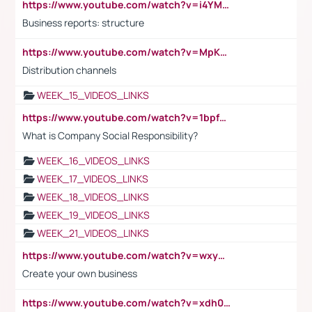
https://www.youtube.com/watch?v=i4YM0fqw-gI
Business reports: structure
https://www.youtube.com/watch?v=MpKKM0ElCZA
Distribution channels
WEEK_15_VIDEOS_LINKS
https://www.youtube.com/watch?v=1bpf_sHebLI
What is Company Social Responsibility?
WEEK_16_VIDEOS_LINKS
WEEK_17_VIDEOS_LINKS
WEEK_18_VIDEOS_LINKS
WEEK_19_VIDEOS_LINKS
WEEK_21_VIDEOS_LINKS
https://www.youtube.com/watch?v=wxyGeUkPYFM
Create your own business
https://www.youtube.com/watch?v=xdh0H0qvUNc