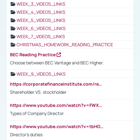
WEEK_3_VIDEOS_LINKS
WEEK_4_VIDEOS_LINKS
WEEK_5_VIDEOS_LINKS
WEEK_6_VIDEOS_LINKS
WEEK_7_VIDEOS_LINKS
CHRISTMAS_HOMEWORK_READING_PRACTICE
BEC Reading Practice
Choose between BEC Vantage and BEC Higher.
WEEK_9_VIDEOS_LINKS
https://corporatefinanceinstitute.com/resources/accounting/stakeholder-vs-shareholder/
Shareholder VS. stockholder
https://www.youtube.com/watch?v=FWXK31TKoQk&t=106s
Types of Company Director
https://www.youtube.com/watch?v=tbHGmRuyIf0&t=67s
Director's duties