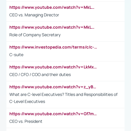
https://www.youtube.com/watch?v=MkLwnY-pA7I&t=3s
CEO vs. Managing Director
https://www.youtube.com/watch?v=MkLwnY-pA7I&t=3s
Role of Company Secretary
https://www.investopedia.com/terms/c/c-suite.asp
C-suite
https://www.youtube.com/watch?v=LkMxsdCp7Mk&t=2s
CEO / CFO / COO and their duties
https://www.youtube.com/watch?v=z_yBBjIgSFE
What are C-level Executives? Titles and Responsibilities of
C-Level Executives
https://www.youtube.com/watch?v=Gf7mPPBb-LU
CEO vs. President