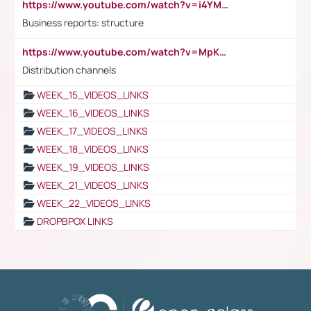
https://www.youtube.com/watch?v=i4YM0fqw-gI
Business reports: structure
https://www.youtube.com/watch?v=MpKKM0ElCZA
Distribution channels
WEEK_15_VIDEOS_LINKS
WEEK_16_VIDEOS_LINKS
WEEK_17_VIDEOS_LINKS
WEEK_18_VIDEOS_LINKS
WEEK_19_VIDEOS_LINKS
WEEK_21_VIDEOS_LINKS
WEEK_22_VIDEOS_LINKS
DROPBPOX LINKS