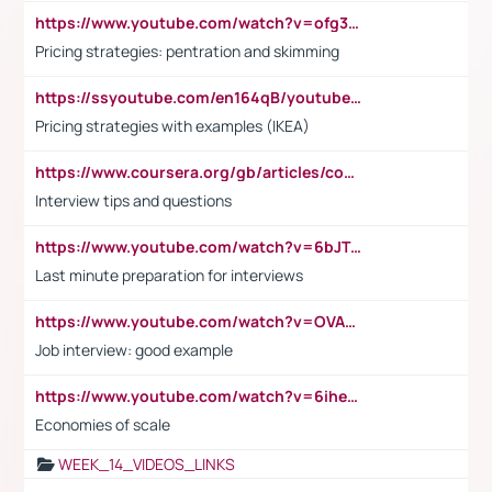
https://www.youtube.com/watch?v=ofg36qMN2vQ
Pricing strategies: pentration and skimming
https://ssyoutube.com/en164qB/youtube-video-downloader
Pricing strategies with examples (IKEA)
https://www.coursera.org/gb/articles/common-interview-questions?utm_medium=sem&utm_source=gg&utm_campaign=b2c_emea_ibm-data-science_ibm_ftcof_professional-certificates_arte_feb_24_dr_geo-multi_pmax_gads_lg-all&campaignid=21041942377&adgroupid=&device=c&keyword=&matchtype=&network=x&devicemodel=&adposition=&creativeid=&hide_mobile_promo&gad_source=1&gclid=Cj0KCQiAoeGuBhCBARIsAGfKY7xu4QFO42W3i6ifj1Hpkdv9THdexYJwDwunRRH3E_NKyom6lA23FHkaAmmqEALw_wcB
Interview tips and questions
https://www.youtube.com/watch?v=6bJTEZnTT5A
Last minute preparation for interviews
https://www.youtube.com/watch?v=OVAMb6Kui6A
Job interview: good example
https://www.youtube.com/watch?v=6ihehRMtRWc
Economies of scale
WEEK_14_VIDEOS_LINKS