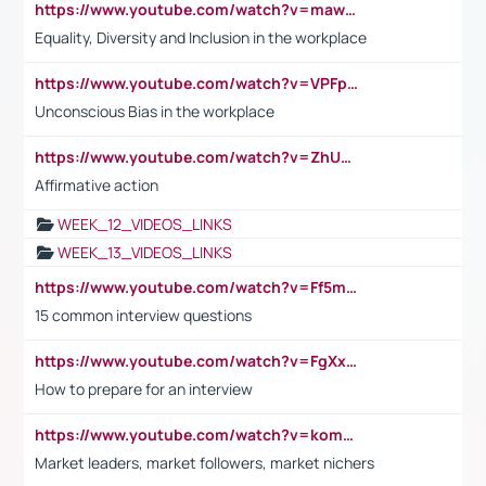
https://www.youtube.com/watch?v=maw6hmlNh44&t=1s
Equality, Diversity and Inclusion in the workplace
https://www.youtube.com/watch?v=VPFpu7cMiH0
Unconscious Bias in the workplace
https://www.youtube.com/watch?v=ZhUOw0KidZg
Affirmative action
WEEK_12_VIDEOS_LINKS
WEEK_13_VIDEOS_LINKS
https://www.youtube.com/watch?v=Ff5msjyBCa4
15 common interview questions
https://www.youtube.com/watch?v=FgXxFWkg628
How to prepare for an interview
https://www.youtube.com/watch?v=komwUwza3p8
Market leaders, market followers, market nichers