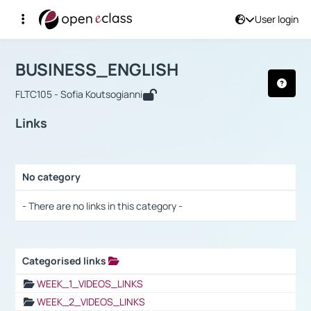
User login
Course : BUSINESS_ENGLISH
Αρχική Σελίδα
BUSINESS_ENGLISH
Links
BUSINESS_ENGLISH
FLTC105 - Sofia Koutsogianni
Links
No category
Selection settings / Results
- There are no links in this category -
Categorised links
Selection settings / Results
WEEK_1_VIDEOS_LINKS
WEEK_2_VIDEOS_LINKS