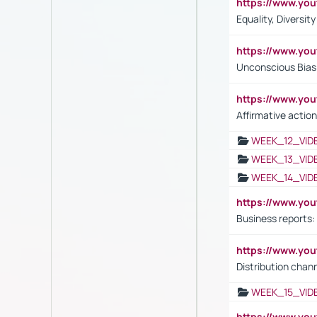
https://www.y
Equality, Diversit
https://www.yo
Unconscious Bias 
https://www.y
Affirmative action
WEEK_12_VID
WEEK_13_VID
WEEK_14_VID
https://www.yo
Business reports:
https://www.y
Distribution chan
WEEK_15_VID
https://www.yo