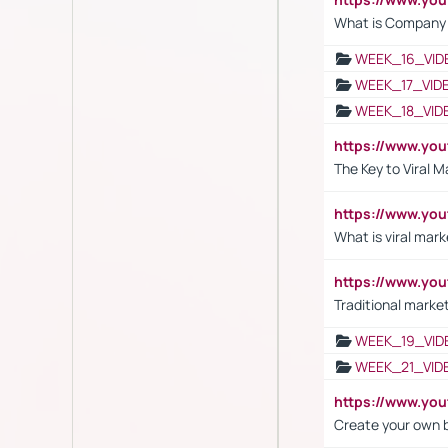
What is Company S
WEEK_16_VID
WEEK_17_VID
WEEK_18_VID
https://www.yo
The Key to Viral M
https://www.yo
What is viral mark
https://www.yo
Traditional market
WEEK_19_VID
WEEK_21_VID
https://www.y
Create your own 