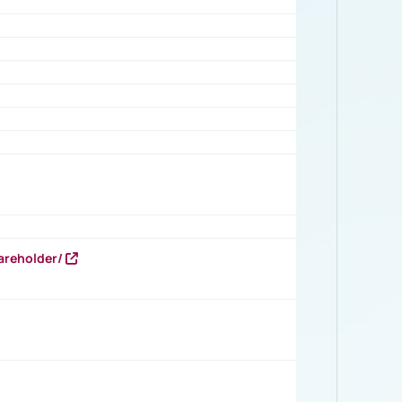
areholder/