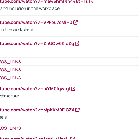
outube.com/watch?v=maw6hmlNh44&t=1s
y and Inclusion in the workplace
utube.com/watch?v=VPFpu7cMiH0
in the workplace
outube.com/watch?v=ZhUOw0KidZg
EOS_LINKS
EOS_LINKS
EOS_LINKS
utube.com/watch?v=i4YM0fqw-gI
 structure
outube.com/watch?v=MpKKM0ElCZA
nels
EOS_LINKS
utube.com/watch?v=1bpf_sHebLI