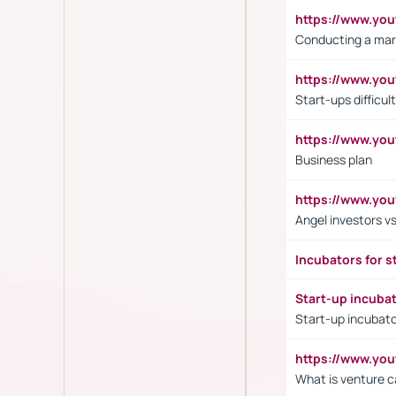
https://www.y
Conducting a mar
https://www.y
Start-ups difficult
https://www.yo
Business plan
https://www.yo
Angel investors vs
Incubators for s
Start-up incuba
Start-up incubato
https://www.yo
What is venture c