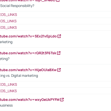
ocial Responsibility?
EOS_LINKS
EOS_LINKS
EOS_LINKS
utube.com/watch?v=SEx21vEpLdo
arketing
utube.com/watch?v=rQR2t3F6Tsk
eting?
utube.com/watch?v=HijeOUIaBXw
ing vs. Digital marketing
EOS_LINKS
EOS_LINKS
outube.com/watch?v=wxyGeUkPYFM
business