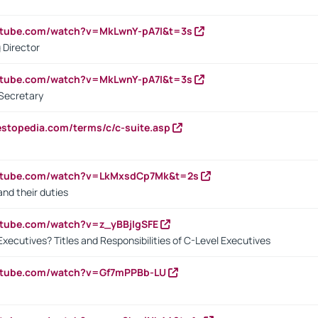
utube.com/watch?v=MkLwnY-pA7I&t=3s
 Director
utube.com/watch?v=MkLwnY-pA7I&t=3s
Secretary
estopedia.com/terms/c/c-suite.asp
outube.com/watch?v=LkMxsdCp7Mk&t=2s
nd their duties
utube.com/watch?v=z_yBBjIgSFE
Executives? Titles and Responsibilities of C-Level Executives
outube.com/watch?v=Gf7mPPBb-LU