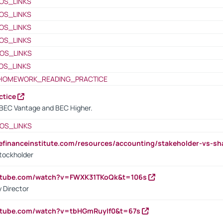
OS_LINKS
OS_LINKS
OS_LINKS
OS_LINKS
OS_LINKS
OS_LINKS
HOMEWORK_READING_PRACTICE
ctice
BEC Vantage and BEC Higher.
OS_LINKS
tefinanceinstitute.com/resources/accounting/stakeholder-vs-sh
tockholder
outube.com/watch?v=FWXK31TKoQk&t=106s
 Director
utube.com/watch?v=tbHGmRuyIf0&t=67s