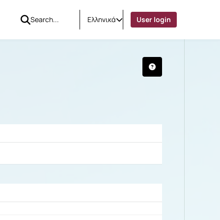
Ελληνικά
User login