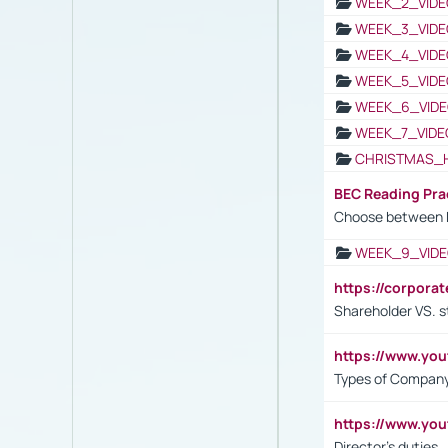
WEEK_2_VIDE
WEEK_3_VIDE
WEEK_4_VIDE
WEEK_5_VIDE
WEEK_6_VIDE
WEEK_7_VIDE
CHRISTMAS_
BEC Reading Pra
Choose between 
WEEK_9_VIDE
https://corpora
Shareholder VS. s
https://www.y
Types of Company
https://www.yo
Director's duties