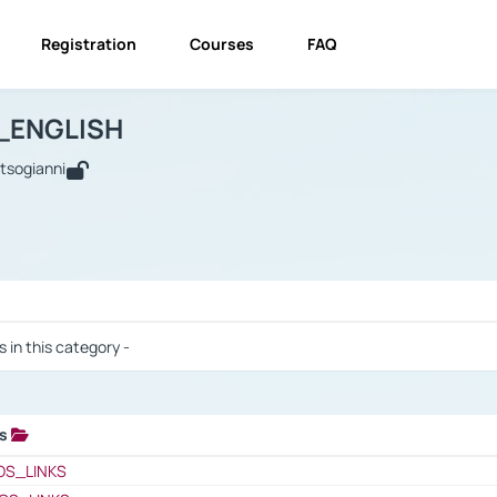
Registration
Courses
FAQ
USINESS_ENGLISH
BUSINESS_ENGLISH
Links
_ENGLISH
utsogianni
 / Results
s in this category -
ks
 / Results
OS_LINKS