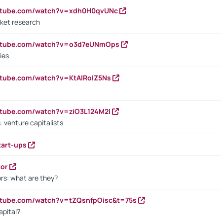
outube.com/watch?v=xdh0H0qvUNc
ket research
outube.com/watch?v=o3d7eUNmOps
ies
utube.com/watch?v=KtAlRoIZ5Ns
utube.com/watch?v=ziO3L124M2I
. venture capitalists
tart-ups
tor
rs: what are they?
utube.com/watch?v=tZQsnfpOisc&t=75s
apital?