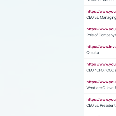
https://www.yo
CEO vs. Managing
https://www.yo
Role of Company 
https://www.inv
C-suite
https://www.y
CEO / CFO / COO a
https://www.yo
What are C-level 
https://www.y
CEO vs. President