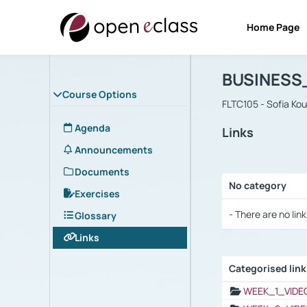
Home Page
Course : B
Αρχική Σελίδα
BUSINESS
Course Options
FLTC105 - Sofia Ko
Agenda
Links
Announcements
Documents
No category
Exercises
Selection settings
- There are no link
Glossary
Links
Categorised lin
Selection settings
WEEK_1_VIDE