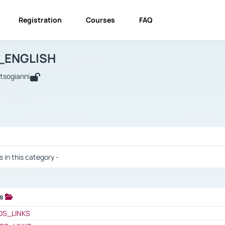
Registration
Courses
FAQ
USINESS_ENGLISH
BUSINESS_ENGLISH
Links
_ENGLISH
utsogianni
 / Results
s in this category -
ks
 / Results
OS_LINKS