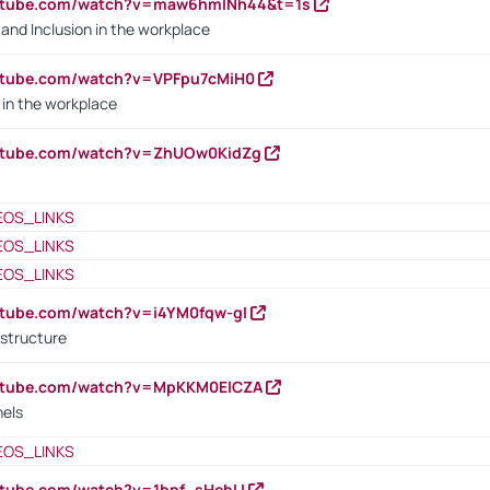
outube.com/watch?v=maw6hmlNh44&t=1s
y and Inclusion in the workplace
utube.com/watch?v=VPFpu7cMiH0
in the workplace
outube.com/watch?v=ZhUOw0KidZg
EOS_LINKS
EOS_LINKS
EOS_LINKS
utube.com/watch?v=i4YM0fqw-gI
 structure
outube.com/watch?v=MpKKM0ElCZA
nels
EOS_LINKS
utube.com/watch?v=1bpf_sHebLI