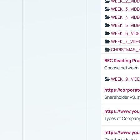
WEEK_2_VIDE
WEEK_3_VIDE
WEEK_4_VIDE
WEEK_5_VIDE
WEEK_6_VIDE
WEEK_7_VIDE
CHRISTMAS_
BEC Reading Pra
Choose between 
WEEK_9_VIDE
https://corpora
Shareholder VS. s
https://www.y
Types of Company
https://www.yo
Director's duties