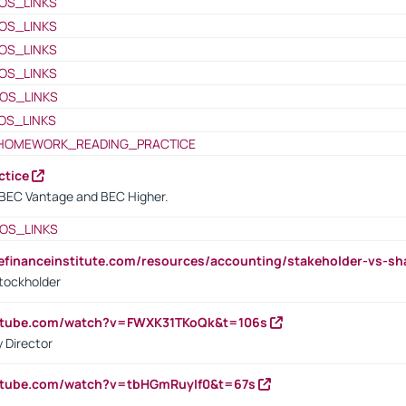
OS_LINKS
OS_LINKS
OS_LINKS
OS_LINKS
OS_LINKS
OS_LINKS
HOMEWORK_READING_PRACTICE
ctice
BEC Vantage and BEC Higher.
OS_LINKS
tefinanceinstitute.com/resources/accounting/stakeholder-vs-sh
tockholder
outube.com/watch?v=FWXK31TKoQk&t=106s
 Director
utube.com/watch?v=tbHGmRuyIf0&t=67s