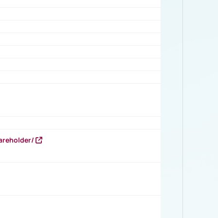
areholder/