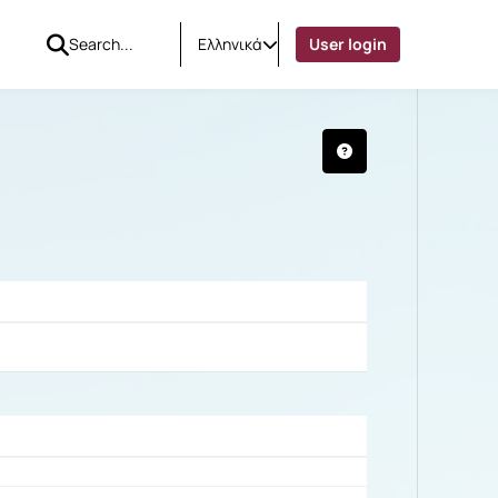
Ελληνικά
User login