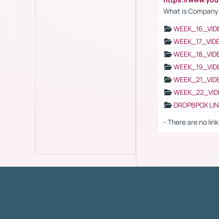
What is Company S
WEEK_16_VID
WEEK_17_VID
WEEK_18_VID
WEEK_19_VID
WEEK_21_VID
WEEK_22_VID
DROPBPOX LI
- There are no link