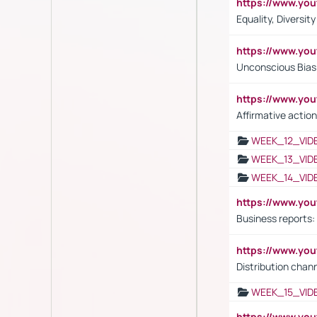
https://www.y
Equality, Diversit
https://www.yo
Unconscious Bias 
https://www.y
Affirmative action
WEEK_12_VID
WEEK_13_VID
WEEK_14_VID
https://www.yo
Business reports:
https://www.y
Distribution chan
WEEK_15_VID
https://www.yo