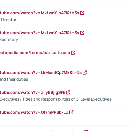
utube.com/watch?v=MkLwnY-pA7I&t=3s
 Director
utube.com/watch?v=MkLwnY-pA7I&t=3s
Secretary
estopedia.com/terms/c/c-suite.asp
outube.com/watch?v=LkMxsdCp7Mk&t=2s
nd their duties
utube.com/watch?v=z_yBBjIgSFE
Executives? Titles and Responsibilities of C-Level Executives
outube.com/watch?v=Gf7mPPBb-LU