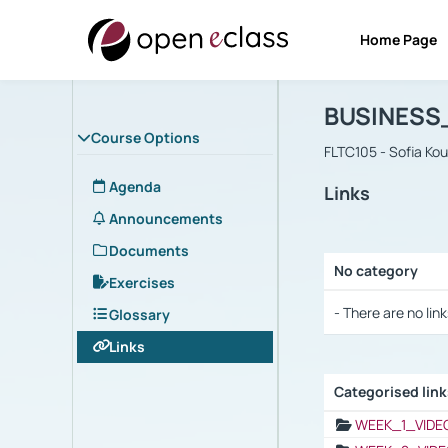
Home Page
Course : B
Αρχική Σελίδα
BUSINESS
Course Options
FLTC105 - Sofia Ko
Agenda
Links
Announcements
Documents
No category
Exercises
Selection settings
- There are no link
Glossary
Links
Categorised lin
Selection settings
WEEK_1_VIDE