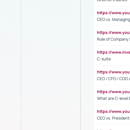
https://www.yo
CEO vs. Managing
https://www.yo
Role of Company 
https://www.inv
C-suite
https://www.y
CEO / CFO / COO a
https://www.yo
What are C-level 
https://www.y
CEO vs. President