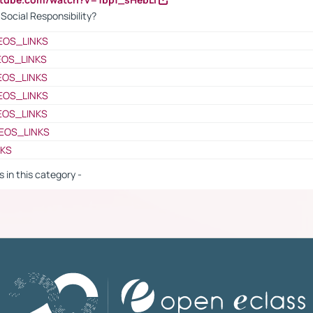
ocial Responsibility?
EOS_LINKS
EOS_LINKS
EOS_LINKS
EOS_LINKS
EOS_LINKS
EOS_LINKS
NKS
s in this category -