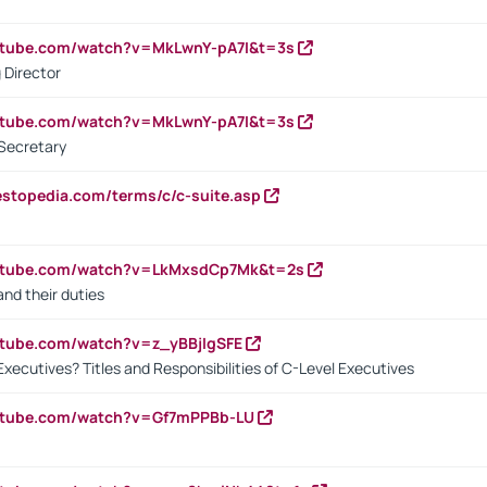
utube.com/watch?v=MkLwnY-pA7I&t=3s
 Director
utube.com/watch?v=MkLwnY-pA7I&t=3s
Secretary
estopedia.com/terms/c/c-suite.asp
outube.com/watch?v=LkMxsdCp7Mk&t=2s
nd their duties
utube.com/watch?v=z_yBBjIgSFE
Executives? Titles and Responsibilities of C-Level Executives
outube.com/watch?v=Gf7mPPBb-LU