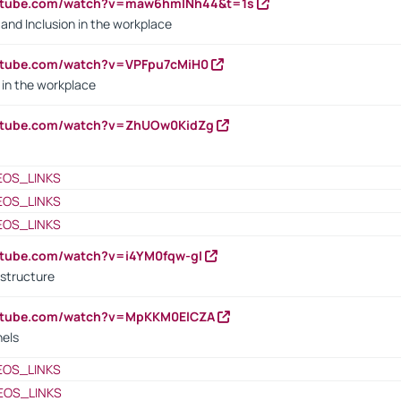
outube.com/watch?v=maw6hmlNh44&t=1s
y and Inclusion in the workplace
utube.com/watch?v=VPFpu7cMiH0
in the workplace
outube.com/watch?v=ZhUOw0KidZg
EOS_LINKS
EOS_LINKS
EOS_LINKS
utube.com/watch?v=i4YM0fqw-gI
 structure
outube.com/watch?v=MpKKM0ElCZA
nels
EOS_LINKS
EOS_LINKS