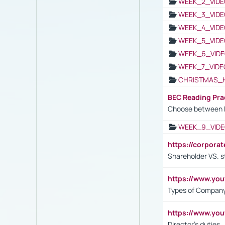
WEEK_2_VIDE
WEEK_3_VIDE
WEEK_4_VIDE
WEEK_5_VIDE
WEEK_6_VIDE
WEEK_7_VIDE
CHRISTMAS_
BEC Reading Pra
Choose between 
WEEK_9_VIDE
https://corpora
Shareholder VS. s
https://www.y
Types of Company
https://www.yo
Director's duties