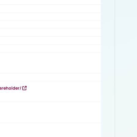
areholder/