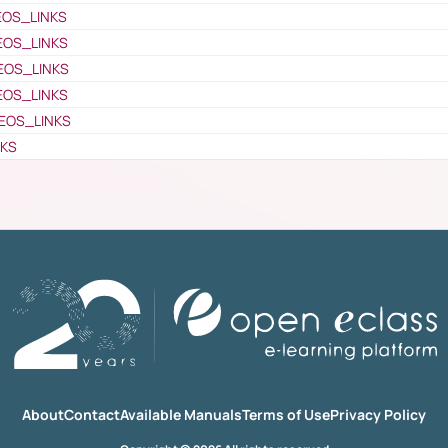
EOS_LINKS
EOS_LINKS
EOS_LINKS
EOS_LINKS
EOS_LINKS
NKS
About
Contact
Available Manuals
Terms of Use
Privacy Policy