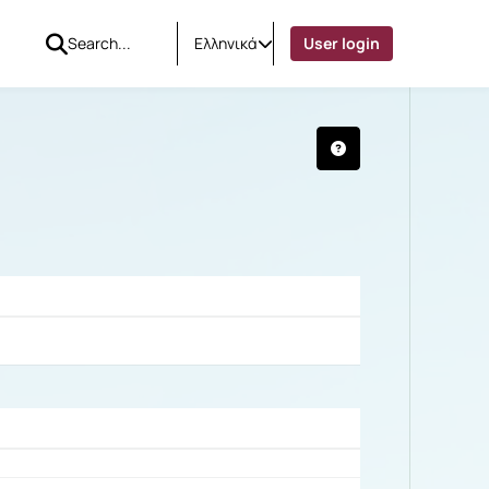
Ελληνικά
User login