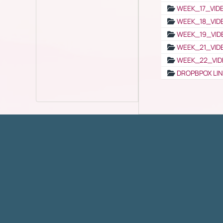
WEEK_17_VID
WEEK_18_VID
WEEK_19_VID
WEEK_21_VID
WEEK_22_VID
DROPBPOX LI