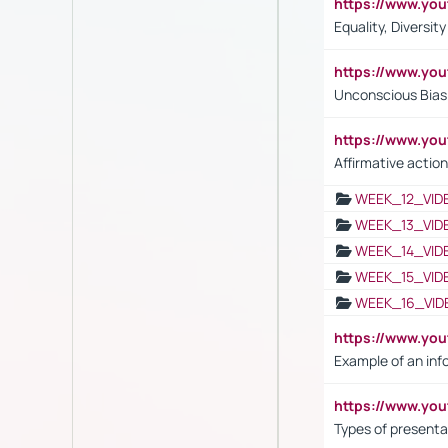
https://www.y
Equality, Diversit
https://www.yo
Unconscious Bias 
https://www.y
Affirmative action
WEEK_12_VID
WEEK_13_VID
WEEK_14_VID
WEEK_15_VID
WEEK_16_VID
https://www.yo
Example of an inf
https://www.yo
Types of presenta