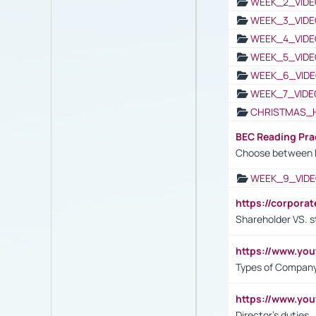
WEEK_2_VIDE
WEEK_3_VIDE
WEEK_4_VIDE
WEEK_5_VIDE
WEEK_6_VIDE
WEEK_7_VIDE
CHRISTMAS_
BEC Reading Pra
Choose between 
WEEK_9_VIDE
https://corpora
Shareholder VS. s
https://www.y
Types of Company
https://www.yo
Director's duties