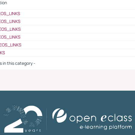
tion
EOS_LINKS
EOS_LINKS
EOS_LINKS
EOS_LINKS
EOS_LINKS
NKS
s in this category -