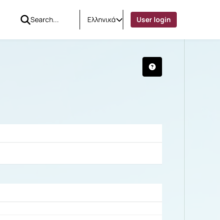
Ελληνικά
User login