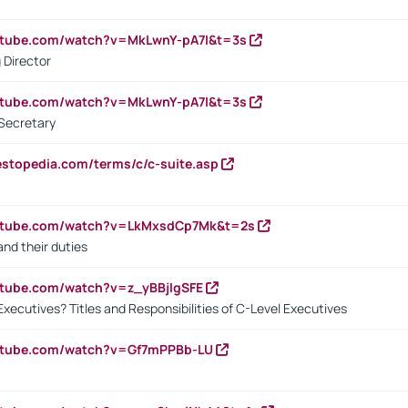
utube.com/watch?v=MkLwnY-pA7I&t=3s
 Director
utube.com/watch?v=MkLwnY-pA7I&t=3s
Secretary
estopedia.com/terms/c/c-suite.asp
outube.com/watch?v=LkMxsdCp7Mk&t=2s
nd their duties
utube.com/watch?v=z_yBBjIgSFE
Executives? Titles and Responsibilities of C-Level Executives
outube.com/watch?v=Gf7mPPBb-LU