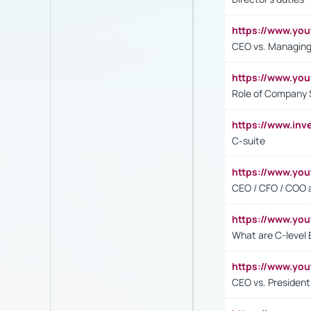
https://www.yo
CEO vs. Managing
https://www.yo
Role of Company 
https://www.inv
C-suite
https://www.y
CEO / CFO / COO a
https://www.yo
What are C-level 
https://www.y
CEO vs. President