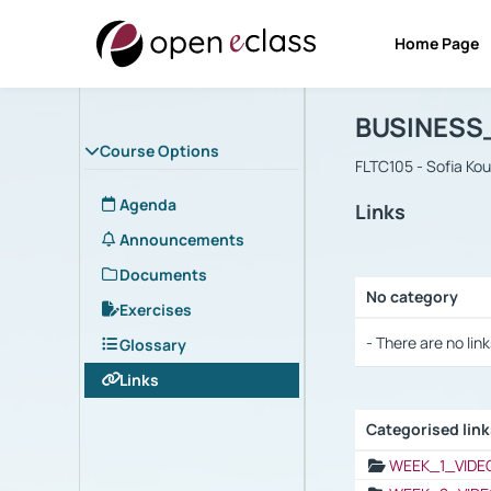
Home Page
Course : B
Αρχική Σελίδα
BUSINESS
Course Options
FLTC105 - Sofia Ko
Agenda
Links
Announcements
Documents
No category
Exercises
Selection settings
- There are no link
Glossary
Links
Categorised lin
Selection settings
WEEK_1_VIDE