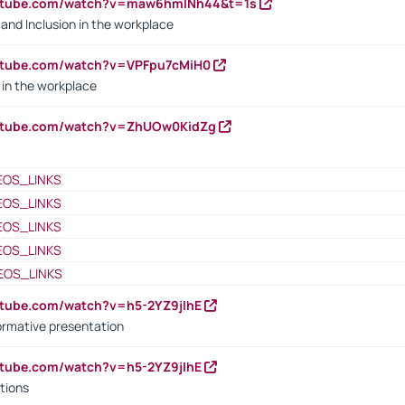
outube.com/watch?v=maw6hmlNh44&t=1s
y and Inclusion in the workplace
utube.com/watch?v=VPFpu7cMiH0
in the workplace
outube.com/watch?v=ZhUOw0KidZg
EOS_LINKS
EOS_LINKS
EOS_LINKS
EOS_LINKS
EOS_LINKS
utube.com/watch?v=h5-2YZ9jIhE
ormative presentation
utube.com/watch?v=h5-2YZ9jIhE
tions