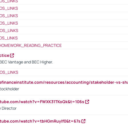
OS_LINKS
OS_LINKS
OS_LINKS
OS_LINKS
OS_LINKS
OS_LINKS
HOMEWORK_READING_PRACTICE
ctice
BEC Vantage and BEC Higher.
OS_LINKS
tefinanceinstitute.com/resources/accounting/stakeholder-vs-sh
tockholder
outube.com/watch?v=FWXK31TKoQk&t=106s
 Director
utube.com/watch?v=tbHGmRuyIf0&t=67s