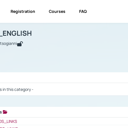
Registration
Courses
FAQ
USINESS_ENGLISH
BUSINESS_ENGLISH
Links
_ENGLISH
utsogianni
 / Results
s in this category -
ks
 / Results
OS_LINKS