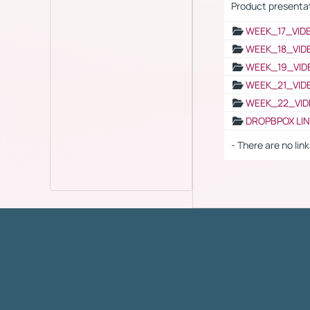
Product presenta
WEEK_17_VID
WEEK_18_VID
WEEK_19_VID
WEEK_21_VID
WEEK_22_VID
DROPBPOX LI
- There are no link