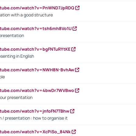
outube.com/watch?v=PnWND7JpRDQ
ation with a good structure
outube.com/watch?v=tsh6mh8Vo1U
presentation
utube.com/watch?v=bgFNTuRYtKE
senting in English
outube.com/watch?v=NWH8N-BvhAw
ple
outube.com/watch?v=4bwDr7WVBwo
our presentation
utube.com/watch?v=jnfoFN7TBhw
 / presentation : how to organise it
utube.com/watch?v=XcPiSo_84Nk