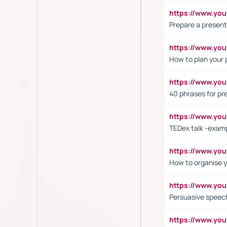
https://www.y
Prepare a present
https://www.y
How to plan your 
https://www.yo
40 phrases for pre
https://www.y
TEDex talk -exam
https://www.y
How to organise y
https://www.yo
Persuasive speech
https://www.yo