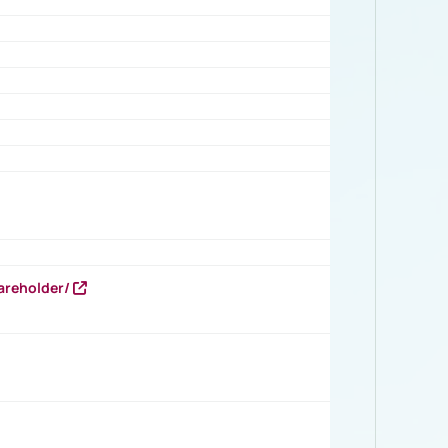
areholder/