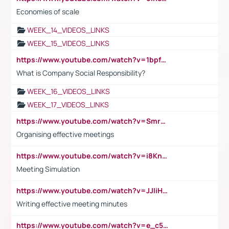
Economies of scale
WEEK_14_VIDEOS_LINKS
WEEK_15_VIDEOS_LINKS
https://www.youtube.com/watch?v=1bpf_sHebLI
What is Company Social Responsibility?
WEEK_16_VIDEOS_LINKS
WEEK_17_VIDEOS_LINKS
https://www.youtube.com/watch?v=Smro12PXsW8
Organising effective meetings
https://www.youtube.com/watch?v=i8KnCFq4Sw0
Meeting Simulation
https://www.youtube.com/watch?v=JJIiHeEd4ww
Writing effective meeting minutes
https://www.youtube.com/watch?v=e_c5mj29LIU&list=PL2fUZ7TZy_xeQLS4khDNhSdoeVAy4HN6G&index=17