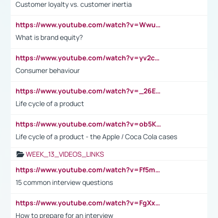
Customer loyalty vs. customer inertia
https://www.youtube.com/watch?v=Wwu3Qvs31vk
What is brand equity?
https://www.youtube.com/watch?v=yv2cp1fmSt0
Consumer behaviour
https://www.youtube.com/watch?v=_26E6QR_hmU
Life cycle of a product
https://www.youtube.com/watch?v=ob5KWs3I3aY
Life cycle of a product - the Apple / Coca Cola cases
WEEK_13_VIDEOS_LINKS
https://www.youtube.com/watch?v=Ff5msjyBCa4
15 common interview questions
https://www.youtube.com/watch?v=FgXxFWkg628
How to prepare for an interview