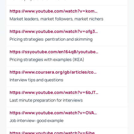
https://www.youtube.com/watch?v=komwUwza3p8
Market leaders, market followers, market nichers
https://www.youtube.com/watch?v=ofg36qMN2vQ
Pricing strategies: pentration and skimming
https://ssyoutube.com/en164qB/youtube-video-downloader
Pricing strategies with examples (IKEA)
https://www.coursera.org/gb/articles/common-interview-questions?utm_medium=sem&utm_source=gg&utm_campaign=b2c_emea_ibm-data-science_ibm_ftcof_professional-certificates_arte_feb_24_dr_geo-multi_pmax_gads_lg-all&campaignid=21041942377&adgroupid=&device=c&keyword=&matchtype=&network=x&devicemodel=&adposition=&creativeid=&hide_mobile_promo&gad_source=1&gclid=Cj0KCQiAoeGuBhCBARIsAGfKY7xu4QFO42W3i6ifj1Hpkdv9THdexYJwDwunRRH3E_NKyom6lA23FHkaAmmqEALw_wcB
Interview tips and questions
https://www.youtube.com/watch?v=6bJTEZnTT5A
Last minute preparation for interviews
https://www.youtube.com/watch?v=OVAMb6Kui6A
Job interview: good example
https://www.youtube.com/watch?v=6ihehRMtRWc