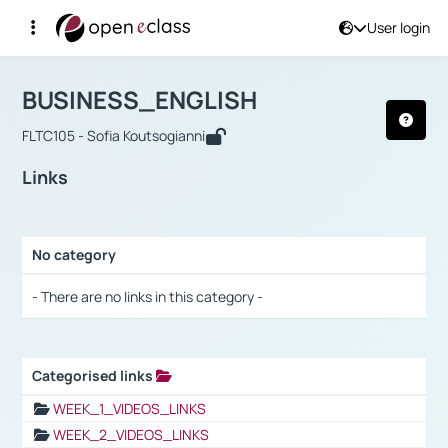
User login
Course : BUSINESS_ENGLISH
Αρχική Σελίδα
BUSINESS_ENGLISH
Links
BUSINESS_ENGLISH
FLTC105 - Sofia Koutsogianni
Links
No category
Selection settings / Results
- There are no links in this category -
Categorised links
Selection settings / Results
WEEK_1_VIDEOS_LINKS
WEEK_2_VIDEOS_LINKS