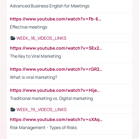
Advanced Business English for Meetings
https://www.youtube.com/watch?v=Fb-6-xEP7UY
Effective meetings
WEEK_18_VIDEOS_LINKS
https://www.youtube.com/watch?v=SEx21vEpLdo
The Key to Viral Marketing
https://www.youtube.com/watch?v=rQR2t3F6Tsk
What is viral marketing?
https://www.youtube.com/watch?v=HijeOUIaBXw
Traditional marketing vs. Digital marketing
WEEK_19_VIDEOS_LINKS
https://www.youtube.com/watch?v=cXAqQ7ofdHw
Risk Management - Types of Risks