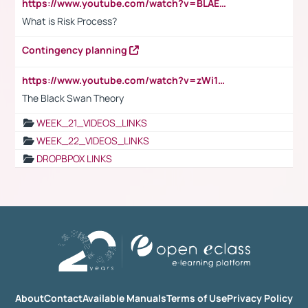
https://www.youtube.com/watch?v=BLAEuVSAlVM
What is Risk Process?
Contingency planning
https://www.youtube.com/watch?v=zWi15fAtMEc
The Black Swan Theory
WEEK_21_VIDEOS_LINKS
WEEK_22_VIDEOS_LINKS
DROPBPOX LINKS
About
Contact
Available Manuals
Terms of Use
Privacy Policy