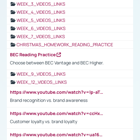
WEEK_3_VIDEOS_LINKS
WEEK_4_VIDEOS_LINKS
WEEK_5_VIDEOS_LINKS
WEEK_6_VIDEOS_LINKS
WEEK_7_VIDEOS_LINKS
CHRISTMAS_HOMEWORK_READING_PRACTICE
BEC Reading Practice
Choose between BEC Vantage and BEC Higher.
WEEK_9_VIDEOS_LINKS
WEEK_12_VIDEOS_LINKS
https://www.youtube.com/watch?v=lp-aTibGTiU
Brand recognition vs. brand awareness
https://www.youtube.com/watch?v=ccHxYt7js5E
Customer loyalty vs. brand loyalty
https://www.youtube.com/watch?v=ua16kgv2Xqw