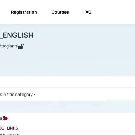
Registration
Courses
FAQ
USINESS_ENGLISH
BUSINESS_ENGLISH
Links
_ENGLISH
utsogianni
 / Results
s in this category -
ks
 / Results
OS_LINKS