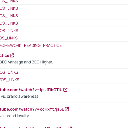
OS_LINKS
OS_LINKS
OS_LINKS
OS_LINKS
OS_LINKS
OS_LINKS
HOMEWORK_READING_PRACTICE
ctice
BEC Vantage and BEC Higher.
OS_LINKS
EOS_LINKS
utube.com/watch?v=lp-aTibGTiU
 vs. brand awareness
utube.com/watch?v=ccHxYt7js5E
s. brand loyalty