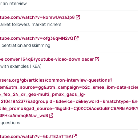
r an interview
outube.com/watch?v=komwUwza3p8
arket followers, market nichers
outube.com/watch?v=ofg36qMN2vQ
s: pentration and skimming
ube.com/en164qB/youtube-video-downloader
s with examples (IKEA)
rsera.org/gb/articles/common-interview-questions?
m&utm_source=gg&utm_campaign=b2c_emea_ibm-data-science
rte_feb_24_dr_geo-multi_pmax_gads_lg-
=21041942377&adgroupid=&device=c&keyword=&matchtype=&ne
bile_promo&gad_source=1&gclid=Cj0KCQiAoeGuBhCBARIsAGfK
23FHkaAmmqEALw_wcB
d questions
utube.com/watch?v=6bJTEZnTT5A