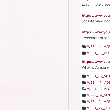
Last minute prepa
https://www.y
Job interview: go
https://www.y
Economies of sca
WEEK_14_VID
WEEK_15_VID
https://www.yo
What is Company S
WEEK_16_VID
WEEK_17_VID
WEEK_18_VID
WEEK_19_VID
WEEK_21_VID
WEEK_22_VID