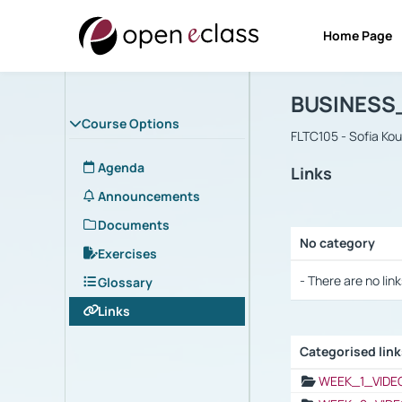
Home Page
Course : B
Αρχική Σελίδα
BUSINESS
Course Options
FLTC105 - Sofia Ko
Agenda
Links
Announcements
Documents
No category
Exercises
Selection settings
- There are no link
Glossary
Links
Categorised lin
Selection settings
WEEK_1_VIDE