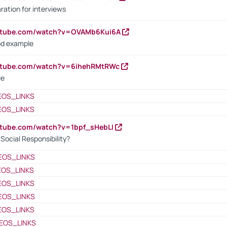
ration for interviews
outube.com/watch?v=OVAMb6Kui6A
od example
outube.com/watch?v=6ihehRMtRWc
le
EOS_LINKS
EOS_LINKS
utube.com/watch?v=1bpf_sHebLI
ocial Responsibility?
EOS_LINKS
EOS_LINKS
EOS_LINKS
EOS_LINKS
EOS_LINKS
EOS_LINKS