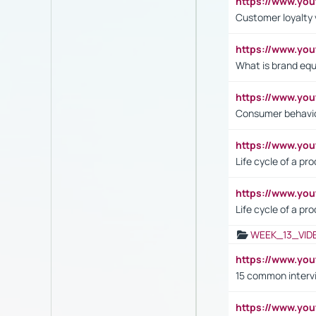
https://www.y
Customer loyalty 
https://www.y
What is brand equ
https://www.yo
Consumer behavi
https://www.y
Life cycle of a pr
https://www.yo
Life cycle of a pr
WEEK_13_VID
https://www.yo
15 common interv
https://www.y