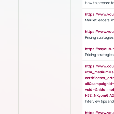
How to prepare fo
https://www.y
Market leaders, m
https://www.y
Pricing strategie
https://ssyout
Pricing strategie
https://www.cou
utm_medium=se
certificates_a
all&campaignid
veid=&hide_mo
H3E_NKyom6lA
Interview tips an
https://www.yo