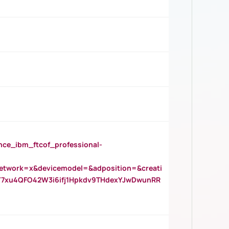
_ibm_ftcof_professional-
twork=x&devicemodel=&adposition=&creati
Y7xu4QFO42W3i6ifj1Hpkdv9THdexYJwDwunRR