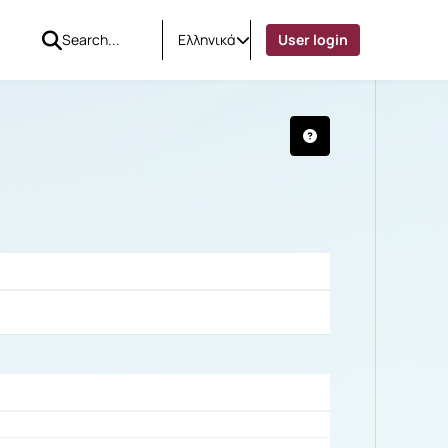
Ελληνικά
User login