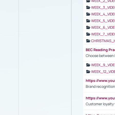
WEEK_2_VIDE
WEEK_3_VIDE
WEEK_4_VIDE
WEEK_5_VIDE
WEEK_6_VIDE
WEEK_7_VIDE
CHRISTMAS_
BEC Reading Pra
Choose between 
WEEK_9_VIDE
WEEK_12_VID
https://www.yo
Brand recognition
https://www.yo
Customer loyalty v