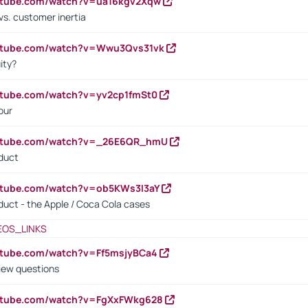
outube.com/watch?v=ua16kgv2Xqw
vs. customer inertia
outube.com/watch?v=Wwu3Qvs31vk
ity?
utube.com/watch?v=yv2cp1fmSt0
our
outube.com/watch?v=_26E6QR_hmU
oduct
utube.com/watch?v=ob5KWs3I3aY
oduct - the Apple / Coca Cola cases
EOS_LINKS
utube.com/watch?v=Ff5msjyBCa4
iew questions
outube.com/watch?v=FgXxFWkg628