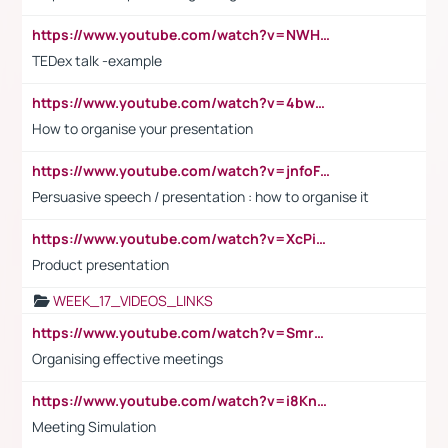
https://www.youtube.com/watch?v=NWH8N-BvhAw
TEDex talk -example
https://www.youtube.com/watch?v=4bwDr7WVBwo
How to organise your presentation
https://www.youtube.com/watch?v=jnfoFN7TBhw
Persuasive speech / presentation : how to organise it
https://www.youtube.com/watch?v=XcPiSo_84Nk
Product presentation
WEEK_17_VIDEOS_LINKS
https://www.youtube.com/watch?v=Smro12PXsW8
Organising effective meetings
https://www.youtube.com/watch?v=i8KnCFq4Sw0
Meeting Simulation