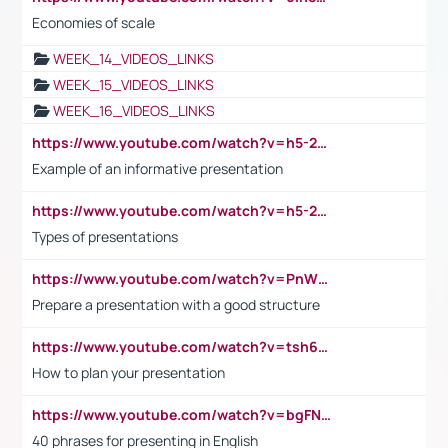
Economies of scale
WEEK_14_VIDEOS_LINKS
WEEK_15_VIDEOS_LINKS
WEEK_16_VIDEOS_LINKS
https://www.youtube.com/watch?v=h5-2YZ9jIhE
Example of an informative presentation
https://www.youtube.com/watch?v=h5-2YZ9jIhE
Types of presentations
https://www.youtube.com/watch?v=PnWND7JpRDQ
Prepare a presentation with a good structure
https://www.youtube.com/watch?v=tsh6mh8Vo1U
How to plan your presentation
https://www.youtube.com/watch?v=bgFNTuRYtKE
40 phrases for presenting in English