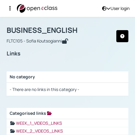
User login
Course : BUSINESS_ENGLISH
Αρχική Σελίδα
BUSINESS_ENGLISH
Links
BUSINESS_ENGLISH
FLTC105 - Sofia Koutsogianni
Links
No category
Selection settings / Results
- There are no links in this category -
Categorised links
Selection settings / Results
WEEK_1_VIDEOS_LINKS
WEEK_2_VIDEOS_LINKS