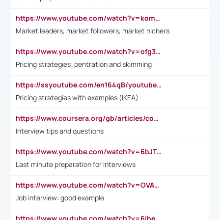
https://www.youtube.com/watch?v=komwUwza3p8
Market leaders, market followers, market nichers
https://www.youtube.com/watch?v=ofg36qMN2vQ
Pricing strategies: pentration and skimming
https://ssyoutube.com/en164qB/youtube-video-downloader
Pricing strategies with examples (IKEA)
https://www.coursera.org/gb/articles/common-interview-questions?utm_medium=sem&utm_source=gg&utm_campaign=b2c_emea_ibm-data-science_ibm_ftcof_professional-certificates_arte_feb_24_dr_geo-multi_pmax_gads_lg-all&campaignid=21041942377&adgroupid=&device=c&keyword=&matchtype=&network=x&devicemodel=&adposition=&creativeid=&hide_mobile_promo&gad_source=1&gclid=Cj0KCQiAoeGuBhCBARIsAGfKY7xu4QFO42W3i6ifj1Hpkdv9THdexYJwDwunRRH3E_NKyom6lA23FHkaAmmqEALw_wcB
Interview tips and questions
https://www.youtube.com/watch?v=6bJTEZnTT5A
Last minute preparation for interviews
https://www.youtube.com/watch?v=OVAMb6Kui6A
Job interview: good example
https://www.youtube.com/watch?v=6ihehRMtRWc