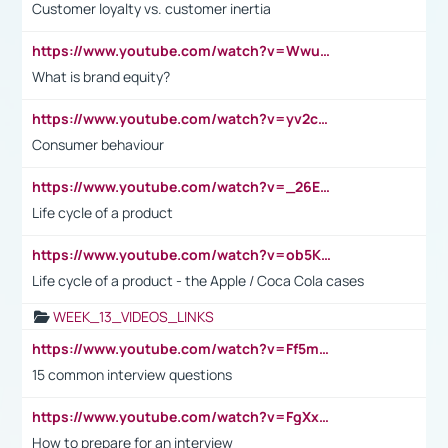
Customer loyalty vs. customer inertia
https://www.youtube.com/watch?v=Wwu3Qvs31vk
What is brand equity?
https://www.youtube.com/watch?v=yv2cp1fmSt0
Consumer behaviour
https://www.youtube.com/watch?v=_26E6QR_hmU
Life cycle of a product
https://www.youtube.com/watch?v=ob5KWs3I3aY
Life cycle of a product - the Apple / Coca Cola cases
WEEK_13_VIDEOS_LINKS
https://www.youtube.com/watch?v=Ff5msjyBCa4
15 common interview questions
https://www.youtube.com/watch?v=FgXxFWkg628
How to prepare for an interview