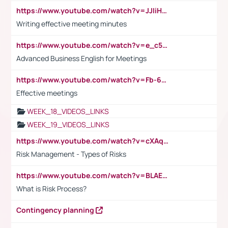
https://www.youtube.com/watch?v=JJIiHeEd4ww
Writing effective meeting minutes
https://www.youtube.com/watch?v=e_c5mj29LIU&list=PL2fUZ7TZy_xeQLS4khDNhSdoeVAy4HN6G&index=17
Advanced Business English for Meetings
https://www.youtube.com/watch?v=Fb-6-xEP7UY
Effective meetings
WEEK_18_VIDEOS_LINKS
WEEK_19_VIDEOS_LINKS
https://www.youtube.com/watch?v=cXAqQ7ofdHw
Risk Management - Types of Risks
https://www.youtube.com/watch?v=BLAEuVSAlVM
What is Risk Process?
Contingency planning