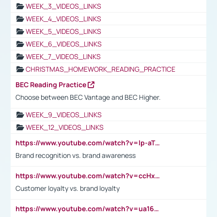
WEEK_3_VIDEOS_LINKS
WEEK_4_VIDEOS_LINKS
WEEK_5_VIDEOS_LINKS
WEEK_6_VIDEOS_LINKS
WEEK_7_VIDEOS_LINKS
CHRISTMAS_HOMEWORK_READING_PRACTICE
BEC Reading Practice
Choose between BEC Vantage and BEC Higher.
WEEK_9_VIDEOS_LINKS
WEEK_12_VIDEOS_LINKS
https://www.youtube.com/watch?v=lp-aTibGTiU
Brand recognition vs. brand awareness
https://www.youtube.com/watch?v=ccHxYt7js5E
Customer loyalty vs. brand loyalty
https://www.youtube.com/watch?v=ua16kgv2Xqw