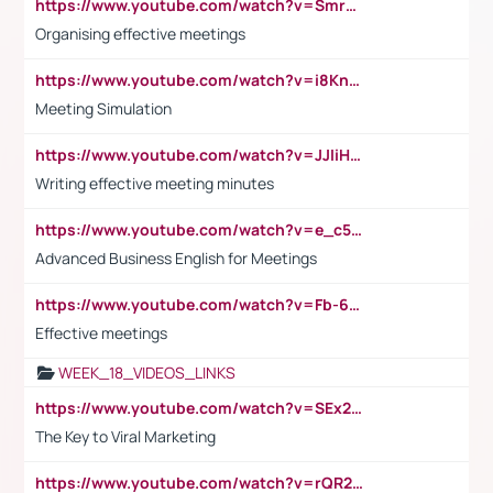
https://www.youtube.com/watch?v=Smro12PXsW8
Organising effective meetings
https://www.youtube.com/watch?v=i8KnCFq4Sw0
Meeting Simulation
https://www.youtube.com/watch?v=JJIiHeEd4ww
Writing effective meeting minutes
https://www.youtube.com/watch?v=e_c5mj29LIU&list=PL2fUZ7TZy_xeQLS4khDNhSdoeVAy4HN6G&index=17
Advanced Business English for Meetings
https://www.youtube.com/watch?v=Fb-6-xEP7UY
Effective meetings
WEEK_18_VIDEOS_LINKS
https://www.youtube.com/watch?v=SEx21vEpLdo
The Key to Viral Marketing
https://www.youtube.com/watch?v=rQR2t3F6Tsk