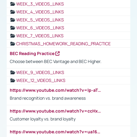
WEEK_3_VIDEOS_LINKS
WEEK_4_VIDEOS_LINKS
WEEK_5_VIDEOS_LINKS
WEEK_6_VIDEOS_LINKS
WEEK_7_VIDEOS_LINKS
CHRISTMAS_HOMEWORK_READING_PRACTICE
BEC Reading Practice
Choose between BEC Vantage and BEC Higher.
WEEK_9_VIDEOS_LINKS
WEEK_12_VIDEOS_LINKS
https://www.youtube.com/watch?v=lp-aTibGTiU
Brand recognition vs. brand awareness
https://www.youtube.com/watch?v=ccHxYt7js5E
Customer loyalty vs. brand loyalty
https://www.youtube.com/watch?v=ua16kgv2Xqw