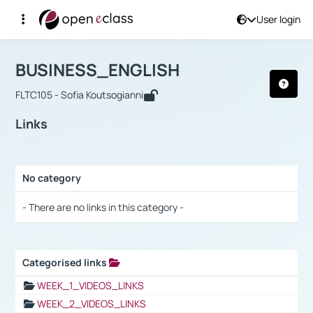
User login
Course : BUSINESS_ENGLISH
Αρχική Σελίδα
BUSINESS_ENGLISH
Links
BUSINESS_ENGLISH
FLTC105 - Sofia Koutsogianni
Links
No category
Selection settings / Results
- There are no links in this category -
Categorised links
Selection settings / Results
WEEK_1_VIDEOS_LINKS
WEEK_2_VIDEOS_LINKS