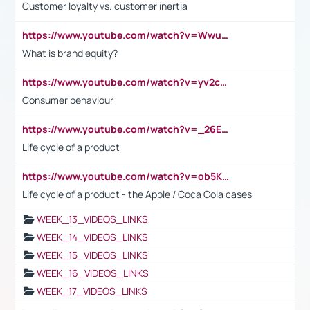
Customer loyalty vs. customer inertia
https://www.youtube.com/watch?v=Wwu3Qvs31vk
What is brand equity?
https://www.youtube.com/watch?v=yv2cp1fmSt0
Consumer behaviour
https://www.youtube.com/watch?v=_26E6QR_hmU
Life cycle of a product
https://www.youtube.com/watch?v=ob5KWs3I3aY
Life cycle of a product - the Apple / Coca Cola cases
WEEK_13_VIDEOS_LINKS
WEEK_14_VIDEOS_LINKS
WEEK_15_VIDEOS_LINKS
WEEK_16_VIDEOS_LINKS
WEEK_17_VIDEOS_LINKS