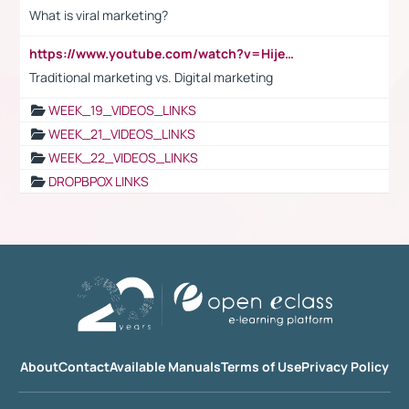
What is viral marketing?
https://www.youtube.com/watch?v=HijeOUIaBXw
Traditional marketing vs. Digital marketing
WEEK_19_VIDEOS_LINKS
WEEK_21_VIDEOS_LINKS
WEEK_22_VIDEOS_LINKS
DROPBPOX LINKS
About
Contact
Available Manuals
Terms of Use
Privacy Policy