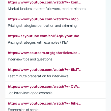
https://www.youtube.com/watch?v=komwUwza3p8
Market leaders, market followers, market nichers
https://www.youtube.com/watch?v=ofg36qMN2vQ
Pricing strategies: pentration and skimming
https://ssyoutube.com/en164qB/youtube-video-downloader
Pricing strategies with examples (IKEA)
https://www.coursera.org/gb/articles/common-interview-questions?utm_medium=sem&utm_source=gg&utm_campaign=b2c_emea_ibm-data-science_ibm_ftcof_professional-certificates_arte_feb_24_dr_geo-multi_pmax_gads_lg-all&campaignid=21041942377&adgroupid=&device=c&keyword=&matchtype=&network=x&devicemodel=&adposition=&creativeid=&hide_mobile_promo&gad_source=1&gclid=Cj0KCQiAoeGuBhCBARIsAGfKY7xu4QFO42W3i6ifj1Hpkdv9THdexYJwDwunRRH3E_NKyom6lA23FHkaAmmqEALw_wcB
Interview tips and questions
https://www.youtube.com/watch?v=6bJTEZnTT5A
Last minute preparation for interviews
https://www.youtube.com/watch?v=OVAMb6Kui6A
Job interview: good example
https://www.youtube.com/watch?v=6ihehRMtRWc
Economies of scale