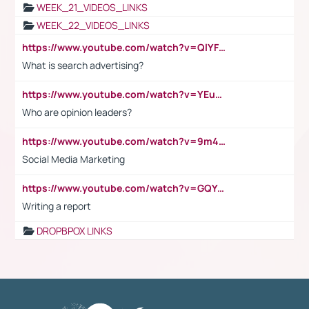
WEEK_21_VIDEOS_LINKS
WEEK_22_VIDEOS_LINKS
https://www.youtube.com/watch?v=QlYFHA88vgI
What is search advertising?
https://www.youtube.com/watch?v=YEuMpYMbpIw
Who are opinion leaders?
https://www.youtube.com/watch?v=9m45nVsvvEY
Social Media Marketing
https://www.youtube.com/watch?v=GQYeDvtMydc
Writing a report
DROPBPOX LINKS