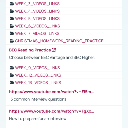
WEEK_3_VIDEOS_LINKS
WEEK_4_VIDEOS_LINKS
WEEK_5_VIDEOS_LINKS
WEEK_6_VIDEOS_LINKS
WEEK_7_VIDEOS_LINKS
CHRISTMAS_HOMEWORK_READING_PRACTICE
BEC Reading Practice
Choose between BEC Vantage and BEC Higher.
WEEK_9_VIDEOS_LINKS
WEEK_12_VIDEOS_LINKS
WEEK_13_VIDEOS_LINKS
https://www.youtube.com/watch?v=Ff5msjyBCa4
15 common interview questions
https://www.youtube.com/watch?v=FgXxFWkg628
How to prepare for an interview