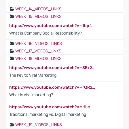
WEEK_14_VIDEOS_LINKS
WEEK_15_VIDEOS_LINKS
https://www.youtube.com/watch?v=1bpf_sHebLI
What is Company Social Responsibility?
WEEK_16_VIDEOS_LINKS
WEEK_17_VIDEOS_LINKS
WEEK_18_VIDEOS_LINKS
https://www.youtube.com/watch?v=SEx21vEpLdo
The Key to Viral Marketing
https://www.youtube.com/watch?v=rQR2t3F6Tsk
What is viral marketing?
https://www.youtube.com/watch?v=HijeOUIaBXw
Traditional marketing vs. Digital marketing
WEEK_19_VIDEOS_LINKS