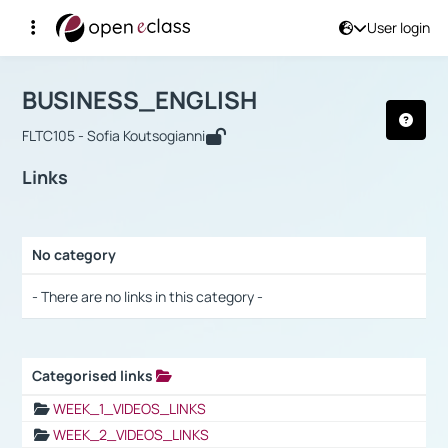
User login
Course : BUSINESS_ENGLISH
Αρχική Σελίδα
BUSINESS_ENGLISH
Links
BUSINESS_ENGLISH
FLTC105 - Sofia Koutsogianni
Links
No category
Selection settings / Results
- There are no links in this category -
Categorised links
Selection settings / Results
WEEK_1_VIDEOS_LINKS
WEEK_2_VIDEOS_LINKS