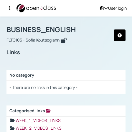
User login
Course : BUSINESS_ENGLISH
Αρχική Σελίδα
BUSINESS_ENGLISH
Links
BUSINESS_ENGLISH
FLTC105 - Sofia Koutsogianni
Links
No category
Selection settings / Results
- There are no links in this category -
Categorised links
Selection settings / Results
WEEK_1_VIDEOS_LINKS
WEEK_2_VIDEOS_LINKS