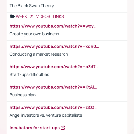
The Black Swan Theory
WEEK_21_VIDEOS_LINKS
https://www.youtube.com/watch?v=wxyGeUkPYFM
Create your own business
https://www.youtube.com/watch?v=xdh0H0qvUNc
Conducting a market research
https://www.youtube.com/watch?v=o3d7eUNmOps
Start-ups difficulties
https://www.youtube.com/watch?v=KtAlRoIZ5Ns
Business plan
https://www.youtube.com/watch?v=ziO3L124M2I
Angel investors vs. venture capitalists
Incubators for start-ups