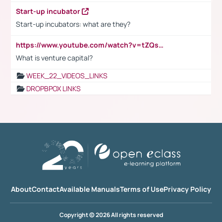
Start-up incubator
Start-up incubators: what are they?
https://www.youtube.com/watch?v=tZQsnfpOisc&t=75s
What is venture capital?
WEEK_22_VIDEOS_LINKS
DROPBPOX LINKS
About
Contact
Available Manuals
Terms of Use
Privacy Policy
Copyright © 2026 All rights reserved