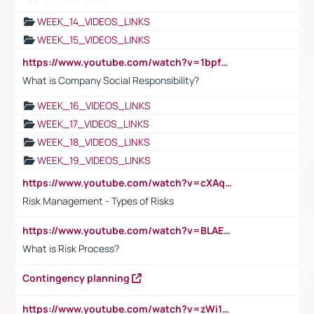
WEEK_14_VIDEOS_LINKS
WEEK_15_VIDEOS_LINKS
https://www.youtube.com/watch?v=1bpf_sHebLI
What is Company Social Responsibility?
WEEK_16_VIDEOS_LINKS
WEEK_17_VIDEOS_LINKS
WEEK_18_VIDEOS_LINKS
WEEK_19_VIDEOS_LINKS
https://www.youtube.com/watch?v=cXAqQ7ofdHw
Risk Management - Types of Risks
https://www.youtube.com/watch?v=BLAEuVSAlVM
What is Risk Process?
Contingency planning
https://www.youtube.com/watch?v=zWi15fAtMEc