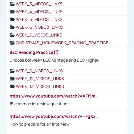
WEEK_3_VIDEOS_LINKS
WEEK_4_VIDEOS_LINKS
WEEK_5_VIDEOS_LINKS
WEEK_6_VIDEOS_LINKS
WEEK_7_VIDEOS_LINKS
CHRISTMAS_HOMEWORK_READING_PRACTICE
BEC Reading Practice
Choose between BEC Vantage and BEC Higher.
WEEK_9_VIDEOS_LINKS
WEEK_12_VIDEOS_LINKS
WEEK_13_VIDEOS_LINKS
https://www.youtube.com/watch?v=Ff5msjyBCa4
15 common interview questions
https://www.youtube.com/watch?v=FgXxFWkg628
How to prepare for an interview