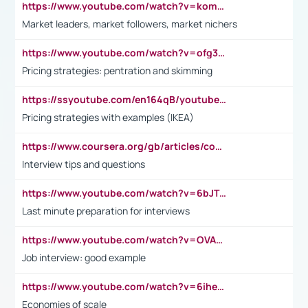
https://www.youtube.com/watch?v=komwUwza3p8
Market leaders, market followers, market nichers
https://www.youtube.com/watch?v=ofg36qMN2vQ
Pricing strategies: pentration and skimming
https://ssyoutube.com/en164qB/youtube-video-downloader
Pricing strategies with examples (IKEA)
https://www.coursera.org/gb/articles/common-interview-questions?utm_medium=sem&utm_source=gg&utm_campaign=b2c_emea_ibm-data-science_ibm_ftcof_professional-certificates_arte_feb_24_dr_geo-multi_pmax_gads_lg-all&campaignid=21041942377&adgroupid=&device=c&keyword=&matchtype=&network=x&devicemodel=&adposition=&creativeid=&hide_mobile_promo&gad_source=1&gclid=Cj0KCQiAoeGuBhCBARIsAGfKY7xu4QFO42W3i6ifj1Hpkdv9THdexYJwDwunRRH3E_NKyom6lA23FHkaAmmqEALw_wcB
Interview tips and questions
https://www.youtube.com/watch?v=6bJTEZnTT5A
Last minute preparation for interviews
https://www.youtube.com/watch?v=OVAMb6Kui6A
Job interview: good example
https://www.youtube.com/watch?v=6ihehRMtRWc
Economies of scale