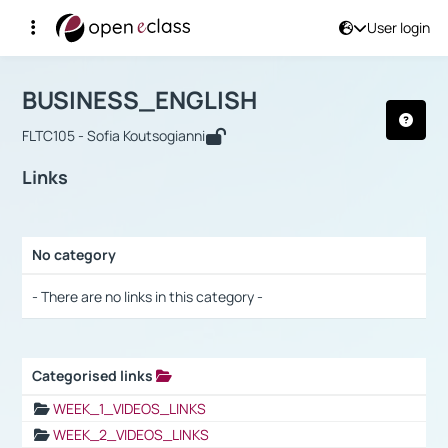
User login
Course : BUSINESS_ENGLISH
Αρχική Σελίδα
BUSINESS_ENGLISH
Links
BUSINESS_ENGLISH
FLTC105 - Sofia Koutsogianni
Links
No category
Selection settings / Results
- There are no links in this category -
Categorised links
Selection settings / Results
WEEK_1_VIDEOS_LINKS
WEEK_2_VIDEOS_LINKS