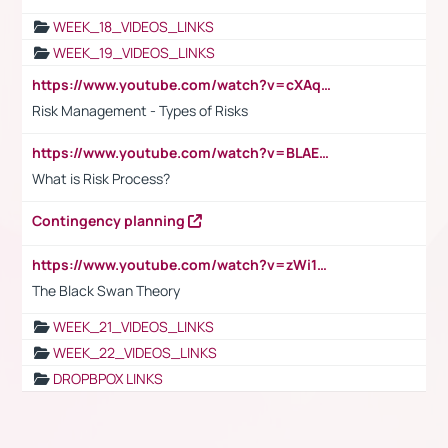
WEEK_18_VIDEOS_LINKS
WEEK_19_VIDEOS_LINKS
https://www.youtube.com/watch?v=cXAqQ7ofdHw
Risk Management - Types of Risks
https://www.youtube.com/watch?v=BLAEuVSAlVM
What is Risk Process?
Contingency planning
https://www.youtube.com/watch?v=zWi15fAtMEc
The Black Swan Theory
WEEK_21_VIDEOS_LINKS
WEEK_22_VIDEOS_LINKS
DROPBPOX LINKS