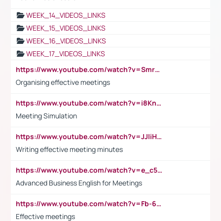
WEEK_14_VIDEOS_LINKS
WEEK_15_VIDEOS_LINKS
WEEK_16_VIDEOS_LINKS
WEEK_17_VIDEOS_LINKS
https://www.youtube.com/watch?v=Smro12PXsW8
Organising effective meetings
https://www.youtube.com/watch?v=i8KnCFq4Sw0
Meeting Simulation
https://www.youtube.com/watch?v=JJIiHeEd4ww
Writing effective meeting minutes
https://www.youtube.com/watch?v=e_c5mj29LIU&list=PL2fUZ7TZy_xeQLS4khDNhSdoeVAy4HN6G&index=17
Advanced Business English for Meetings
https://www.youtube.com/watch?v=Fb-6-xEP7UY
Effective meetings