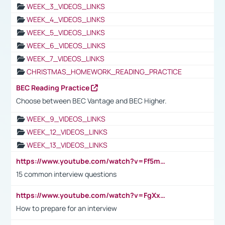
WEEK_3_VIDEOS_LINKS
WEEK_4_VIDEOS_LINKS
WEEK_5_VIDEOS_LINKS
WEEK_6_VIDEOS_LINKS
WEEK_7_VIDEOS_LINKS
CHRISTMAS_HOMEWORK_READING_PRACTICE
BEC Reading Practice
Choose between BEC Vantage and BEC Higher.
WEEK_9_VIDEOS_LINKS
WEEK_12_VIDEOS_LINKS
WEEK_13_VIDEOS_LINKS
https://www.youtube.com/watch?v=Ff5msjyBCa4
15 common interview questions
https://www.youtube.com/watch?v=FgXxFWkg628
How to prepare for an interview