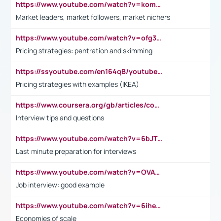
https://www.youtube.com/watch?v=komwUwza3p8
Market leaders, market followers, market nichers
https://www.youtube.com/watch?v=ofg36qMN2vQ
Pricing strategies: pentration and skimming
https://ssyoutube.com/en164qB/youtube-video-downloader
Pricing strategies with examples (IKEA)
https://www.coursera.org/gb/articles/common-interview-questions?utm_medium=sem&utm_source=gg&utm_campaign=b2c_emea_ibm-data-science_ibm_ftcof_professional-certificates_arte_feb_24_dr_geo-multi_pmax_gads_lg-all&campaignid=21041942377&adgroupid=&device=c&keyword=&matchtype=&network=x&devicemodel=&adposition=&creativeid=&hide_mobile_promo&gad_source=1&gclid=Cj0KCQiAoeGuBhCBARIsAGfKY7xu4QFO42W3i6ifj1Hpkdv9THdexYJwDwunRRH3E_NKyom6lA23FHkaAmmqEALw_wcB
Interview tips and questions
https://www.youtube.com/watch?v=6bJTEZnTT5A
Last minute preparation for interviews
https://www.youtube.com/watch?v=OVAMb6Kui6A
Job interview: good example
https://www.youtube.com/watch?v=6ihehRMtRWc
Economies of scale