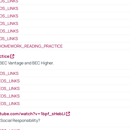
OS_LINKS
OS_LINKS
OS_LINKS
OS_LINKS
OS_LINKS
OS_LINKS
HOMEWORK_READING_PRACTICE
ctice
BEC Vantage and BEC Higher.
OS_LINKS
EOS_LINKS
EOS_LINKS
EOS_LINKS
EOS_LINKS
utube.com/watch?v=1bpf_sHebLI
ocial Responsibility?