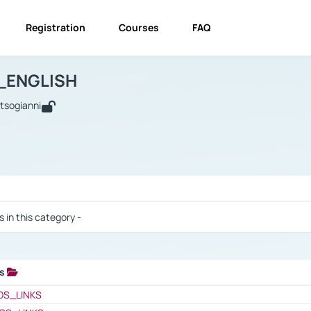
Registration
Courses
FAQ
USINESS_ENGLISH
BUSINESS_ENGLISH
Links
_ENGLISH
utsogianni
 / Results
s in this category -
ks
 / Results
OS_LINKS