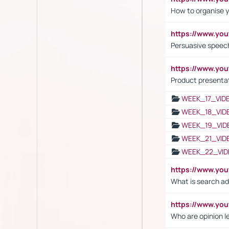
How to organise y
https://www.yo
Persuasive speech
https://www.yo
Product presenta
WEEK_17_VID
WEEK_18_VID
WEEK_19_VID
WEEK_21_VID
WEEK_22_VID
https://www.yo
What is search ad
https://www.y
Who are opinion l