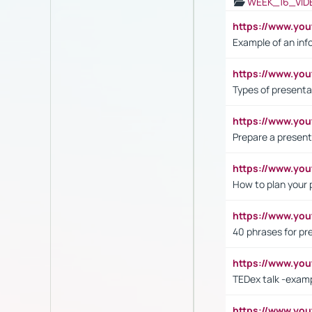
WEEK_16_VID
https://www.yo
Example of an inf
https://www.yo
Types of presenta
https://www.y
Prepare a present
https://www.y
How to plan your 
https://www.yo
40 phrases for pre
https://www.y
TEDex talk -exam
https://www.y