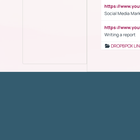
https://www.y
Social Media Mar
https://www.y
Writing a report
DROPBPOX LI