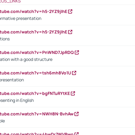
EOS_LINKS
utube.com/watch?v=h5-2YZ9jIhE
ormative presentation
utube.com/watch?v=h5-2YZ9jIhE
tions
outube.com/watch?v=PnWND7JpRDQ
ation with a good structure
outube.com/watch?v=tsh6mh8Vo1U
presentation
utube.com/watch?v=bgFNTuRYtKE
senting in English
outube.com/watch?v=NWH8N-BvhAw
ple
outube.com/watch?v=4bwDr7WVBwo