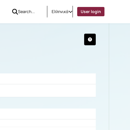
Ελληνικά
User login