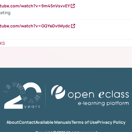
outube.com/watch?v=9m45nVsvvEY
keting
outube.com/watch?v=GQYeDvtMydc
NKS
About
Contact
Available Manuals
Terms of Use
Privacy Policy