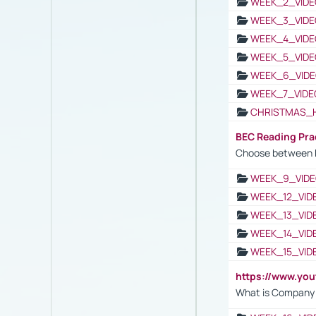
WEEK_2_VIDE
WEEK_3_VIDE
WEEK_4_VIDE
WEEK_5_VIDE
WEEK_6_VIDE
WEEK_7_VIDE
CHRISTMAS_
BEC Reading Pra
Choose between 
WEEK_9_VIDE
WEEK_12_VID
WEEK_13_VID
WEEK_14_VID
WEEK_15_VID
https://www.yo
What is Company S