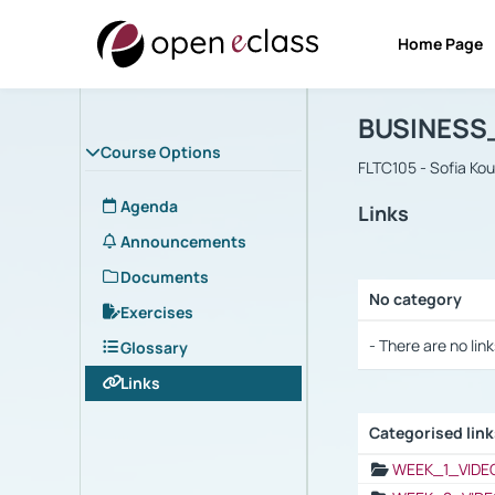
Home Page
Course : B
Αρχική Σελίδα
BUSINESS
Course Options
FLTC105 - Sofia Ko
Agenda
Links
Announcements
Documents
No category
Exercises
Selection settings
- There are no link
Glossary
Links
Categorised lin
Selection settings
WEEK_1_VIDE