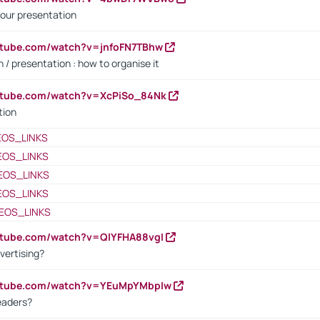
our presentation
utube.com/watch?v=jnfoFN7TBhw
 / presentation : how to organise it
utube.com/watch?v=XcPiSo_84Nk
tion
EOS_LINKS
EOS_LINKS
EOS_LINKS
EOS_LINKS
EOS_LINKS
utube.com/watch?v=QlYFHA88vgI
vertising?
outube.com/watch?v=YEuMpYMbpIw
eaders?