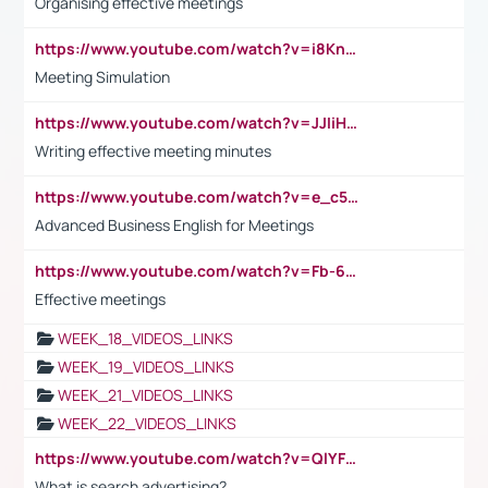
Organising effective meetings
https://www.youtube.com/watch?v=i8KnCFq4Sw0
Meeting Simulation
https://www.youtube.com/watch?v=JJIiHeEd4ww
Writing effective meeting minutes
https://www.youtube.com/watch?v=e_c5mj29LIU&list=PL2fUZ7TZy_xeQLS4khDNhSdoeVAy4HN6G&index=17
Advanced Business English for Meetings
https://www.youtube.com/watch?v=Fb-6-xEP7UY
Effective meetings
WEEK_18_VIDEOS_LINKS
WEEK_19_VIDEOS_LINKS
WEEK_21_VIDEOS_LINKS
WEEK_22_VIDEOS_LINKS
https://www.youtube.com/watch?v=QlYFHA88vgI
What is search advertising?