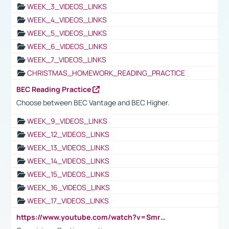
WEEK_3_VIDEOS_LINKS
WEEK_4_VIDEOS_LINKS
WEEK_5_VIDEOS_LINKS
WEEK_6_VIDEOS_LINKS
WEEK_7_VIDEOS_LINKS
CHRISTMAS_HOMEWORK_READING_PRACTICE
BEC Reading Practice
Choose between BEC Vantage and BEC Higher.
WEEK_9_VIDEOS_LINKS
WEEK_12_VIDEOS_LINKS
WEEK_13_VIDEOS_LINKS
WEEK_14_VIDEOS_LINKS
WEEK_15_VIDEOS_LINKS
WEEK_16_VIDEOS_LINKS
WEEK_17_VIDEOS_LINKS
https://www.youtube.com/watch?v=Smro12PXsW8