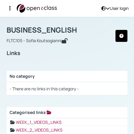
User login
Course : BUSINESS_ENGLISH
Αρχική Σελίδα
BUSINESS_ENGLISH
Links
BUSINESS_ENGLISH
FLTC105 - Sofia Koutsogianni
Links
No category
Selection settings / Results
- There are no links in this category -
Categorised links
Selection settings / Results
WEEK_1_VIDEOS_LINKS
WEEK_2_VIDEOS_LINKS