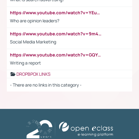
https://www.youtube.com/watch?v=YEuMpYMbpIw
Who are opinion leaders?
https://www.youtube.com/watch?v=9m45nVsvvEY
Social Media Marketing
https://www.youtube.com/watch?v=GQYeDvtMydc
Writing a report
DROPBPOX LINKS
- There are no links in this category -