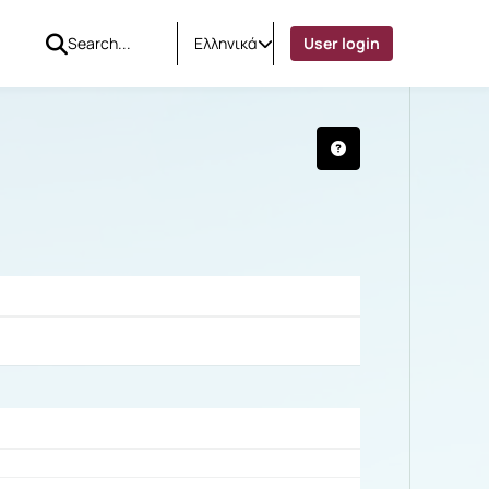
Ελληνικά
User login