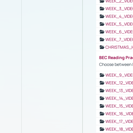
WEEK_2_VIDE
WEEK_3_VIDE
WEEK_4_VIDE
WEEK_5_VIDE
WEEK_6_VIDE
WEEK_7_VIDE
CHRISTMAS_
BEC Reading Pra
Choose between 
WEEK_9_VIDE
WEEK_12_VID
WEEK_13_VID
WEEK_14_VID
WEEK_15_VID
WEEK_16_VID
WEEK_17_VID
WEEK_18_VID