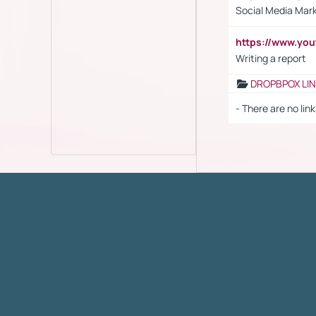
Social Media Mar
https://www.y
Writing a report
DROPBPOX LI
- There are no link