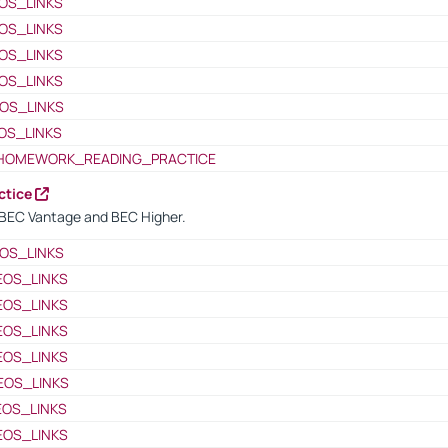
OS_LINKS
OS_LINKS
OS_LINKS
OS_LINKS
OS_LINKS
OS_LINKS
HOMEWORK_READING_PRACTICE
ctice
BEC Vantage and BEC Higher.
OS_LINKS
EOS_LINKS
EOS_LINKS
EOS_LINKS
EOS_LINKS
EOS_LINKS
EOS_LINKS
EOS_LINKS