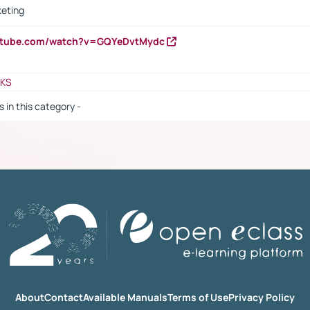
keting
outube.com/watch?v=GQYeDvtMydc
NKS
s in this category -
About
Contact
Available Manuals
Terms of Use
Privacy Policy