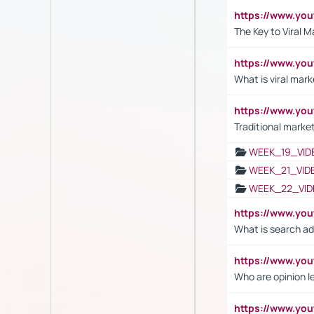
https://www.yo
The Key to Viral M
https://www.yo
What is viral mark
https://www.yo
Traditional market
WEEK_19_VID
WEEK_21_VID
WEEK_22_VID
https://www.yo
What is search ad
https://www.y
Who are opinion l
https://www.y