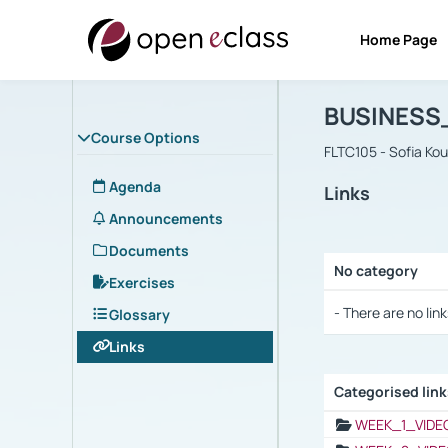
Home Page
Course : B
Αρχική Σελίδα
BUSINESS
Course Options
FLTC105 - Sofia Ko
Agenda
Links
Announcements
Documents
No category
Exercises
Selection settings
- There are no link
Glossary
Links
Categorised lin
Selection settings
WEEK_1_VIDE