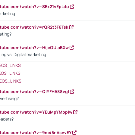
utube.com/watch?v=SEx21vEpLdo
arketing
utube.com/watch?v=rQR2t3F6Tsk
eting?
utube.com/watch?v=HijeOUIaBXw
ing vs. Digital marketing
EOS_LINKS
EOS_LINKS
EOS_LINKS
utube.com/watch?v=QlYFHA88vgI
vertising?
outube.com/watch?v=YEuMpYMbpIw
eaders?
outube.com/watch?v=9m45nVsvvEY