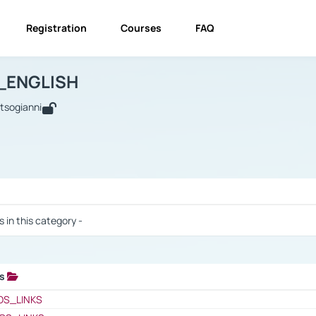
Registration
Courses
FAQ
USINESS_ENGLISH
BUSINESS_ENGLISH
Links
_ENGLISH
utsogianni
 / Results
s in this category -
ks
 / Results
OS_LINKS