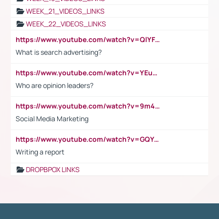
WEEK_21_VIDEOS_LINKS
WEEK_22_VIDEOS_LINKS
https://www.youtube.com/watch?v=QlYFHA88vgI
What is search advertising?
https://www.youtube.com/watch?v=YEuMpYMbpIw
Who are opinion leaders?
https://www.youtube.com/watch?v=9m45nVsvvEY
Social Media Marketing
https://www.youtube.com/watch?v=GQYeDvtMydc
Writing a report
DROPBPOX LINKS