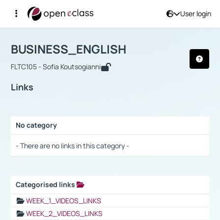
User login
Course : BUSINESS_ENGLISH
Αρχική Σελίδα
BUSINESS_ENGLISH
Links
BUSINESS_ENGLISH
FLTC105 - Sofia Koutsogianni
Links
No category
Selection settings / Results
- There are no links in this category -
Categorised links
Selection settings / Results
WEEK_1_VIDEOS_LINKS
WEEK_2_VIDEOS_LINKS