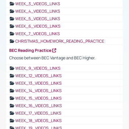
WEEK_3_VIDEOS_LINKS
WEEK_4_VIDEOS_LINKS
WEEK_5_VIDEOS_LINKS
WEEK_6_VIDEOS_LINKS
WEEK_7_VIDEOS_LINKS
CHRISTMAS_HOMEWORK_READING_PRACTICE
BEC Reading Practice
Choose between BEC Vantage and BEC Higher.
WEEK_9_VIDEOS_LINKS
WEEK_12_VIDEOS_LINKS
WEEK_13_VIDEOS_LINKS
WEEK_14_VIDEOS_LINKS
WEEK_15_VIDEOS_LINKS
WEEK_16_VIDEOS_LINKS
WEEK_17_VIDEOS_LINKS
WEEK_18_VIDEOS_LINKS
WEEK_19_VIDEOS_LINKS