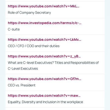
https://www.youtube.com/watch?v=MkLwnY-pA7I&t=3s
Role of Company Secretary
https://www.investopedia.com/terms/c/c-suite.asp
C-suite
https://www.youtube.com/watch?v=LkMxsdCp7Mk&t=2s
CEO / CFO / COO and their duties
https://www.youtube.com/watch?v=z_yBBjIgSFE
What are C-level Executives? Titles and Responsibilities of
C-Level Executives
https://www.youtube.com/watch?v=Gf7mPPBb-LU
CEO vs. President
https://www.youtube.com/watch?v=maw6hmlNh44&t=1s
Equality, Diversity and Inclusion in the workplace