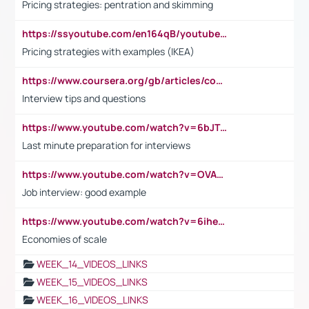
Pricing strategies: pentration and skimming
https://ssyoutube.com/en164qB/youtube-video-downloader
Pricing strategies with examples (IKEA)
https://www.coursera.org/gb/articles/common-interview-questions?utm_medium=sem&utm_source=gg&utm_campaign=b2c_emea_ibm-data-science_ibm_ftcof_professional-certificates_arte_feb_24_dr_geo-multi_pmax_gads_lg-all&campaignid=21041942377&adgroupid=&device=c&keyword=&matchtype=&network=x&devicemodel=&adposition=&creativeid=&hide_mobile_promo&gad_source=1&gclid=Cj0KCQiAoeGuBhCBARIsAGfKY7xu4QFO42W3i6ifj1Hpkdv9THdexYJwDwunRRH3E_NKyom6lA23FHkaAmmqEALw_wcB
Interview tips and questions
https://www.youtube.com/watch?v=6bJTEZnTT5A
Last minute preparation for interviews
https://www.youtube.com/watch?v=OVAMb6Kui6A
Job interview: good example
https://www.youtube.com/watch?v=6ihehRMtRWc
Economies of scale
WEEK_14_VIDEOS_LINKS
WEEK_15_VIDEOS_LINKS
WEEK_16_VIDEOS_LINKS