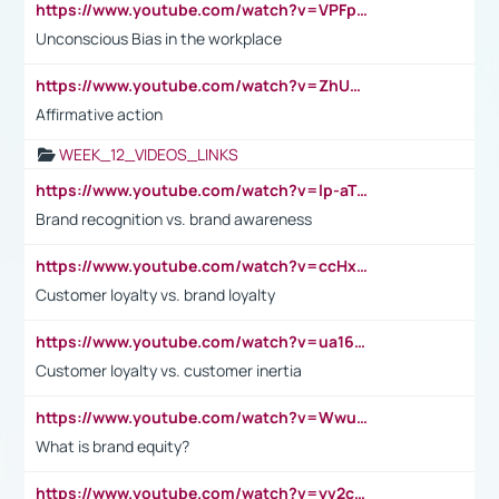
https://www.youtube.com/watch?v=VPFpu7cMiH0
Unconscious Bias in the workplace
https://www.youtube.com/watch?v=ZhUOw0KidZg
Affirmative action
WEEK_12_VIDEOS_LINKS
https://www.youtube.com/watch?v=lp-aTibGTiU
Brand recognition vs. brand awareness
https://www.youtube.com/watch?v=ccHxYt7js5E
Customer loyalty vs. brand loyalty
https://www.youtube.com/watch?v=ua16kgv2Xqw
Customer loyalty vs. customer inertia
https://www.youtube.com/watch?v=Wwu3Qvs31vk
What is brand equity?
https://www.youtube.com/watch?v=yv2cp1fmSt0