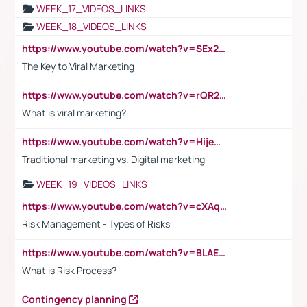
WEEK_17_VIDEOS_LINKS
WEEK_18_VIDEOS_LINKS
https://www.youtube.com/watch?v=SEx21vEpLdo
The Key to Viral Marketing
https://www.youtube.com/watch?v=rQR2t3F6Tsk
What is viral marketing?
https://www.youtube.com/watch?v=HijeOUIaBXw
Traditional marketing vs. Digital marketing
WEEK_19_VIDEOS_LINKS
https://www.youtube.com/watch?v=cXAqQ7ofdHw
Risk Management - Types of Risks
https://www.youtube.com/watch?v=BLAEuVSAlVM
What is Risk Process?
Contingency planning