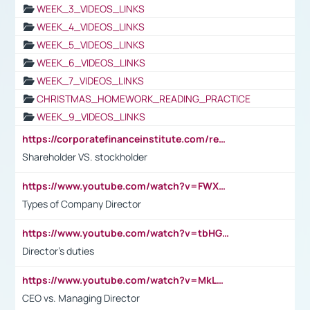
WEEK_3_VIDEOS_LINKS
WEEK_4_VIDEOS_LINKS
WEEK_5_VIDEOS_LINKS
WEEK_6_VIDEOS_LINKS
WEEK_7_VIDEOS_LINKS
CHRISTMAS_HOMEWORK_READING_PRACTICE
WEEK_9_VIDEOS_LINKS
https://corporatefinanceinstitute.com/resources/accounting/stakeholder-vs-shareholder/
Shareholder VS. stockholder
https://www.youtube.com/watch?v=FWXK31TKoQk&t=106s
Types of Company Director
https://www.youtube.com/watch?v=tbHGmRuyIf0&t=67s
Director's duties
https://www.youtube.com/watch?v=MkLwnY-pA7I&t=3s
CEO vs. Managing Director