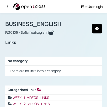
User login
Course : BUSINESS_ENGLISH
Αρχική Σελίδα
BUSINESS_ENGLISH
Links
BUSINESS_ENGLISH
FLTC105 - Sofia Koutsogianni
Links
No category
Selection settings / Results
- There are no links in this category -
Categorised links
Selection settings / Results
WEEK_1_VIDEOS_LINKS
WEEK_2_VIDEOS_LINKS