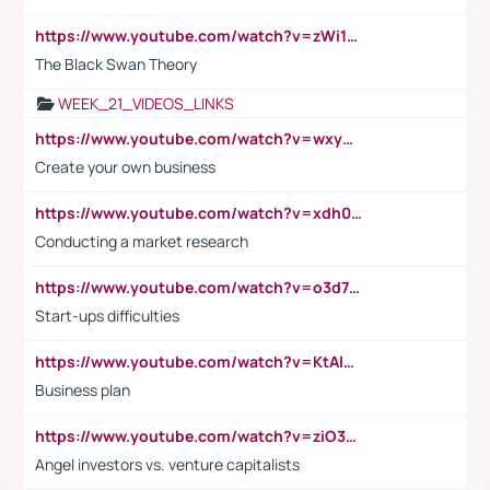
https://www.youtube.com/watch?v=zWi15fAtMEc
The Black Swan Theory
WEEK_21_VIDEOS_LINKS
https://www.youtube.com/watch?v=wxyGeUkPYFM
Create your own business
https://www.youtube.com/watch?v=xdh0H0qvUNc
Conducting a market research
https://www.youtube.com/watch?v=o3d7eUNmOps
Start-ups difficulties
https://www.youtube.com/watch?v=KtAlRoIZ5Ns
Business plan
https://www.youtube.com/watch?v=ziO3L124M2I
Angel investors vs. venture capitalists