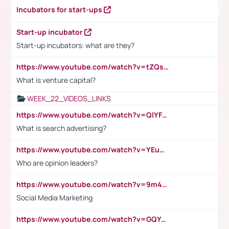
Incubators for start-ups
Start-up incubator
Start-up incubators: what are they?
https://www.youtube.com/watch?v=tZQsnfpOisc&t=75s
What is venture capital?
WEEK_22_VIDEOS_LINKS
https://www.youtube.com/watch?v=QlYFHA88vgI
What is search advertising?
https://www.youtube.com/watch?v=YEuMpYMbpIw
Who are opinion leaders?
https://www.youtube.com/watch?v=9m45nVsvvEY
Social Media Marketing
https://www.youtube.com/watch?v=GQYeDvtMydc