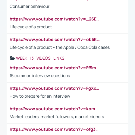
Consumer behaviour
https://www.youtube.com/watch?v=_26E6QR_hmU
Life cycle of a product
https://www.youtube.com/watch?v=ob5KWs3I3aY
Life cycle of a product - the Apple / Coca Cola cases
WEEK_13_VIDEOS_LINKS
https://www.youtube.com/watch?v=Ff5msjyBCa4
15 common interview questions
https://www.youtube.com/watch?v=FgXxFWkg628
How to prepare for an interview
https://www.youtube.com/watch?v=komwUwza3p8
Market leaders, market followers, market nichers
https://www.youtube.com/watch?v=ofg36qMN2vQ