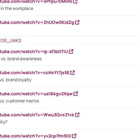
utube.com/watch?v=VPFpu7cMiH0
in the workplace
outube.com/watch?v=ZhUOw0KidZg
EOS_LINKS
utube.com/watch?v=lp-aTibGTiU
 vs. brand awareness
utube.com/watch?v=ccHxYt7js5E
s. brand loyalty
outube.com/watch?v=ua16kgv2Xqw
vs. customer inertia
outube.com/watch?v=Wwu3Qvs31vk
ity?
utube.com/watch?v=yv2cp1fmSt0