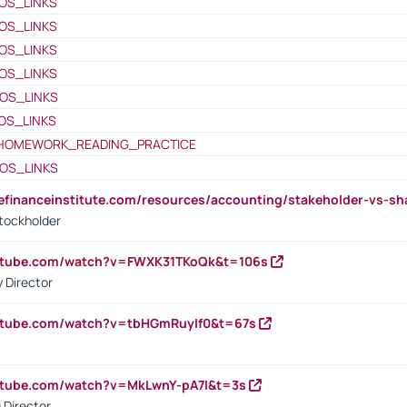
OS_LINKS
OS_LINKS
OS_LINKS
OS_LINKS
OS_LINKS
OS_LINKS
HOMEWORK_READING_PRACTICE
OS_LINKS
tefinanceinstitute.com/resources/accounting/stakeholder-vs-sh
tockholder
outube.com/watch?v=FWXK31TKoQk&t=106s
 Director
utube.com/watch?v=tbHGmRuyIf0&t=67s
utube.com/watch?v=MkLwnY-pA7I&t=3s
 Director