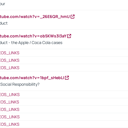
our
outube.com/watch?v=_26E6QR_hmU
oduct
utube.com/watch?v=ob5KWs3I3aY
oduct - the Apple / Coca Cola cases
EOS_LINKS
EOS_LINKS
EOS_LINKS
utube.com/watch?v=1bpf_sHebLI
ocial Responsibility?
EOS_LINKS
EOS_LINKS
EOS_LINKS
EOS_LINKS
EOS_LINKS