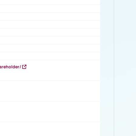
areholder/