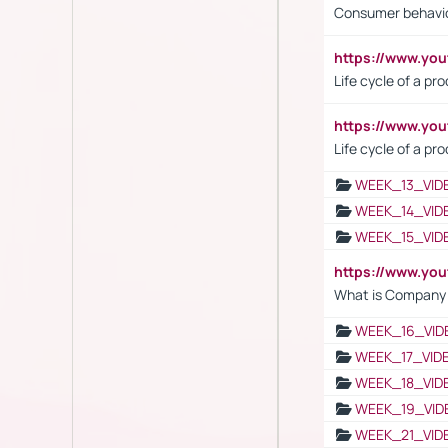
Consumer behavi
https://www.y
Life cycle of a pr
https://www.yo
Life cycle of a pr
WEEK_13_VID
WEEK_14_VID
WEEK_15_VID
https://www.yo
What is Company S
WEEK_16_VID
WEEK_17_VID
WEEK_18_VID
WEEK_19_VID
WEEK_21_VID