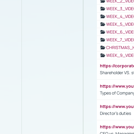
WEEK_2_VIDE
WEEK_3_VIDE
WEEK_4_VIDE
WEEK_5_VIDE
WEEK_6_VIDE
WEEK_7_VIDE
CHRISTMAS_
WEEK_9_VIDE
https://corpora
Shareholder VS. s
https://www.y
Types of Company
https://www.yo
Director's duties
https://www.yo
CEO vs. Managing