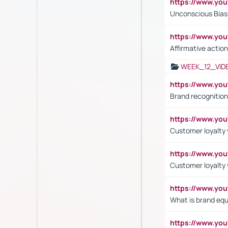
https://www.yo
Unconscious Bias 
https://www.y
Affirmative action
WEEK_12_VID
https://www.yo
Brand recognition
https://www.yo
Customer loyalty v
https://www.y
Customer loyalty 
https://www.y
What is brand equ
https://www.yo