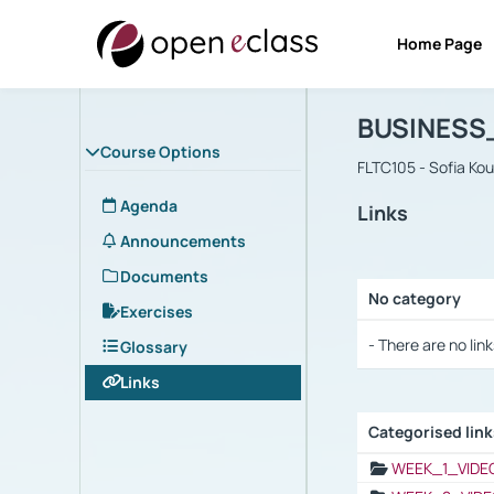
Home Page
Course : B
Αρχική Σελίδα
BUSINESS
Course Options
FLTC105 - Sofia Ko
Agenda
Links
Announcements
Documents
No category
Exercises
Selection settings
- There are no link
Glossary
Links
Categorised lin
Selection settings
WEEK_1_VIDE