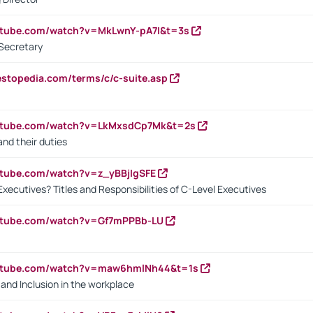
utube.com/watch?v=MkLwnY-pA7I&t=3s
Secretary
estopedia.com/terms/c/c-suite.asp
outube.com/watch?v=LkMxsdCp7Mk&t=2s
nd their duties
utube.com/watch?v=z_yBBjIgSFE
Executives? Titles and Responsibilities of C-Level Executives
outube.com/watch?v=Gf7mPPBb-LU
outube.com/watch?v=maw6hmlNh44&t=1s
y and Inclusion in the workplace