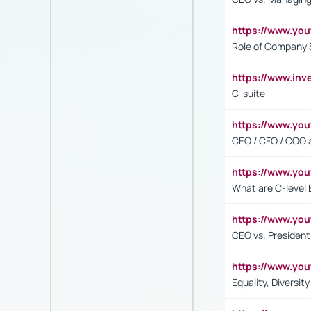
https://www.yo
Role of Company 
https://www.inv
C-suite
https://www.y
CEO / CFO / COO a
https://www.yo
What are C-level 
https://www.y
CEO vs. President
https://www.y
Equality, Diversit