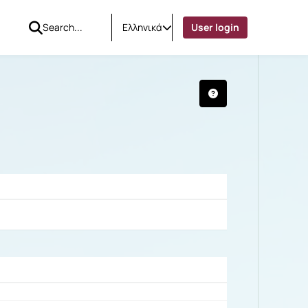
Ελληνικά
User login