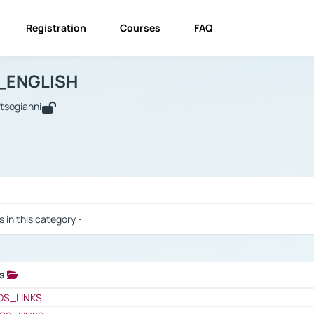
Registration
Courses
FAQ
USINESS_ENGLISH
BUSINESS_ENGLISH
Links
_ENGLISH
utsogianni
 / Results
s in this category -
ks
 / Results
OS_LINKS