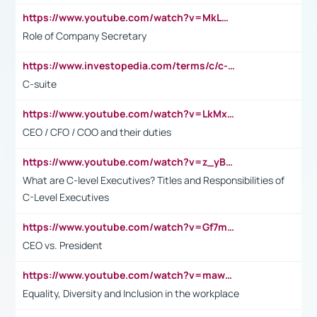
https://www.youtube.com/watch?v=MkLwnY-pA7I&t=3s
Role of Company Secretary
https://www.investopedia.com/terms/c/c-suite.asp
C-suite
https://www.youtube.com/watch?v=LkMxsdCp7Mk&t=2s
CEO / CFO / COO and their duties
https://www.youtube.com/watch?v=z_yBBjIgSFE
What are C-level Executives? Titles and Responsibilities of
C-Level Executives
https://www.youtube.com/watch?v=Gf7mPPBb-LU
CEO vs. President
https://www.youtube.com/watch?v=maw6hmlNh44&t=1s
Equality, Diversity and Inclusion in the workplace