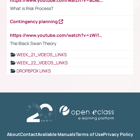
https://www.youtube.com/watch?v=BLAEuVSAlVM
What is Risk Process?
Contingency planning
https://www.youtube.com/watch?v=zWi15fAtMEc
The Black Swan Theory
WEEK_21_VIDEOS_LINKS
WEEK_22_VIDEOS_LINKS
DROPBPOX LINKS
About
Contact
Available Manuals
Terms of Use
Privacy Policy