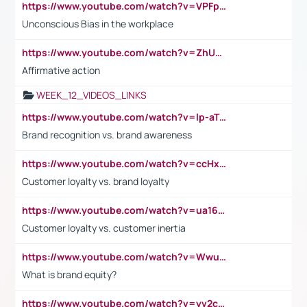
https://www.youtube.com/watch?v=VPFpu7cMiH0
Unconscious Bias in the workplace
https://www.youtube.com/watch?v=ZhUOw0KidZg
Affirmative action
WEEK_12_VIDEOS_LINKS
https://www.youtube.com/watch?v=lp-aTibGTiU
Brand recognition vs. brand awareness
https://www.youtube.com/watch?v=ccHxYt7js5E
Customer loyalty vs. brand loyalty
https://www.youtube.com/watch?v=ua16kgv2Xqw
Customer loyalty vs. customer inertia
https://www.youtube.com/watch?v=Wwu3Qvs31vk
What is brand equity?
https://www.youtube.com/watch?v=yv2cp1fmSt0