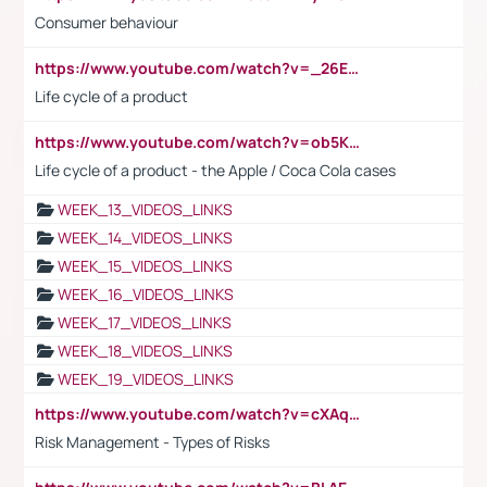
Consumer behaviour
https://www.youtube.com/watch?v=_26E6QR_hmU
Life cycle of a product
https://www.youtube.com/watch?v=ob5KWs3I3aY
Life cycle of a product - the Apple / Coca Cola cases
WEEK_13_VIDEOS_LINKS
WEEK_14_VIDEOS_LINKS
WEEK_15_VIDEOS_LINKS
WEEK_16_VIDEOS_LINKS
WEEK_17_VIDEOS_LINKS
WEEK_18_VIDEOS_LINKS
WEEK_19_VIDEOS_LINKS
https://www.youtube.com/watch?v=cXAqQ7ofdHw
Risk Management - Types of Risks