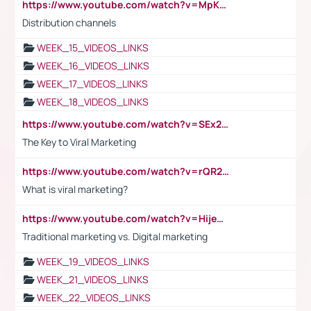
https://www.youtube.com/watch?v=MpKKM0ElCZA
Distribution channels
WEEK_15_VIDEOS_LINKS
WEEK_16_VIDEOS_LINKS
WEEK_17_VIDEOS_LINKS
WEEK_18_VIDEOS_LINKS
https://www.youtube.com/watch?v=SEx21vEpLdo
The Key to Viral Marketing
https://www.youtube.com/watch?v=rQR2t3F6Tsk
What is viral marketing?
https://www.youtube.com/watch?v=HijeOUIaBXw
Traditional marketing vs. Digital marketing
WEEK_19_VIDEOS_LINKS
WEEK_21_VIDEOS_LINKS
WEEK_22_VIDEOS_LINKS