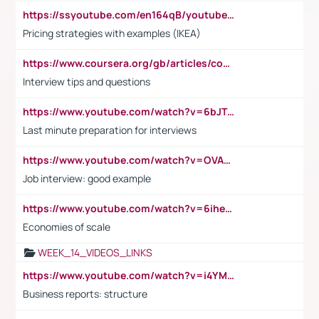
https://ssyoutube.com/en164qB/youtube-video-downloader
Pricing strategies with examples (IKEA)
https://www.coursera.org/gb/articles/common-interview-questions?utm_medium=sem&utm_source=gg&utm_campaign=b2c_emea_ibm-data-science_ibm_ftcof_professional-certificates_arte_feb_24_dr_geo-multi_pmax_gads_lg-all&campaignid=21041942377&adgroupid=&device=c&keyword=&matchtype=&network=x&devicemodel=&adposition=&creativeid=&hide_mobile_promo&gad_source=1&gclid=Cj0KCQiAoeGuBhCBARIsAGfKY7xu4QFO42W3i6ifj1Hpkdv9THdexYJwDwunRRH3E_NKyom6lA23FHkaAmmqEALw_wcB
Interview tips and questions
https://www.youtube.com/watch?v=6bJTEZnTT5A
Last minute preparation for interviews
https://www.youtube.com/watch?v=OVAMb6Kui6A
Job interview: good example
https://www.youtube.com/watch?v=6ihehRMtRWc
Economies of scale
WEEK_14_VIDEOS_LINKS
https://www.youtube.com/watch?v=i4YM0fqw-gI
Business reports: structure