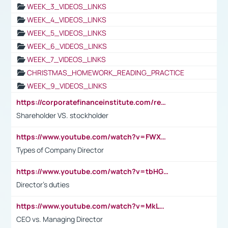
WEEK_3_VIDEOS_LINKS
WEEK_4_VIDEOS_LINKS
WEEK_5_VIDEOS_LINKS
WEEK_6_VIDEOS_LINKS
WEEK_7_VIDEOS_LINKS
CHRISTMAS_HOMEWORK_READING_PRACTICE
WEEK_9_VIDEOS_LINKS
https://corporatefinanceinstitute.com/resources/accounting/stakeholder-vs-shareholder/
Shareholder VS. stockholder
https://www.youtube.com/watch?v=FWXK31TKoQk&t=106s
Types of Company Director
https://www.youtube.com/watch?v=tbHGmRuyIf0&t=67s
Director's duties
https://www.youtube.com/watch?v=MkLwnY-pA7I&t=3s
CEO vs. Managing Director