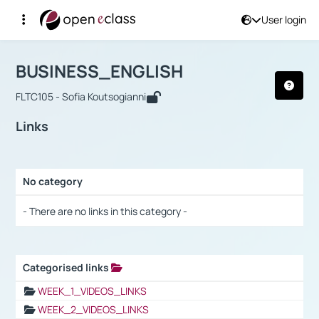
User login
Course : BUSINESS_ENGLISH
Αρχική Σελίδα
BUSINESS_ENGLISH
Links
BUSINESS_ENGLISH
FLTC105 - Sofia Koutsogianni
Links
No category
Selection settings / Results
- There are no links in this category -
Categorised links
Selection settings / Results
WEEK_1_VIDEOS_LINKS
WEEK_2_VIDEOS_LINKS