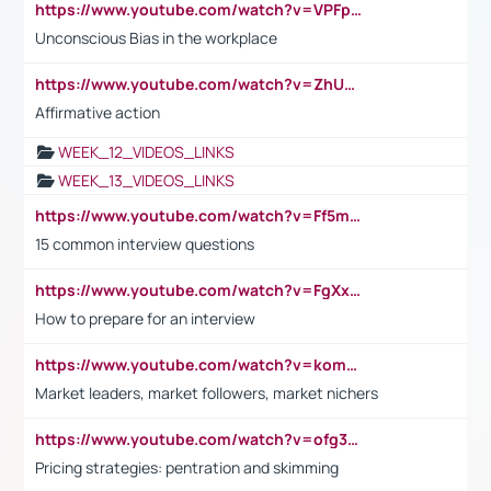
https://www.youtube.com/watch?v=VPFpu7cMiH0
Unconscious Bias in the workplace
https://www.youtube.com/watch?v=ZhUOw0KidZg
Affirmative action
WEEK_12_VIDEOS_LINKS
WEEK_13_VIDEOS_LINKS
https://www.youtube.com/watch?v=Ff5msjyBCa4
15 common interview questions
https://www.youtube.com/watch?v=FgXxFWkg628
How to prepare for an interview
https://www.youtube.com/watch?v=komwUwza3p8
Market leaders, market followers, market nichers
https://www.youtube.com/watch?v=ofg36qMN2vQ
Pricing strategies: pentration and skimming