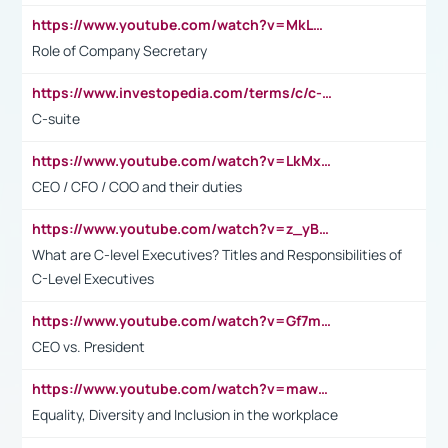
https://www.youtube.com/watch?v=MkLwnY-pA7I&t=3s
Role of Company Secretary
https://www.investopedia.com/terms/c/c-suite.asp
C-suite
https://www.youtube.com/watch?v=LkMxsdCp7Mk&t=2s
CEO / CFO / COO and their duties
https://www.youtube.com/watch?v=z_yBBjIgSFE
What are C-level Executives? Titles and Responsibilities of
C-Level Executives
https://www.youtube.com/watch?v=Gf7mPPBb-LU
CEO vs. President
https://www.youtube.com/watch?v=maw6hmlNh44&t=1s
Equality, Diversity and Inclusion in the workplace