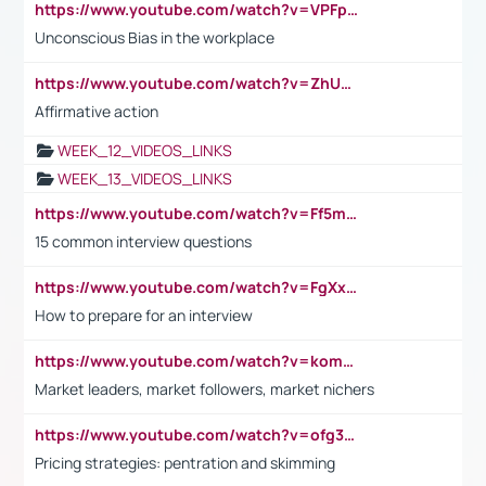
https://www.youtube.com/watch?v=VPFpu7cMiH0
Unconscious Bias in the workplace
https://www.youtube.com/watch?v=ZhUOw0KidZg
Affirmative action
WEEK_12_VIDEOS_LINKS
WEEK_13_VIDEOS_LINKS
https://www.youtube.com/watch?v=Ff5msjyBCa4
15 common interview questions
https://www.youtube.com/watch?v=FgXxFWkg628
How to prepare for an interview
https://www.youtube.com/watch?v=komwUwza3p8
Market leaders, market followers, market nichers
https://www.youtube.com/watch?v=ofg36qMN2vQ
Pricing strategies: pentration and skimming