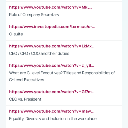
https://www.youtube.com/watch?v=MkLwnY-pA7I&t=3s
Role of Company Secretary
https://www.investopedia.com/terms/c/c-suite.asp
C-suite
https://www.youtube.com/watch?v=LkMxsdCp7Mk&t=2s
CEO / CFO / COO and their duties
https://www.youtube.com/watch?v=z_yBBjIgSFE
What are C-level Executives? Titles and Responsibilities of
C-Level Executives
https://www.youtube.com/watch?v=Gf7mPPBb-LU
CEO vs. President
https://www.youtube.com/watch?v=maw6hmlNh44&t=1s
Equality, Diversity and Inclusion in the workplace