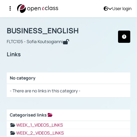
User login
Course : BUSINESS_ENGLISH
Αρχική Σελίδα
BUSINESS_ENGLISH
Links
BUSINESS_ENGLISH
FLTC105 - Sofia Koutsogianni
Links
No category
Selection settings / Results
- There are no links in this category -
Categorised links
Selection settings / Results
WEEK_1_VIDEOS_LINKS
WEEK_2_VIDEOS_LINKS