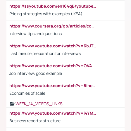
https://ssyoutube.com/en164qB/youtube-video-downloader
Pricing strategies with examples (IKEA)
https://www.coursera.org/gb/articles/common-interview-questions?utm_medium=sem&utm_source=gg&utm_campaign=b2c_emea_ibm-data-science_ibm_ftcof_professional-certificates_arte_feb_24_dr_geo-multi_pmax_gads_lg-all&campaignid=21041942377&adgroupid=&device=c&keyword=&matchtype=&network=x&devicemodel=&adposition=&creativeid=&hide_mobile_promo&gad_source=1&gclid=Cj0KCQiAoeGuBhCBARIsAGfKY7xu4QFO42W3i6ifj1Hpkdv9THdexYJwDwunRRH3E_NKyom6lA23FHkaAmmqEALw_wcB
Interview tips and questions
https://www.youtube.com/watch?v=6bJTEZnTT5A
Last minute preparation for interviews
https://www.youtube.com/watch?v=OVAMb6Kui6A
Job interview: good example
https://www.youtube.com/watch?v=6ihehRMtRWc
Economies of scale
WEEK_14_VIDEOS_LINKS
https://www.youtube.com/watch?v=i4YM0fqw-gI
Business reports: structure