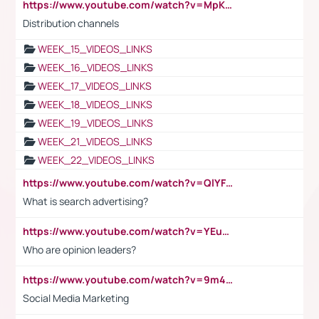
https://www.youtube.com/watch?v=MpKKM0ElCZA
Distribution channels
WEEK_15_VIDEOS_LINKS
WEEK_16_VIDEOS_LINKS
WEEK_17_VIDEOS_LINKS
WEEK_18_VIDEOS_LINKS
WEEK_19_VIDEOS_LINKS
WEEK_21_VIDEOS_LINKS
WEEK_22_VIDEOS_LINKS
https://www.youtube.com/watch?v=QlYFHA88vgI
What is search advertising?
https://www.youtube.com/watch?v=YEuMpYMbpIw
Who are opinion leaders?
https://www.youtube.com/watch?v=9m45nVsvvEY
Social Media Marketing