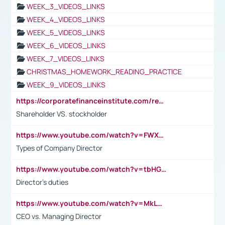
WEEK_3_VIDEOS_LINKS
WEEK_4_VIDEOS_LINKS
WEEK_5_VIDEOS_LINKS
WEEK_6_VIDEOS_LINKS
WEEK_7_VIDEOS_LINKS
CHRISTMAS_HOMEWORK_READING_PRACTICE
WEEK_9_VIDEOS_LINKS
https://corporatefinanceinstitute.com/resources/accounting/stakeholder-vs-shareholder/
Shareholder VS. stockholder
https://www.youtube.com/watch?v=FWXK31TKoQk&t=106s
Types of Company Director
https://www.youtube.com/watch?v=tbHGmRuyIf0&t=67s
Director's duties
https://www.youtube.com/watch?v=MkLwnY-pA7I&t=3s
CEO vs. Managing Director