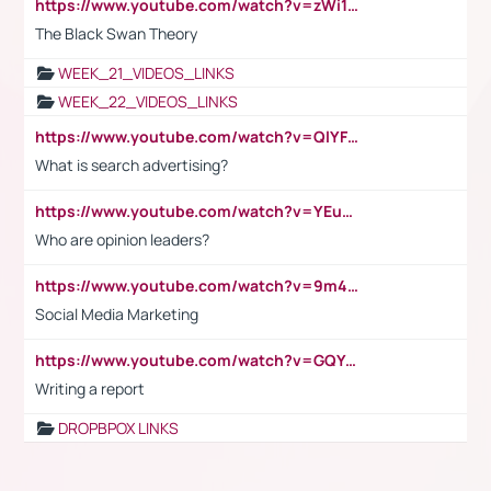
https://www.youtube.com/watch?v=zWi15fAtMEc
The Black Swan Theory
WEEK_21_VIDEOS_LINKS
WEEK_22_VIDEOS_LINKS
https://www.youtube.com/watch?v=QlYFHA88vgI
What is search advertising?
https://www.youtube.com/watch?v=YEuMpYMbpIw
Who are opinion leaders?
https://www.youtube.com/watch?v=9m45nVsvvEY
Social Media Marketing
https://www.youtube.com/watch?v=GQYeDvtMydc
Writing a report
DROPBPOX LINKS