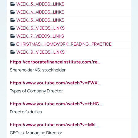
WEEK_3_VIDEOS_LINKS
WEEK_4_VIDEOS_LINKS
WEEK_5_VIDEOS_LINKS
WEEK_6_VIDEOS_LINKS
WEEK_7_VIDEOS_LINKS
CHRISTMAS_HOMEWORK_READING_PRACTICE
WEEK_9_VIDEOS_LINKS
https://corporatefinanceinstitute.com/resources/accounting/stakeholder-vs-shareholder/
Shareholder VS. stockholder
https://www.youtube.com/watch?v=FWXK31TKoQk&t=106s
Types of Company Director
https://www.youtube.com/watch?v=tbHGmRuyIf0&t=67s
Director's duties
https://www.youtube.com/watch?v=MkLwnY-pA7I&t=3s
CEO vs. Managing Director