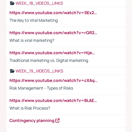
WEEK_18_VIDEOS_LINKS
https://www.youtube.com/watch?v=SEx21vEpLdo
The Key to Viral Marketing
https://www.youtube.com/watch?v=rQR2t3F6Tsk
What is viral marketing?
https://www.youtube.com/watch?v=HijeOUIaBXw
Traditional marketing vs. Digital marketing
WEEK_19_VIDEOS_LINKS
https://www.youtube.com/watch?v=cXAqQ7ofdHw
Risk Management - Types of Risks
https://www.youtube.com/watch?v=BLAEuVSAlVM
What is Risk Process?
Contingency planning