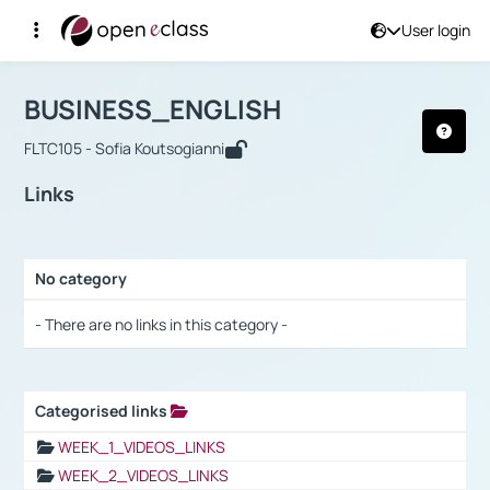
User login
Course : BUSINESS_ENGLISH
Αρχική Σελίδα
BUSINESS_ENGLISH
Links
BUSINESS_ENGLISH
FLTC105 - Sofia Koutsogianni
Links
No category
Selection settings / Results
- There are no links in this category -
Categorised links
Selection settings / Results
WEEK_1_VIDEOS_LINKS
WEEK_2_VIDEOS_LINKS