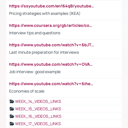
https://ssyoutube.com/en164qB/youtube-video-downloader
Pricing strategies with examples (IKEA)
https://www.coursera.org/gb/articles/common-interview-questions?utm_medium=sem&utm_source=gg&utm_campaign=b2c_emea_ibm-data-science_ibm_ftcof_professional-certificates_arte_feb_24_dr_geo-multi_pmax_gads_lg-all&campaignid=21041942377&adgroupid=&device=c&keyword=&matchtype=&network=x&devicemodel=&adposition=&creativeid=&hide_mobile_promo&gad_source=1&gclid=Cj0KCQiAoeGuBhCBARIsAGfKY7xu4QFO42W3i6ifj1Hpkdv9THdexYJwDwunRRH3E_NKyom6lA23FHkaAmmqEALw_wcB
Interview tips and questions
https://www.youtube.com/watch?v=6bJTEZnTT5A
Last minute preparation for interviews
https://www.youtube.com/watch?v=OVAMb6Kui6A
Job interview: good example
https://www.youtube.com/watch?v=6ihehRMtRWc
Economies of scale
WEEK_14_VIDEOS_LINKS
WEEK_15_VIDEOS_LINKS
WEEK_16_VIDEOS_LINKS
WEEK_17_VIDEOS_LINKS