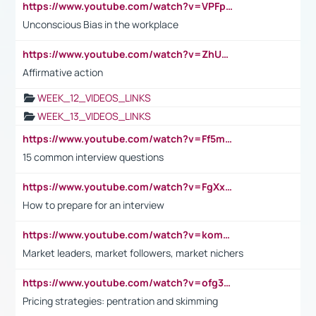
https://www.youtube.com/watch?v=VPFpu7cMiH0
Unconscious Bias in the workplace
https://www.youtube.com/watch?v=ZhUOw0KidZg
Affirmative action
WEEK_12_VIDEOS_LINKS
WEEK_13_VIDEOS_LINKS
https://www.youtube.com/watch?v=Ff5msjyBCa4
15 common interview questions
https://www.youtube.com/watch?v=FgXxFWkg628
How to prepare for an interview
https://www.youtube.com/watch?v=komwUwza3p8
Market leaders, market followers, market nichers
https://www.youtube.com/watch?v=ofg36qMN2vQ
Pricing strategies: pentration and skimming