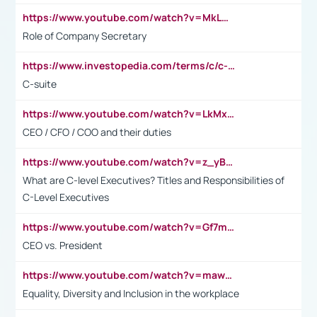
https://www.youtube.com/watch?v=MkLwnY-pA7I&t=3s
Role of Company Secretary
https://www.investopedia.com/terms/c/c-suite.asp
C-suite
https://www.youtube.com/watch?v=LkMxsdCp7Mk&t=2s
CEO / CFO / COO and their duties
https://www.youtube.com/watch?v=z_yBBjIgSFE
What are C-level Executives? Titles and Responsibilities of
C-Level Executives
https://www.youtube.com/watch?v=Gf7mPPBb-LU
CEO vs. President
https://www.youtube.com/watch?v=maw6hmlNh44&t=1s
Equality, Diversity and Inclusion in the workplace