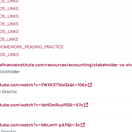
OS_LINKS
OS_LINKS
OS_LINKS
OS_LINKS
OS_LINKS
OS_LINKS
HOMEWORK_READING_PRACTICE
OS_LINKS
tefinanceinstitute.com/resources/accounting/stakeholder-vs-sh
tockholder
outube.com/watch?v=FWXK31TKoQk&t=106s
 Director
utube.com/watch?v=tbHGmRuyIf0&t=67s
utube.com/watch?v=MkLwnY-pA7I&t=3s
 Director