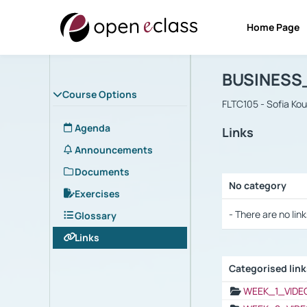
Home Page
Course : B
Αρχική Σελίδα
BUSINESS
Course Options
FLTC105 - Sofia Ko
Agenda
Links
Announcements
Documents
No category
Exercises
Selection settings
- There are no link
Glossary
Links
Categorised lin
Selection settings
WEEK_1_VIDE