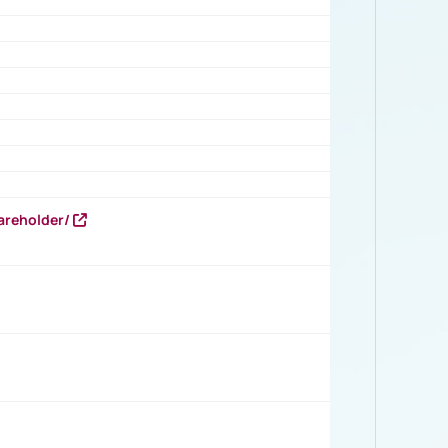
areholder/