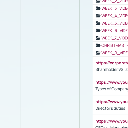
WEEK_2_VIDE
WEEK_3_VIDE
WEEK_4_VIDE
WEEK_5_VIDE
WEEK_6_VIDE
WEEK_7_VIDE
CHRISTMAS_
WEEK_9_VIDE
https://corpora
Shareholder VS. s
https://www.y
Types of Company
https://www.yo
Director's duties
https://www.yo
CEO vs. Managing