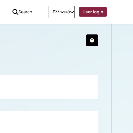
Ελληνικά
User login