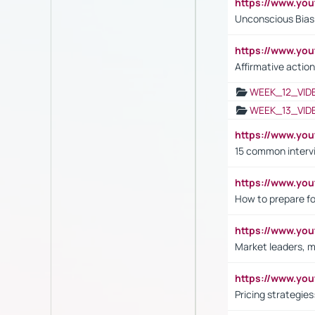
https://www.yo
Unconscious Bias 
https://www.y
Affirmative action
WEEK_12_VID
WEEK_13_VID
https://www.yo
15 common interv
https://www.y
How to prepare fo
https://www.y
Market leaders, m
https://www.y
Pricing strategie