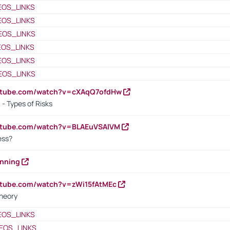
EOS_LINKS
EOS_LINKS
EOS_LINKS
EOS_LINKS
EOS_LINKS
EOS_LINKS
outube.com/watch?v=cXAqQ7ofdHw
- Types of Risks
outube.com/watch?v=BLAEuVSAlVM
cess?
anning
utube.com/watch?v=zWi15fAtMEc
heory
EOS_LINKS
EOS_LINKS