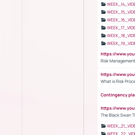
WEEK_14_VID
WEEK_15_VID
WEEK_16_VID
WEEK_17_VID
WEEK_18_VID
WEEK_19_VID
https://www.y
Risk Management 
https://www.y
What is Risk Pro
Contingency pl
https://www.yo
The Black Swan T
WEEK_21_VID
WEEK_22_VID