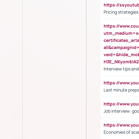
https://ssyout
Pricing strategie
https://www.cou
utm_medium=se
certificates_a
all&campaignid
veid=&hide_mo
H3E_NKyom6lA
Interview tips an
https://www.yo
Last minute prepa
https://www.y
Job interview: go
https://www.y
Economies of sca