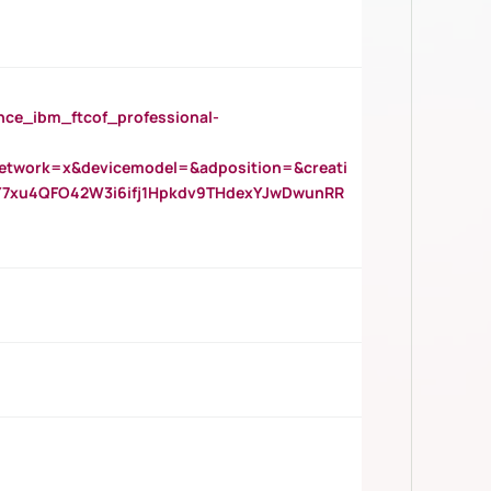
_ibm_ftcof_professional-
twork=x&devicemodel=&adposition=&creati
Y7xu4QFO42W3i6ifj1Hpkdv9THdexYJwDwunRR