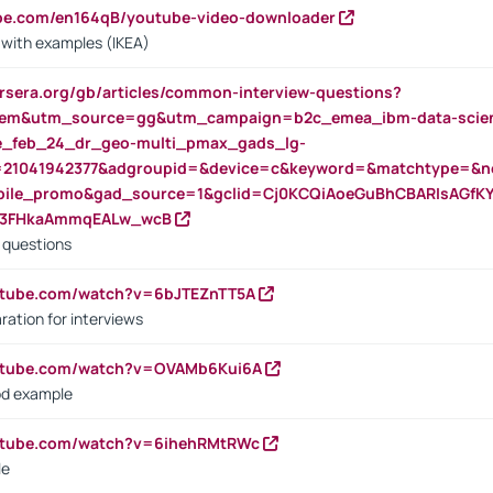
ube.com/en164qB/youtube-video-downloader
s with examples (IKEA)
rsera.org/gb/articles/common-interview-questions?
m&utm_source=gg&utm_campaign=b2c_emea_ibm-data-science
rte_feb_24_dr_geo-multi_pmax_gads_lg-
=21041942377&adgroupid=&device=c&keyword=&matchtype=&ne
bile_promo&gad_source=1&gclid=Cj0KCQiAoeGuBhCBARIsAGfK
23FHkaAmmqEALw_wcB
d questions
utube.com/watch?v=6bJTEZnTT5A
ration for interviews
outube.com/watch?v=OVAMb6Kui6A
od example
outube.com/watch?v=6ihehRMtRWc
le