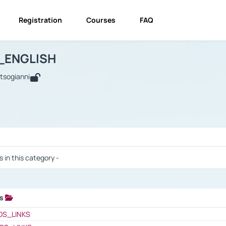
Registration
Courses
FAQ
USINESS_ENGLISH
BUSINESS_ENGLISH
Links
_ENGLISH
utsogianni
 / Results
s in this category -
ks
 / Results
OS_LINKS