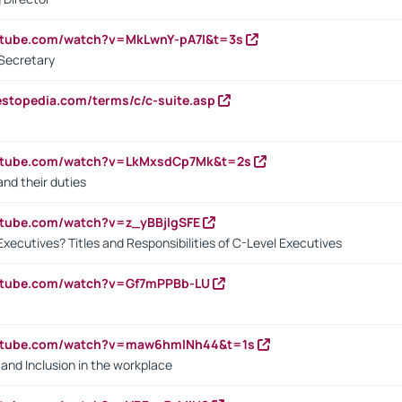
utube.com/watch?v=MkLwnY-pA7I&t=3s
Secretary
estopedia.com/terms/c/c-suite.asp
outube.com/watch?v=LkMxsdCp7Mk&t=2s
nd their duties
utube.com/watch?v=z_yBBjIgSFE
Executives? Titles and Responsibilities of C-Level Executives
outube.com/watch?v=Gf7mPPBb-LU
outube.com/watch?v=maw6hmlNh44&t=1s
y and Inclusion in the workplace