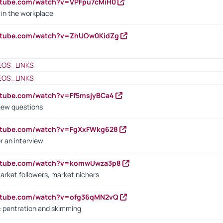
utube.com/watch?v=VPFpu7cMiH0
in the workplace
outube.com/watch?v=ZhUOw0KidZg
EOS_LINKS
EOS_LINKS
utube.com/watch?v=Ff5msjyBCa4
iew questions
outube.com/watch?v=FgXxFWkg628
r an interview
outube.com/watch?v=komwUwza3p8
arket followers, market nichers
outube.com/watch?v=ofg36qMN2vQ
s: pentration and skimming