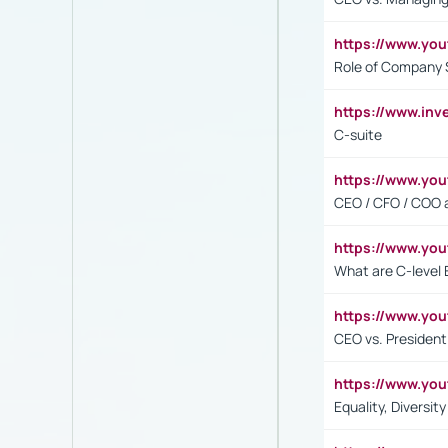
https://www.yo
Role of Company 
https://www.inv
C-suite
https://www.y
CEO / CFO / COO a
https://www.yo
What are C-level 
https://www.y
CEO vs. President
https://www.y
Equality, Diversit