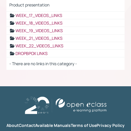
Product presentation
WEEK_17_VIDEOS_LINKS
WEEK_18_VIDEOS_LINKS
WEEK_19_VIDEOS_LINKS
WEEK_21_VIDEOS_LINKS
WEEK_22_VIDEOS_LINKS
DROPBPOX LINKS
- There are no links in this category -
About
Contact
Available Manuals
Terms of Use
Privacy Policy