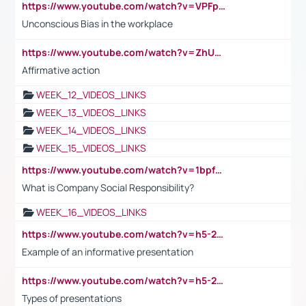
https://www.youtube.com/watch?v=VPFpu7cMiH0
Unconscious Bias in the workplace
https://www.youtube.com/watch?v=ZhUOw0KidZg
Affirmative action
WEEK_12_VIDEOS_LINKS
WEEK_13_VIDEOS_LINKS
WEEK_14_VIDEOS_LINKS
WEEK_15_VIDEOS_LINKS
https://www.youtube.com/watch?v=1bpf_sHebLI
What is Company Social Responsibility?
WEEK_16_VIDEOS_LINKS
https://www.youtube.com/watch?v=h5-2YZ9jIhE
Example of an informative presentation
https://www.youtube.com/watch?v=h5-2YZ9jIhE
Types of presentations