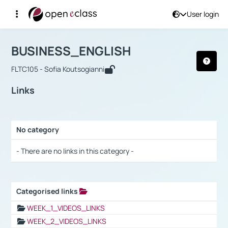
User login
Course : BUSINESS_ENGLISH
Αρχική Σελίδα
BUSINESS_ENGLISH
Links
BUSINESS_ENGLISH
FLTC105 - Sofia Koutsogianni
Links
No category
Selection settings / Results
- There are no links in this category -
Categorised links
Selection settings / Results
WEEK_1_VIDEOS_LINKS
WEEK_2_VIDEOS_LINKS