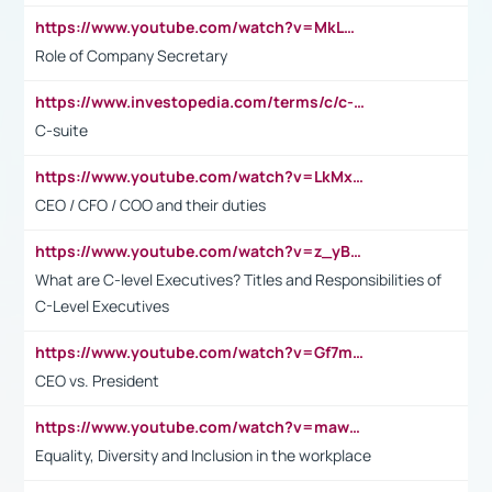
https://www.youtube.com/watch?v=MkLwnY-pA7I&t=3s
Role of Company Secretary
https://www.investopedia.com/terms/c/c-suite.asp
C-suite
https://www.youtube.com/watch?v=LkMxsdCp7Mk&t=2s
CEO / CFO / COO and their duties
https://www.youtube.com/watch?v=z_yBBjIgSFE
What are C-level Executives? Titles and Responsibilities of
C-Level Executives
https://www.youtube.com/watch?v=Gf7mPPBb-LU
CEO vs. President
https://www.youtube.com/watch?v=maw6hmlNh44&t=1s
Equality, Diversity and Inclusion in the workplace