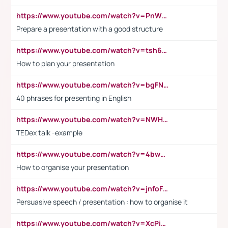
https://www.youtube.com/watch?v=PnWND7JpRDQ
Prepare a presentation with a good structure
https://www.youtube.com/watch?v=tsh6mh8Vo1U
How to plan your presentation
https://www.youtube.com/watch?v=bgFNTuRYtKE
40 phrases for presenting in English
https://www.youtube.com/watch?v=NWH8N-BvhAw
TEDex talk -example
https://www.youtube.com/watch?v=4bwDr7WVBwo
How to organise your presentation
https://www.youtube.com/watch?v=jnfoFN7TBhw
Persuasive speech / presentation : how to organise it
https://www.youtube.com/watch?v=XcPiSo_84Nk