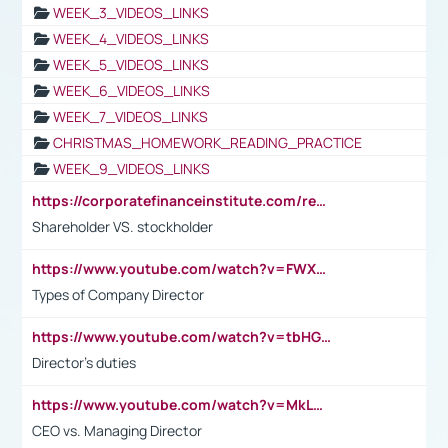
WEEK_3_VIDEOS_LINKS
WEEK_4_VIDEOS_LINKS
WEEK_5_VIDEOS_LINKS
WEEK_6_VIDEOS_LINKS
WEEK_7_VIDEOS_LINKS
CHRISTMAS_HOMEWORK_READING_PRACTICE
WEEK_9_VIDEOS_LINKS
https://corporatefinanceinstitute.com/resources/accounting/stakeholder-vs-shareholder/
Shareholder VS. stockholder
https://www.youtube.com/watch?v=FWXK31TKoQk&t=106s
Types of Company Director
https://www.youtube.com/watch?v=tbHGmRuyIf0&t=67s
Director's duties
https://www.youtube.com/watch?v=MkLwnY-pA7I&t=3s
CEO vs. Managing Director