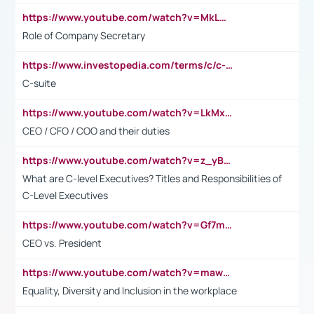
https://www.youtube.com/watch?v=MkLwnY-pA7I&t=3s
Role of Company Secretary
https://www.investopedia.com/terms/c/c-suite.asp
C-suite
https://www.youtube.com/watch?v=LkMxsdCp7Mk&t=2s
CEO / CFO / COO and their duties
https://www.youtube.com/watch?v=z_yBBjIgSFE
What are C-level Executives? Titles and Responsibilities of
C-Level Executives
https://www.youtube.com/watch?v=Gf7mPPBb-LU
CEO vs. President
https://www.youtube.com/watch?v=maw6hmlNh44&t=1s
Equality, Diversity and Inclusion in the workplace