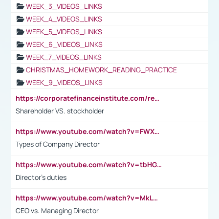
WEEK_3_VIDEOS_LINKS
WEEK_4_VIDEOS_LINKS
WEEK_5_VIDEOS_LINKS
WEEK_6_VIDEOS_LINKS
WEEK_7_VIDEOS_LINKS
CHRISTMAS_HOMEWORK_READING_PRACTICE
WEEK_9_VIDEOS_LINKS
https://corporatefinanceinstitute.com/resources/accounting/stakeholder-vs-shareholder/
Shareholder VS. stockholder
https://www.youtube.com/watch?v=FWXK31TKoQk&t=106s
Types of Company Director
https://www.youtube.com/watch?v=tbHGmRuyIf0&t=67s
Director's duties
https://www.youtube.com/watch?v=MkLwnY-pA7I&t=3s
CEO vs. Managing Director