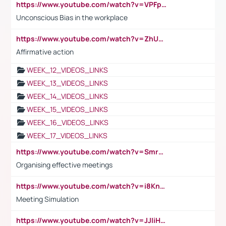
https://www.youtube.com/watch?v=VPFpu7cMiH0
Unconscious Bias in the workplace
https://www.youtube.com/watch?v=ZhUOw0KidZg
Affirmative action
WEEK_12_VIDEOS_LINKS
WEEK_13_VIDEOS_LINKS
WEEK_14_VIDEOS_LINKS
WEEK_15_VIDEOS_LINKS
WEEK_16_VIDEOS_LINKS
WEEK_17_VIDEOS_LINKS
https://www.youtube.com/watch?v=Smro12PXsW8
Organising effective meetings
https://www.youtube.com/watch?v=i8KnCFq4Sw0
Meeting Simulation
https://www.youtube.com/watch?v=JJIiHeEd4ww