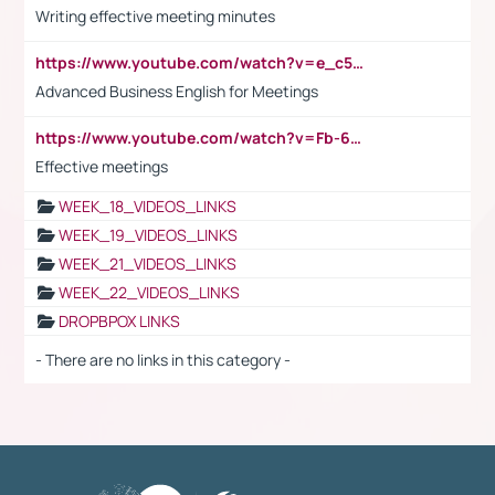
Writing effective meeting minutes
https://www.youtube.com/watch?v=e_c5mj29LIU&list=PL2fUZ7TZy_xeQLS4khDNhSdoeVAy4HN6G&index=17
Advanced Business English for Meetings
https://www.youtube.com/watch?v=Fb-6-xEP7UY
Effective meetings
WEEK_18_VIDEOS_LINKS
WEEK_19_VIDEOS_LINKS
WEEK_21_VIDEOS_LINKS
WEEK_22_VIDEOS_LINKS
DROPBPOX LINKS
- There are no links in this category -