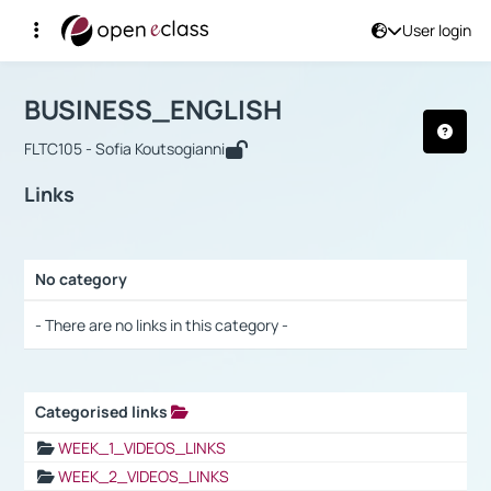
User login
Course : BUSINESS_ENGLISH
Αρχική Σελίδα
BUSINESS_ENGLISH
Links
BUSINESS_ENGLISH
FLTC105 - Sofia Koutsogianni
Links
No category
Selection settings / Results
- There are no links in this category -
Categorised links
Selection settings / Results
WEEK_1_VIDEOS_LINKS
WEEK_2_VIDEOS_LINKS