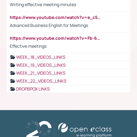
Writing effective meeting minutes
https://www.youtube.com/watch?v=e_c5mj29LIU&list=PL2fUZ7TZy_xeQLS4khDNhSdoeVAy4HN6G&index=17
Advanced Business English for Meetings
https://www.youtube.com/watch?v=Fb-6-xEP7UY
Effective meetings
WEEK_18_VIDEOS_LINKS
WEEK_19_VIDEOS_LINKS
WEEK_21_VIDEOS_LINKS
WEEK_22_VIDEOS_LINKS
DROPBPOX LINKS