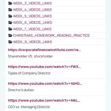
WEEK_3_VIDEOS_LINKS
WEEK_4_VIDEOS_LINKS
WEEK_5_VIDEOS_LINKS
WEEK_6_VIDEOS_LINKS
WEEK_7_VIDEOS_LINKS
CHRISTMAS_HOMEWORK_READING_PRACTICE
WEEK_9_VIDEOS_LINKS
https://corporatefinanceinstitute.com/resources/accounting/stakeholder-vs-shareholder/
Shareholder VS. stockholder
https://www.youtube.com/watch?v=FWXK31TKoQk&t=106s
Types of Company Director
https://www.youtube.com/watch?v=tbHGmRuyIf0&t=67s
Director's duties
https://www.youtube.com/watch?v=MkLwnY-pA7I&t=3s
CEO vs. Managing Director