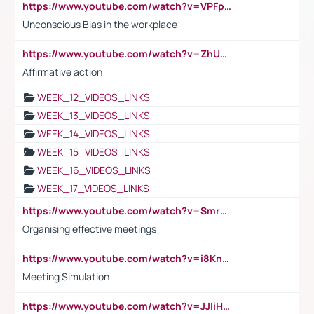
https://www.youtube.com/watch?v=VPFpu7cMiH0
Unconscious Bias in the workplace
https://www.youtube.com/watch?v=ZhUOw0KidZg
Affirmative action
WEEK_12_VIDEOS_LINKS
WEEK_13_VIDEOS_LINKS
WEEK_14_VIDEOS_LINKS
WEEK_15_VIDEOS_LINKS
WEEK_16_VIDEOS_LINKS
WEEK_17_VIDEOS_LINKS
https://www.youtube.com/watch?v=Smro12PXsW8
Organising effective meetings
https://www.youtube.com/watch?v=i8KnCFq4Sw0
Meeting Simulation
https://www.youtube.com/watch?v=JJIiHeEd4ww