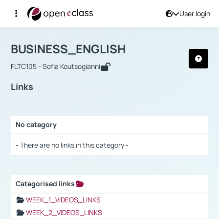
User login
Course : BUSINESS_ENGLISH
Αρχική Σελίδα
BUSINESS_ENGLISH
Links
BUSINESS_ENGLISH
FLTC105 - Sofia Koutsogianni
Links
No category
Selection settings / Results
- There are no links in this category -
Categorised links
Selection settings / Results
WEEK_1_VIDEOS_LINKS
WEEK_2_VIDEOS_LINKS