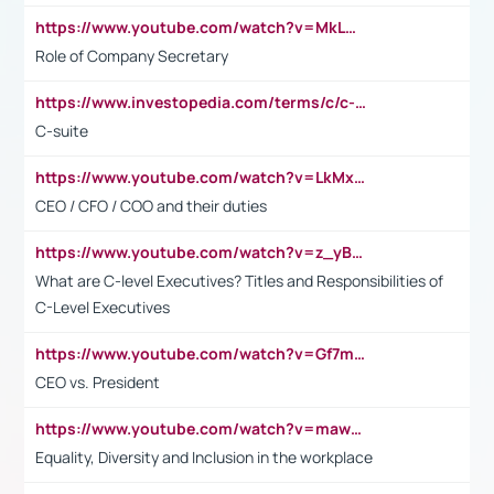
https://www.youtube.com/watch?v=MkLwnY-pA7I&t=3s
Role of Company Secretary
https://www.investopedia.com/terms/c/c-suite.asp
C-suite
https://www.youtube.com/watch?v=LkMxsdCp7Mk&t=2s
CEO / CFO / COO and their duties
https://www.youtube.com/watch?v=z_yBBjIgSFE
What are C-level Executives? Titles and Responsibilities of
C-Level Executives
https://www.youtube.com/watch?v=Gf7mPPBb-LU
CEO vs. President
https://www.youtube.com/watch?v=maw6hmlNh44&t=1s
Equality, Diversity and Inclusion in the workplace