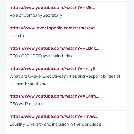
https://www.youtube.com/watch?v=MkLwnY-pA7I&t=3s
Role of Company Secretary
https://www.investopedia.com/terms/c/c-suite.asp
C-suite
https://www.youtube.com/watch?v=LkMxsdCp7Mk&t=2s
CEO / CFO / COO and their duties
https://www.youtube.com/watch?v=z_yBBjIgSFE
What are C-level Executives? Titles and Responsibilities of
C-Level Executives
https://www.youtube.com/watch?v=Gf7mPPBb-LU
CEO vs. President
https://www.youtube.com/watch?v=maw6hmlNh44&t=1s
Equality, Diversity and Inclusion in the workplace