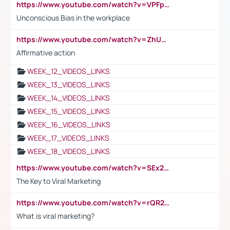
https://www.youtube.com/watch?v=VPFpu7cMiH0
Unconscious Bias in the workplace
https://www.youtube.com/watch?v=ZhUOw0KidZg
Affirmative action
WEEK_12_VIDEOS_LINKS
WEEK_13_VIDEOS_LINKS
WEEK_14_VIDEOS_LINKS
WEEK_15_VIDEOS_LINKS
WEEK_16_VIDEOS_LINKS
WEEK_17_VIDEOS_LINKS
WEEK_18_VIDEOS_LINKS
https://www.youtube.com/watch?v=SEx21vEpLdo
The Key to Viral Marketing
https://www.youtube.com/watch?v=rQR2t3F6Tsk
What is viral marketing?