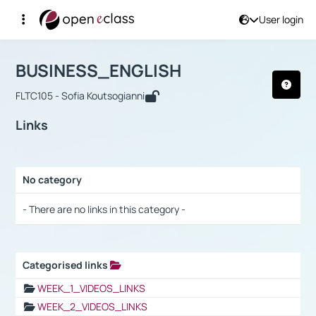
User login
Course : BUSINESS_ENGLISH
Αρχική Σελίδα
BUSINESS_ENGLISH
Links
BUSINESS_ENGLISH
FLTC105 - Sofia Koutsogianni
Links
No category
Selection settings / Results
- There are no links in this category -
Categorised links
Selection settings / Results
WEEK_1_VIDEOS_LINKS
WEEK_2_VIDEOS_LINKS