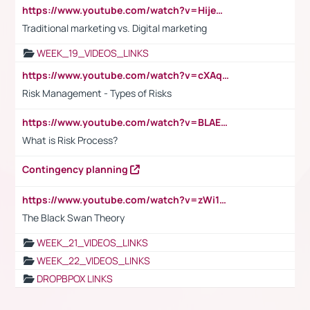
https://www.youtube.com/watch?v=HijeOUIaBXw
Traditional marketing vs. Digital marketing
WEEK_19_VIDEOS_LINKS
https://www.youtube.com/watch?v=cXAqQ7ofdHw
Risk Management - Types of Risks
https://www.youtube.com/watch?v=BLAEuVSAlVM
What is Risk Process?
Contingency planning
https://www.youtube.com/watch?v=zWi15fAtMEc
The Black Swan Theory
WEEK_21_VIDEOS_LINKS
WEEK_22_VIDEOS_LINKS
DROPBPOX LINKS