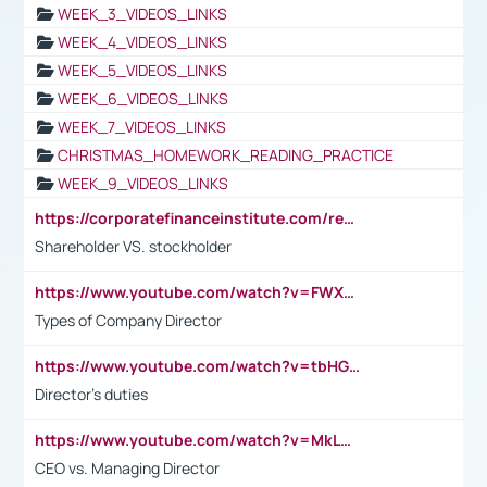
WEEK_3_VIDEOS_LINKS
WEEK_4_VIDEOS_LINKS
WEEK_5_VIDEOS_LINKS
WEEK_6_VIDEOS_LINKS
WEEK_7_VIDEOS_LINKS
CHRISTMAS_HOMEWORK_READING_PRACTICE
WEEK_9_VIDEOS_LINKS
https://corporatefinanceinstitute.com/resources/accounting/stakeholder-vs-shareholder/
Shareholder VS. stockholder
https://www.youtube.com/watch?v=FWXK31TKoQk&t=106s
Types of Company Director
https://www.youtube.com/watch?v=tbHGmRuyIf0&t=67s
Director's duties
https://www.youtube.com/watch?v=MkLwnY-pA7I&t=3s
CEO vs. Managing Director