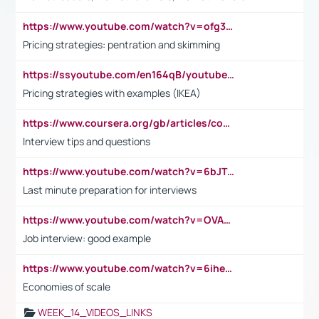
https://www.youtube.com/watch?v=ofg36qMN2vQ
Pricing strategies: pentration and skimming
https://ssyoutube.com/en164qB/youtube-video-downloader
Pricing strategies with examples (IKEA)
https://www.coursera.org/gb/articles/common-interview-questions?utm_medium=sem&utm_source=gg&utm_campaign=b2c_emea_ibm-data-science_ibm_ftcof_professional-certificates_arte_feb_24_dr_geo-multi_pmax_gads_lg-all&campaignid=21041942377&adgroupid=&device=c&keyword=&matchtype=&network=x&devicemodel=&adposition=&creativeid=&hide_mobile_promo&gad_source=1&gclid=Cj0KCQiAoeGuBhCBARIsAGfKY7xu4QFO42W3i6ifj1Hpkdv9THdexYJwDwunRRH3E_NKyom6lA23FHkaAmmqEALw_wcB
Interview tips and questions
https://www.youtube.com/watch?v=6bJTEZnTT5A
Last minute preparation for interviews
https://www.youtube.com/watch?v=OVAMb6Kui6A
Job interview: good example
https://www.youtube.com/watch?v=6ihehRMtRWc
Economies of scale
WEEK_14_VIDEOS_LINKS