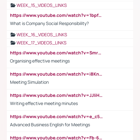
WEEK_15_VIDEOS_LINKS
https://www.youtube.com/watch?v=1bpf_sHebLI
What is Company Social Responsibility?
WEEK_16_VIDEOS_LINKS
WEEK_17_VIDEOS_LINKS
https://www.youtube.com/watch?v=Smro12PXsW8
Organising effective meetings
https://www.youtube.com/watch?v=i8KnCFq4Sw0
Meeting Simulation
https://www.youtube.com/watch?v=JJIiHeEd4ww
Writing effective meeting minutes
https://www.youtube.com/watch?v=e_c5mj29LIU&list=PL2fUZ7TZy_xeQLS4khDNhSdoeVAy4HN6G&index=17
Advanced Business English for Meetings
https://www.youtube.com/watch?v=Fb-6-xEP7UY