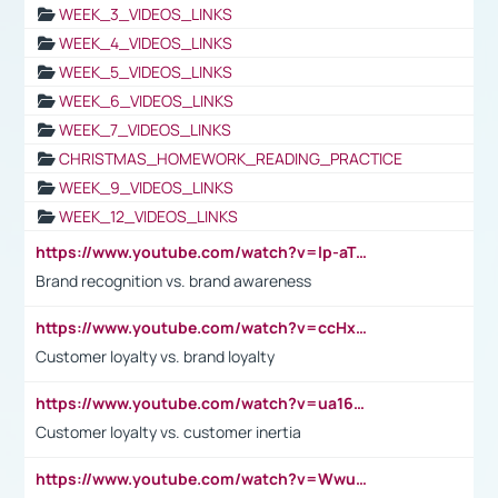
WEEK_3_VIDEOS_LINKS
WEEK_4_VIDEOS_LINKS
WEEK_5_VIDEOS_LINKS
WEEK_6_VIDEOS_LINKS
WEEK_7_VIDEOS_LINKS
CHRISTMAS_HOMEWORK_READING_PRACTICE
WEEK_9_VIDEOS_LINKS
WEEK_12_VIDEOS_LINKS
https://www.youtube.com/watch?v=lp-aTibGTiU
Brand recognition vs. brand awareness
https://www.youtube.com/watch?v=ccHxYt7js5E
Customer loyalty vs. brand loyalty
https://www.youtube.com/watch?v=ua16kgv2Xqw
Customer loyalty vs. customer inertia
https://www.youtube.com/watch?v=Wwu3Qvs31vk