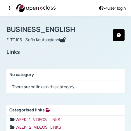
User login
Course : BUSINESS_ENGLISH
Αρχική Σελίδα
BUSINESS_ENGLISH
Links
BUSINESS_ENGLISH
FLTC105 - Sofia Koutsogianni
Links
No category
Selection settings / Results
- There are no links in this category -
Categorised links
Selection settings / Results
WEEK_1_VIDEOS_LINKS
WEEK_2_VIDEOS_LINKS