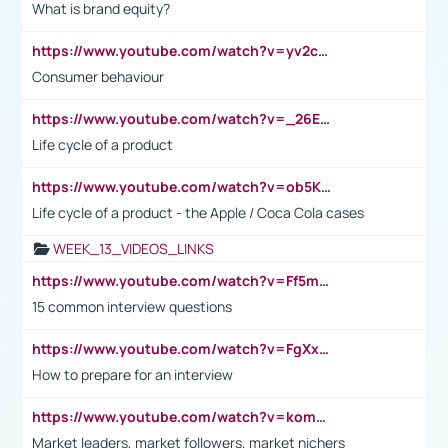
What is brand equity?
https://www.youtube.com/watch?v=yv2cp1fmSt0
Consumer behaviour
https://www.youtube.com/watch?v=_26E6QR_hmU
Life cycle of a product
https://www.youtube.com/watch?v=ob5KWs3I3aY
Life cycle of a product - the Apple / Coca Cola cases
WEEK_13_VIDEOS_LINKS
https://www.youtube.com/watch?v=Ff5msjyBCa4
15 common interview questions
https://www.youtube.com/watch?v=FgXxFWkg628
How to prepare for an interview
https://www.youtube.com/watch?v=komwUwza3p8
Market leaders, market followers, market nichers