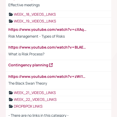
Effective meetings
WEEK_18_VIDEOS_LINKS
WEEK_19_VIDEOS_LINKS
https://www.youtube.com/watch?v=cXAqQ7ofdHw
Risk Management - Types of Risks
https://www.youtube.com/watch?v=BLAEuVSAlVM
What is Risk Process?
Contingency planning
https://www.youtube.com/watch?v=zWi15fAtMEc
The Black Swan Theory
WEEK_21_VIDEOS_LINKS
WEEK_22_VIDEOS_LINKS
DROPBPOX LINKS
- There are no links in this category -