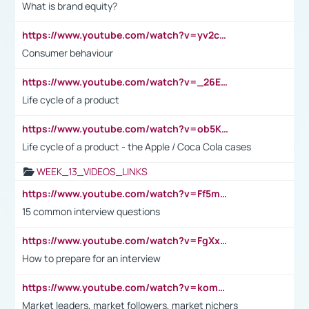
What is brand equity?
https://www.youtube.com/watch?v=yv2cp1fmSt0
Consumer behaviour
https://www.youtube.com/watch?v=_26E6QR_hmU
Life cycle of a product
https://www.youtube.com/watch?v=ob5KWs3I3aY
Life cycle of a product - the Apple / Coca Cola cases
WEEK_13_VIDEOS_LINKS
https://www.youtube.com/watch?v=Ff5msjyBCa4
15 common interview questions
https://www.youtube.com/watch?v=FgXxFWkg628
How to prepare for an interview
https://www.youtube.com/watch?v=komwUwza3p8
Market leaders, market followers, market nichers