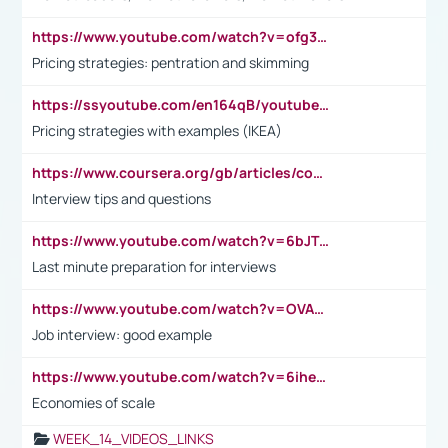
https://www.youtube.com/watch?v=ofg36qMN2vQ
Pricing strategies: pentration and skimming
https://ssyoutube.com/en164qB/youtube-video-downloader
Pricing strategies with examples (IKEA)
https://www.coursera.org/gb/articles/common-interview-questions?utm_medium=sem&utm_source=gg&utm_campaign=b2c_emea_ibm-data-science_ibm_ftcof_professional-certificates_arte_feb_24_dr_geo-multi_pmax_gads_lg-all&campaignid=21041942377&adgroupid=&device=c&keyword=&matchtype=&network=x&devicemodel=&adposition=&creativeid=&hide_mobile_promo&gad_source=1&gclid=Cj0KCQiAoeGuBhCBARIsAGfKY7xu4QFO42W3i6ifj1Hpkdv9THdexYJwDwunRRH3E_NKyom6lA23FHkaAmmqEALw_wcB
Interview tips and questions
https://www.youtube.com/watch?v=6bJTEZnTT5A
Last minute preparation for interviews
https://www.youtube.com/watch?v=OVAMb6Kui6A
Job interview: good example
https://www.youtube.com/watch?v=6ihehRMtRWc
Economies of scale
WEEK_14_VIDEOS_LINKS