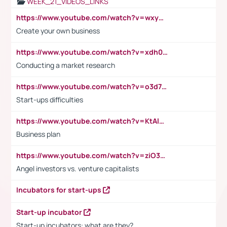
WEEK_21_VIDEOS_LINKS
https://www.youtube.com/watch?v=wxyGeUkPYFM
Create your own business
https://www.youtube.com/watch?v=xdh0H0qvUNc
Conducting a market research
https://www.youtube.com/watch?v=o3d7eUNmOps
Start-ups difficulties
https://www.youtube.com/watch?v=KtAlRoIZ5Ns
Business plan
https://www.youtube.com/watch?v=ziO3L124M2I
Angel investors vs. venture capitalists
Incubators for start-ups
Start-up incubator
Start-up incubators: what are they?