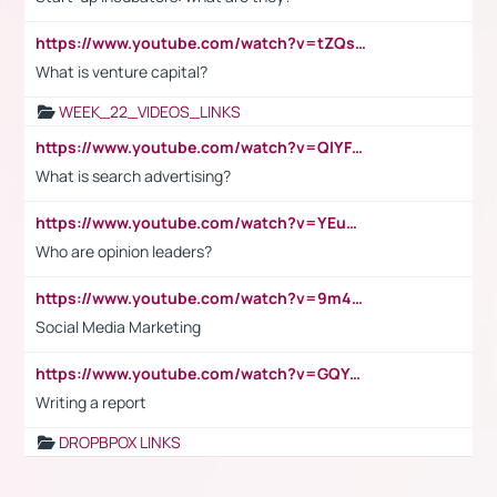
https://www.youtube.com/watch?v=tZQsnfpOisc&t=75s
What is venture capital?
WEEK_22_VIDEOS_LINKS
https://www.youtube.com/watch?v=QlYFHA88vgI
What is search advertising?
https://www.youtube.com/watch?v=YEuMpYMbpIw
Who are opinion leaders?
https://www.youtube.com/watch?v=9m45nVsvvEY
Social Media Marketing
https://www.youtube.com/watch?v=GQYeDvtMydc
Writing a report
DROPBPOX LINKS