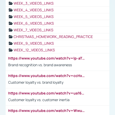
WEEK_3_VIDEOS_LINKS
WEEK_4_VIDEOS_LINKS
WEEK_5_VIDEOS_LINKS
WEEK_6_VIDEOS_LINKS
WEEK_7_VIDEOS_LINKS
CHRISTMAS_HOMEWORK_READING_PRACTICE
WEEK_9_VIDEOS_LINKS
WEEK_12_VIDEOS_LINKS
https://www.youtube.com/watch?v=lp-aTibGTiU
Brand recognition vs. brand awareness
https://www.youtube.com/watch?v=ccHxYt7js5E
Customer loyalty vs. brand loyalty
https://www.youtube.com/watch?v=ua16kgv2Xqw
Customer loyalty vs. customer inertia
https://www.youtube.com/watch?v=Wwu3Qvs31vk