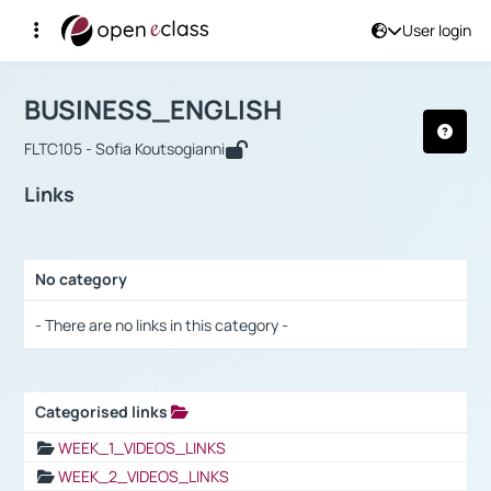
User login
Course : BUSINESS_ENGLISH
Αρχική Σελίδα
BUSINESS_ENGLISH
Links
BUSINESS_ENGLISH
FLTC105 - Sofia Koutsogianni
Links
No category
Selection settings / Results
- There are no links in this category -
Categorised links
Selection settings / Results
WEEK_1_VIDEOS_LINKS
WEEK_2_VIDEOS_LINKS