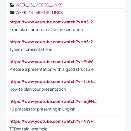
WEEK_15_VIDEOS_LINKS
WEEK_16_VIDEOS_LINKS
https://www.youtube.com/watch?v=h5-2YZ9jIhE
Example of an informative presentation
https://www.youtube.com/watch?v=h5-2YZ9jIhE
Types of presentations
https://www.youtube.com/watch?v=PnWND7JpRDQ
Prepare a presentation with a good structure
https://www.youtube.com/watch?v=tsh6mh8Vo1U
How to plan your presentation
https://www.youtube.com/watch?v=bgFNTuRYtKE
40 phrases for presenting in English
https://www.youtube.com/watch?v=NWH8N-BvhAw
TEDex talk -example