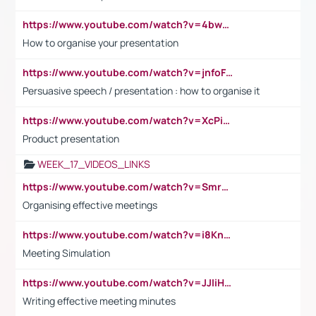
https://www.youtube.com/watch?v=4bwDr7WVBwo
How to organise your presentation
https://www.youtube.com/watch?v=jnfoFN7TBhw
Persuasive speech / presentation : how to organise it
https://www.youtube.com/watch?v=XcPiSo_84Nk
Product presentation
WEEK_17_VIDEOS_LINKS
https://www.youtube.com/watch?v=Smro12PXsW8
Organising effective meetings
https://www.youtube.com/watch?v=i8KnCFq4Sw0
Meeting Simulation
https://www.youtube.com/watch?v=JJIiHeEd4ww
Writing effective meeting minutes