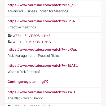
https://www.youtube.com/watch?v=e_c5mj29LIU&list=PL2fUZ7TZy_xeQLS4khDNhSdoeVAy4HN6G&index=17
Advanced Business English for Meetings
https://www.youtube.com/watch?v=Fb-6-xEP7UY
Effective meetings
WEEK_18_VIDEOS_LINKS
WEEK_19_VIDEOS_LINKS
https://www.youtube.com/watch?v=cXAqQ7ofdHw
Risk Management - Types of Risks
https://www.youtube.com/watch?v=BLAEuVSAlVM
What is Risk Process?
Contingency planning
https://www.youtube.com/watch?v=zWi15fAtMEc
The Black Swan Theory