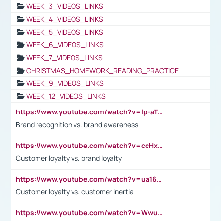
WEEK_3_VIDEOS_LINKS
WEEK_4_VIDEOS_LINKS
WEEK_5_VIDEOS_LINKS
WEEK_6_VIDEOS_LINKS
WEEK_7_VIDEOS_LINKS
CHRISTMAS_HOMEWORK_READING_PRACTICE
WEEK_9_VIDEOS_LINKS
WEEK_12_VIDEOS_LINKS
https://www.youtube.com/watch?v=lp-aTibGTiU
Brand recognition vs. brand awareness
https://www.youtube.com/watch?v=ccHxYt7js5E
Customer loyalty vs. brand loyalty
https://www.youtube.com/watch?v=ua16kgv2Xqw
Customer loyalty vs. customer inertia
https://www.youtube.com/watch?v=Wwu3Qvs31vk