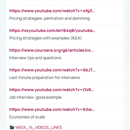
https://www.youtube.com/watch?v=ofg36qMN2vQ
Pricing strategies: pentration and skimming
https://ssyoutube.com/en164qB/youtube-video-downloader
Pricing strategies with examples (IKEA)
https://www.coursera.org/gb/articles/common-interview-questions?utm_medium=sem&utm_source=gg&utm_campaign=b2c_emea_ibm-data-science_ibm_ftcof_professional-certificates_arte_feb_24_dr_geo-multi_pmax_gads_lg-all&campaignid=21041942377&adgroupid=&device=c&keyword=&matchtype=&network=x&devicemodel=&adposition=&creativeid=&hide_mobile_promo&gad_source=1&gclid=Cj0KCQiAoeGuBhCBARIsAGfKY7xu4QFO42W3i6ifj1Hpkdv9THdexYJwDwunRRH3E_NKyom6lA23FHkaAmmqEALw_wcB
Interview tips and questions
https://www.youtube.com/watch?v=6bJTEZnTT5A
Last minute preparation for interviews
https://www.youtube.com/watch?v=OVAMb6Kui6A
Job interview: good example
https://www.youtube.com/watch?v=6ihehRMtRWc
Economies of scale
WEEK_14_VIDEOS_LINKS