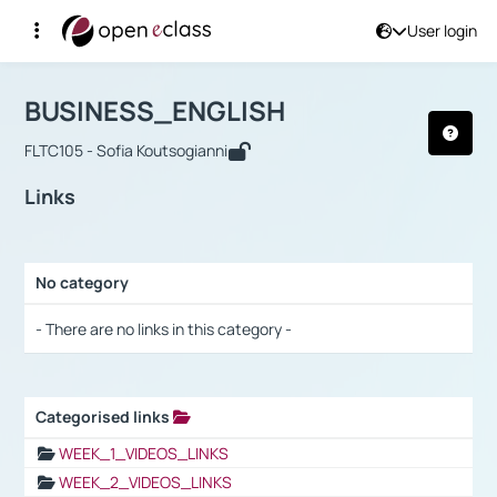
User login
Course : BUSINESS_ENGLISH
Αρχική Σελίδα
BUSINESS_ENGLISH
Links
BUSINESS_ENGLISH
FLTC105 - Sofia Koutsogianni
Links
No category
Selection settings / Results
- There are no links in this category -
Categorised links
Selection settings / Results
WEEK_1_VIDEOS_LINKS
WEEK_2_VIDEOS_LINKS