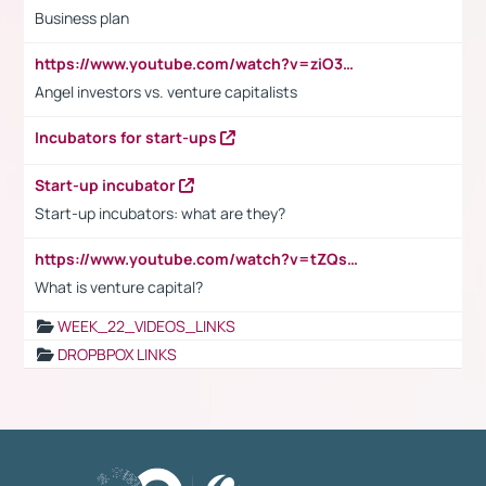
Business plan
https://www.youtube.com/watch?v=ziO3L124M2I
Angel investors vs. venture capitalists
Incubators for start-ups
Start-up incubator
Start-up incubators: what are they?
https://www.youtube.com/watch?v=tZQsnfpOisc&t=75s
What is venture capital?
WEEK_22_VIDEOS_LINKS
DROPBPOX LINKS