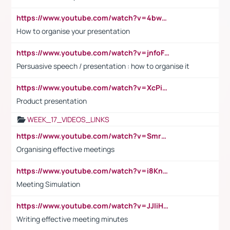
https://www.youtube.com/watch?v=4bwDr7WVBwo
How to organise your presentation
https://www.youtube.com/watch?v=jnfoFN7TBhw
Persuasive speech / presentation : how to organise it
https://www.youtube.com/watch?v=XcPiSo_84Nk
Product presentation
WEEK_17_VIDEOS_LINKS
https://www.youtube.com/watch?v=Smro12PXsW8
Organising effective meetings
https://www.youtube.com/watch?v=i8KnCFq4Sw0
Meeting Simulation
https://www.youtube.com/watch?v=JJIiHeEd4ww
Writing effective meeting minutes