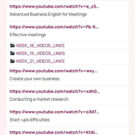
https://www.youtube.com/watch?v=e_c5mj29LIU&list=PL2fUZ7TZy_xeQLS4khDNhSdoeVAy4HN6G&index=17
Advanced Business English for Meetings
https://www.youtube.com/watch?v=Fb-6-xEP7UY
Effective meetings
WEEK_18_VIDEOS_LINKS
WEEK_19_VIDEOS_LINKS
WEEK_21_VIDEOS_LINKS
https://www.youtube.com/watch?v=wxyGeUkPYFM
Create your own business
https://www.youtube.com/watch?v=xdh0H0qvUNc
Conducting a market research
https://www.youtube.com/watch?v=o3d7eUNmOps
Start-ups difficulties
https://www.youtube.com/watch?v=KtAlRoIZ5Ns