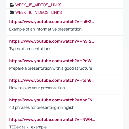
WEEK_15_VIDEOS_LINKS
WEEK_16_VIDEOS_LINKS
https://www.youtube.com/watch?v=h5-2YZ9jIhE
Example of an informative presentation
https://www.youtube.com/watch?v=h5-2YZ9jIhE
Types of presentations
https://www.youtube.com/watch?v=PnWND7JpRDQ
Prepare a presentation with a good structure
https://www.youtube.com/watch?v=tsh6mh8Vo1U
How to plan your presentation
https://www.youtube.com/watch?v=bgFNTuRYtKE
40 phrases for presenting in English
https://www.youtube.com/watch?v=NWH8N-BvhAw
TEDex talk -example