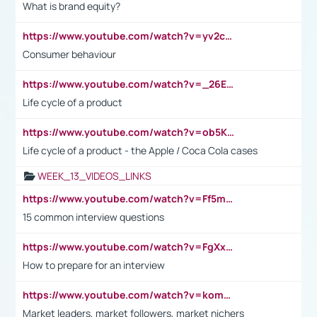
What is brand equity?
https://www.youtube.com/watch?v=yv2cp1fmSt0
Consumer behaviour
https://www.youtube.com/watch?v=_26E6QR_hmU
Life cycle of a product
https://www.youtube.com/watch?v=ob5KWs3I3aY
Life cycle of a product - the Apple / Coca Cola cases
WEEK_13_VIDEOS_LINKS
https://www.youtube.com/watch?v=Ff5msjyBCa4
15 common interview questions
https://www.youtube.com/watch?v=FgXxFWkg628
How to prepare for an interview
https://www.youtube.com/watch?v=komwUwza3p8
Market leaders, market followers, market nichers