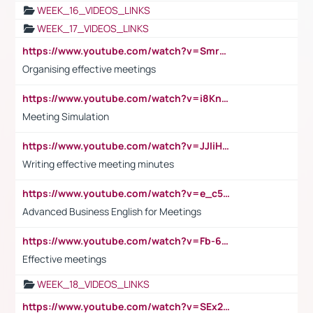
WEEK_16_VIDEOS_LINKS
WEEK_17_VIDEOS_LINKS
https://www.youtube.com/watch?v=Smro12PXsW8
Organising effective meetings
https://www.youtube.com/watch?v=i8KnCFq4Sw0
Meeting Simulation
https://www.youtube.com/watch?v=JJIiHeEd4ww
Writing effective meeting minutes
https://www.youtube.com/watch?v=e_c5mj29LIU&list=PL2fUZ7TZy_xeQLS4khDNhSdoeVAy4HN6G&index=17
Advanced Business English for Meetings
https://www.youtube.com/watch?v=Fb-6-xEP7UY
Effective meetings
WEEK_18_VIDEOS_LINKS
https://www.youtube.com/watch?v=SEx21vEpLdo