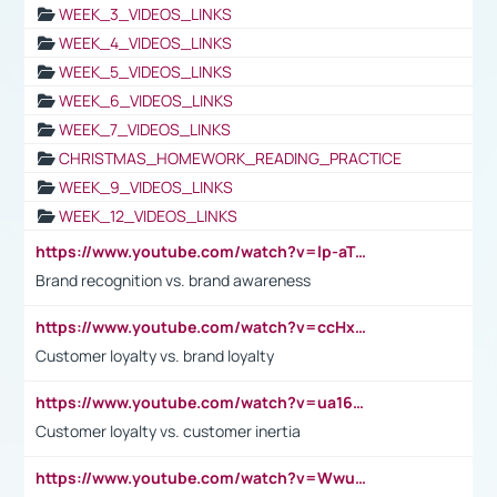
WEEK_3_VIDEOS_LINKS
WEEK_4_VIDEOS_LINKS
WEEK_5_VIDEOS_LINKS
WEEK_6_VIDEOS_LINKS
WEEK_7_VIDEOS_LINKS
CHRISTMAS_HOMEWORK_READING_PRACTICE
WEEK_9_VIDEOS_LINKS
WEEK_12_VIDEOS_LINKS
https://www.youtube.com/watch?v=lp-aTibGTiU
Brand recognition vs. brand awareness
https://www.youtube.com/watch?v=ccHxYt7js5E
Customer loyalty vs. brand loyalty
https://www.youtube.com/watch?v=ua16kgv2Xqw
Customer loyalty vs. customer inertia
https://www.youtube.com/watch?v=Wwu3Qvs31vk