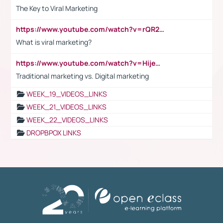
The Key to Viral Marketing
https://www.youtube.com/watch?v=rQR2t3F6Tsk
What is viral marketing?
https://www.youtube.com/watch?v=HijeOUIaBXw
Traditional marketing vs. Digital marketing
WEEK_19_VIDEOS_LINKS
WEEK_21_VIDEOS_LINKS
WEEK_22_VIDEOS_LINKS
DROPBPOX LINKS