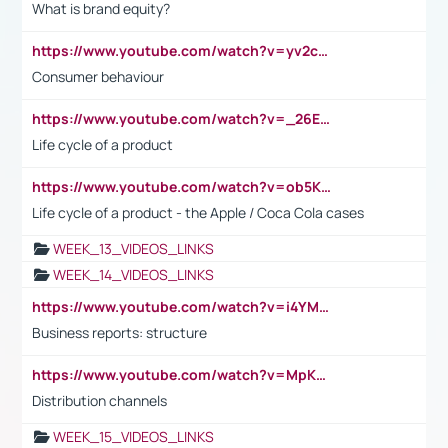
What is brand equity?
https://www.youtube.com/watch?v=yv2cp1fmSt0
Consumer behaviour
https://www.youtube.com/watch?v=_26E6QR_hmU
Life cycle of a product
https://www.youtube.com/watch?v=ob5KWs3I3aY
Life cycle of a product - the Apple / Coca Cola cases
WEEK_13_VIDEOS_LINKS
WEEK_14_VIDEOS_LINKS
https://www.youtube.com/watch?v=i4YM0fqw-gI
Business reports: structure
https://www.youtube.com/watch?v=MpKKM0ElCZA
Distribution channels
WEEK_15_VIDEOS_LINKS