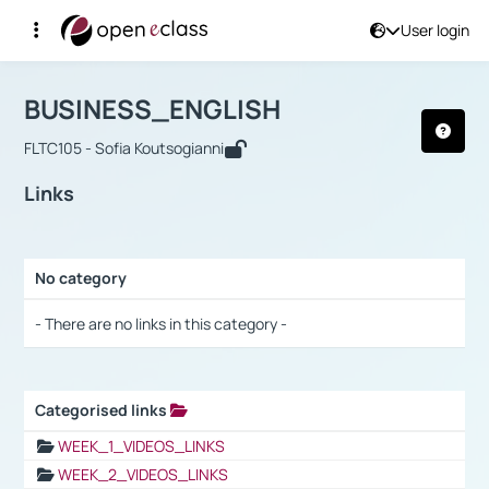
User login
Course : BUSINESS_ENGLISH
Αρχική Σελίδα
BUSINESS_ENGLISH
Links
BUSINESS_ENGLISH
FLTC105 - Sofia Koutsogianni
Links
No category
Selection settings / Results
- There are no links in this category -
Categorised links
Selection settings / Results
WEEK_1_VIDEOS_LINKS
WEEK_2_VIDEOS_LINKS