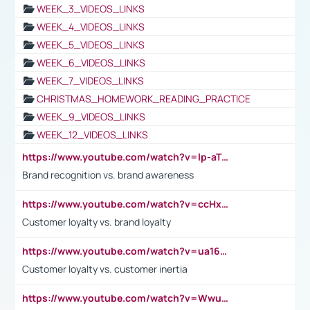
WEEK_3_VIDEOS_LINKS
WEEK_4_VIDEOS_LINKS
WEEK_5_VIDEOS_LINKS
WEEK_6_VIDEOS_LINKS
WEEK_7_VIDEOS_LINKS
CHRISTMAS_HOMEWORK_READING_PRACTICE
WEEK_9_VIDEOS_LINKS
WEEK_12_VIDEOS_LINKS
https://www.youtube.com/watch?v=lp-aTibGTiU
Brand recognition vs. brand awareness
https://www.youtube.com/watch?v=ccHxYt7js5E
Customer loyalty vs. brand loyalty
https://www.youtube.com/watch?v=ua16kgv2Xqw
Customer loyalty vs. customer inertia
https://www.youtube.com/watch?v=Wwu3Qvs31vk