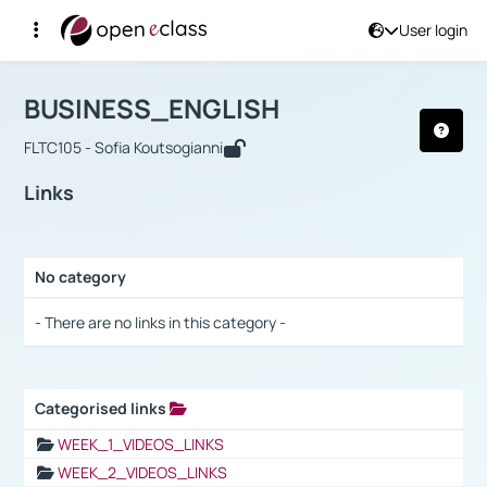
User login
Course : BUSINESS_ENGLISH
Αρχική Σελίδα
BUSINESS_ENGLISH
Links
BUSINESS_ENGLISH
FLTC105 - Sofia Koutsogianni
Links
No category
Selection settings / Results
- There are no links in this category -
Categorised links
Selection settings / Results
WEEK_1_VIDEOS_LINKS
WEEK_2_VIDEOS_LINKS