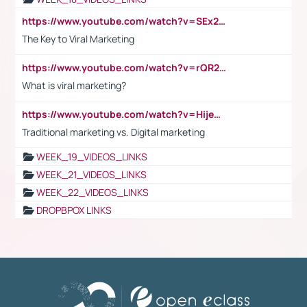
https://www.youtube.com/watch?v=SEx21vEpLdo
The Key to Viral Marketing
https://www.youtube.com/watch?v=rQR2t3F6Tsk
What is viral marketing?
https://www.youtube.com/watch?v=HijeOUIaBXw
Traditional marketing vs. Digital marketing
WEEK_19_VIDEOS_LINKS
WEEK_21_VIDEOS_LINKS
WEEK_22_VIDEOS_LINKS
DROPBPOX LINKS