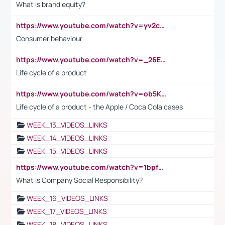
What is brand equity?
https://www.youtube.com/watch?v=yv2cp1fmSt0
Consumer behaviour
https://www.youtube.com/watch?v=_26E6QR_hmU
Life cycle of a product
https://www.youtube.com/watch?v=ob5KWs3I3aY
Life cycle of a product - the Apple / Coca Cola cases
WEEK_13_VIDEOS_LINKS
WEEK_14_VIDEOS_LINKS
WEEK_15_VIDEOS_LINKS
https://www.youtube.com/watch?v=1bpf_sHebLI
What is Company Social Responsibility?
WEEK_16_VIDEOS_LINKS
WEEK_17_VIDEOS_LINKS
WEEK_18_VIDEOS_LINKS