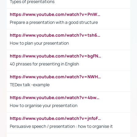
Types of presentations
https://www.youtube.com/watch?v=PnWND7JpRDQ
Prepare a presentation with a good structure
https://www.youtube.com/watch?v=tsh6mh8Vo1U
How to plan your presentation
https://www.youtube.com/watch?v=bgFNTuRYtKE
40 phrases for presenting in English
https://www.youtube.com/watch?v=NWH8N-BvhAw
TEDex talk -example
https://www.youtube.com/watch?v=4bwDr7WVBwo
How to organise your presentation
https://www.youtube.com/watch?v=jnfoFN7TBhw
Persuasive speech / presentation : how to organise it