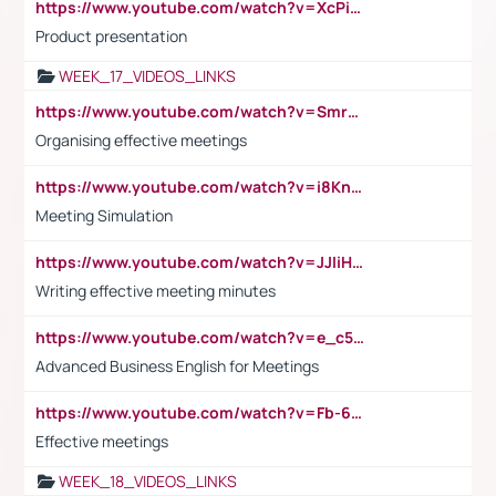
https://www.youtube.com/watch?v=XcPiSo_84Nk
Product presentation
WEEK_17_VIDEOS_LINKS
https://www.youtube.com/watch?v=Smro12PXsW8
Organising effective meetings
https://www.youtube.com/watch?v=i8KnCFq4Sw0
Meeting Simulation
https://www.youtube.com/watch?v=JJIiHeEd4ww
Writing effective meeting minutes
https://www.youtube.com/watch?v=e_c5mj29LIU&list=PL2fUZ7TZy_xeQLS4khDNhSdoeVAy4HN6G&index=17
Advanced Business English for Meetings
https://www.youtube.com/watch?v=Fb-6-xEP7UY
Effective meetings
WEEK_18_VIDEOS_LINKS