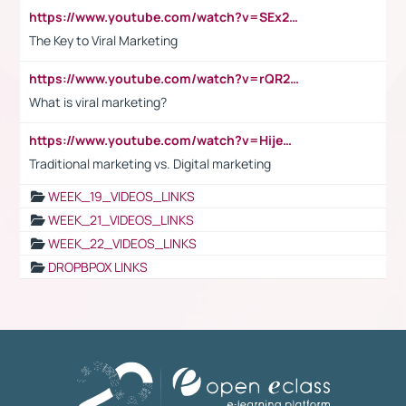
https://www.youtube.com/watch?v=SEx21vEpLdo
The Key to Viral Marketing
https://www.youtube.com/watch?v=rQR2t3F6Tsk
What is viral marketing?
https://www.youtube.com/watch?v=HijeOUIaBXw
Traditional marketing vs. Digital marketing
WEEK_19_VIDEOS_LINKS
WEEK_21_VIDEOS_LINKS
WEEK_22_VIDEOS_LINKS
DROPBPOX LINKS