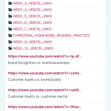
WEEK_3_VIDEOS_LINKS
WEEK_4_VIDEOS_LINKS
WEEK_5_VIDEOS_LINKS
WEEK_6_VIDEOS_LINKS
WEEK_7_VIDEOS_LINKS
CHRISTMAS_HOMEWORK_READING_PRACTICE
WEEK_9_VIDEOS_LINKS
WEEK_12_VIDEOS_LINKS
https://www.youtube.com/watch?v=lp-aTibGTiU
Brand recognition vs. brand awareness
https://www.youtube.com/watch?v=ccHxYt7js5E
Customer loyalty vs. brand loyalty
https://www.youtube.com/watch?v=ua16kgv2Xqw
Customer loyalty vs. customer inertia
https://www.youtube.com/watch?v=Wwu3Qvs31vk