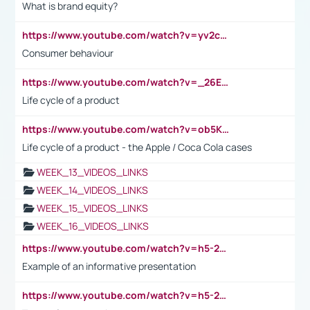
What is brand equity?
https://www.youtube.com/watch?v=yv2cp1fmSt0
Consumer behaviour
https://www.youtube.com/watch?v=_26E6QR_hmU
Life cycle of a product
https://www.youtube.com/watch?v=ob5KWs3I3aY
Life cycle of a product - the Apple / Coca Cola cases
WEEK_13_VIDEOS_LINKS
WEEK_14_VIDEOS_LINKS
WEEK_15_VIDEOS_LINKS
WEEK_16_VIDEOS_LINKS
https://www.youtube.com/watch?v=h5-2YZ9jIhE
Example of an informative presentation
https://www.youtube.com/watch?v=h5-2YZ9jIhE