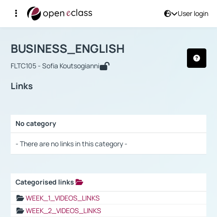
User login
Course : BUSINESS_ENGLISH
Αρχική Σελίδα
BUSINESS_ENGLISH
Links
BUSINESS_ENGLISH
FLTC105 - Sofia Koutsogianni
Links
No category
Selection settings / Results
- There are no links in this category -
Categorised links
Selection settings / Results
WEEK_1_VIDEOS_LINKS
WEEK_2_VIDEOS_LINKS