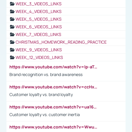
WEEK_3_VIDEOS_LINKS
WEEK_4_VIDEOS_LINKS
WEEK_5_VIDEOS_LINKS
WEEK_6_VIDEOS_LINKS
WEEK_7_VIDEOS_LINKS
CHRISTMAS_HOMEWORK_READING_PRACTICE
WEEK_9_VIDEOS_LINKS
WEEK_12_VIDEOS_LINKS
https://www.youtube.com/watch?v=lp-aTibGTiU
Brand recognition vs. brand awareness
https://www.youtube.com/watch?v=ccHxYt7js5E
Customer loyalty vs. brand loyalty
https://www.youtube.com/watch?v=ua16kgv2Xqw
Customer loyalty vs. customer inertia
https://www.youtube.com/watch?v=Wwu3Qvs31vk