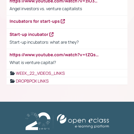
https://www.youtube.com/watch?v=ziO3L124M2I
Angel investors vs. venture capitalists
Incubators for start-ups
Start-up incubator
Start-up incubators: what are they?
https://www.youtube.com/watch?v=tZQsnfpOisc&t=75s
What is venture capital?
WEEK_22_VIDEOS_LINKS
DROPBPOX LINKS