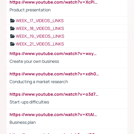
https://www.youtube.com/watch?v=XcPiSo_84Nk
Product presentation
WEEK_17_VIDEOS_LINKS
WEEK_18_VIDEOS_LINKS
WEEK_19_VIDEOS_LINKS
WEEK_21_VIDEOS_LINKS
https://www.youtube.com/watch?v=wxyGeUkPYFM
Create your own business
https://www.youtube.com/watch?v=xdh0H0qvUNc
Conducting a market research
https://www.youtube.com/watch?v=o3d7eUNmOps
Start-ups difficulties
https://www.youtube.com/watch?v=KtAlRoIZ5Ns
Business plan