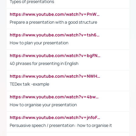
Types of presentations
https://www.youtube.com/watch?v=PnWND7JpRDQ
Prepare a presentation with a good structure
https://www.youtube.com/watch?v=tsh6mh8Vo1U
How to plan your presentation
https://www.youtube.com/watch?v=bgFNTuRYtKE
40 phrases for presenting in English
https://www.youtube.com/watch?v=NWH8N-BvhAw
TEDex talk -example
https://www.youtube.com/watch?v=4bwDr7WVBwo
How to organise your presentation
https://www.youtube.com/watch?v=jnfoFN7TBhw
Persuasive speech / presentation : how to organise it