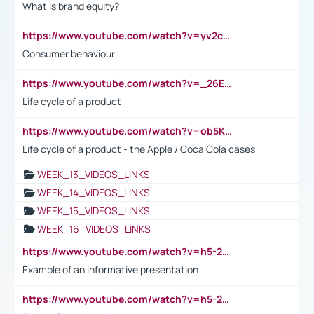
What is brand equity?
https://www.youtube.com/watch?v=yv2cp1fmSt0
Consumer behaviour
https://www.youtube.com/watch?v=_26E6QR_hmU
Life cycle of a product
https://www.youtube.com/watch?v=ob5KWs3I3aY
Life cycle of a product - the Apple / Coca Cola cases
WEEK_13_VIDEOS_LINKS
WEEK_14_VIDEOS_LINKS
WEEK_15_VIDEOS_LINKS
WEEK_16_VIDEOS_LINKS
https://www.youtube.com/watch?v=h5-2YZ9jIhE
Example of an informative presentation
https://www.youtube.com/watch?v=h5-2YZ9jIhE