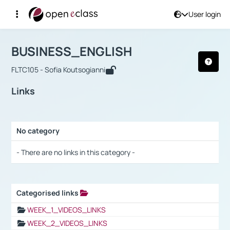
User login
Course : BUSINESS_ENGLISH
Αρχική Σελίδα
BUSINESS_ENGLISH
Links
BUSINESS_ENGLISH
FLTC105 - Sofia Koutsogianni
Links
No category
Selection settings / Results
- There are no links in this category -
Categorised links
Selection settings / Results
WEEK_1_VIDEOS_LINKS
WEEK_2_VIDEOS_LINKS