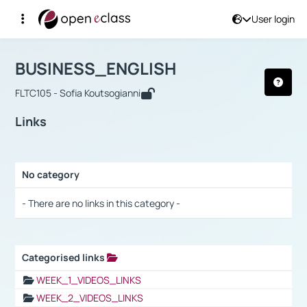
User login
Course : BUSINESS_ENGLISH
Αρχική Σελίδα
BUSINESS_ENGLISH
Links
BUSINESS_ENGLISH
FLTC105 - Sofia Koutsogianni
Links
No category
Selection settings / Results
- There are no links in this category -
Categorised links
Selection settings / Results
WEEK_1_VIDEOS_LINKS
WEEK_2_VIDEOS_LINKS