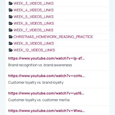
WEEK_3_VIDEOS_LINKS
WEEK_4_VIDEOS_LINKS
WEEK_5_VIDEOS_LINKS
WEEK_6_VIDEOS_LINKS
WEEK_7_VIDEOS_LINKS
CHRISTMAS_HOMEWORK_READING_PRACTICE
WEEK_9_VIDEOS_LINKS
WEEK_12_VIDEOS_LINKS
https://www.youtube.com/watch?v=lp-aTibGTiU
Brand recognition vs. brand awareness
https://www.youtube.com/watch?v=ccHxYt7js5E
Customer loyalty vs. brand loyalty
https://www.youtube.com/watch?v=ua16kgv2Xqw
Customer loyalty vs. customer inertia
https://www.youtube.com/watch?v=Wwu3Qvs31vk