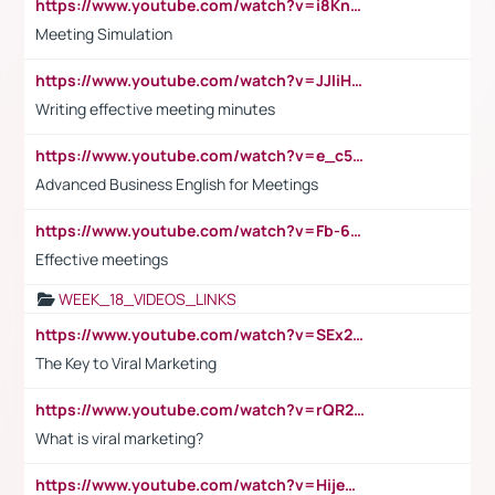
https://www.youtube.com/watch?v=i8KnCFq4Sw0
Meeting Simulation
https://www.youtube.com/watch?v=JJIiHeEd4ww
Writing effective meeting minutes
https://www.youtube.com/watch?v=e_c5mj29LIU&list=PL2fUZ7TZy_xeQLS4khDNhSdoeVAy4HN6G&index=17
Advanced Business English for Meetings
https://www.youtube.com/watch?v=Fb-6-xEP7UY
Effective meetings
WEEK_18_VIDEOS_LINKS
https://www.youtube.com/watch?v=SEx21vEpLdo
The Key to Viral Marketing
https://www.youtube.com/watch?v=rQR2t3F6Tsk
What is viral marketing?
https://www.youtube.com/watch?v=HijeOUIaBXw