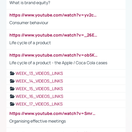
What is brand equity?
https://www.youtube.com/watch?v=yv2cp1fmSt0
Consumer behaviour
https://www.youtube.com/watch?v=_26E6QR_hmU
Life cycle of a product
https://www.youtube.com/watch?v=ob5KWs3I3aY
Life cycle of a product - the Apple / Coca Cola cases
WEEK_13_VIDEOS_LINKS
WEEK_14_VIDEOS_LINKS
WEEK_15_VIDEOS_LINKS
WEEK_16_VIDEOS_LINKS
WEEK_17_VIDEOS_LINKS
https://www.youtube.com/watch?v=Smro12PXsW8
Organising effective meetings