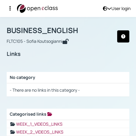
User login
Course : BUSINESS_ENGLISH
Αρχική Σελίδα
BUSINESS_ENGLISH
Links
BUSINESS_ENGLISH
FLTC105 - Sofia Koutsogianni
Links
No category
Selection settings / Results
- There are no links in this category -
Categorised links
Selection settings / Results
WEEK_1_VIDEOS_LINKS
WEEK_2_VIDEOS_LINKS