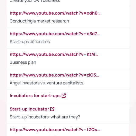
Create your own business
https://www.youtube.com/watch?v=xdh0H0qvUNc
Conducting a market research
https://www.youtube.com/watch?v=o3d7eUNmOps
Start-ups difficulties
https://www.youtube.com/watch?v=KtAlRoIZ5Ns
Business plan
https://www.youtube.com/watch?v=ziO3L124M2I
Angel investors vs. venture capitalists
Incubators for start-ups
Start-up incubator
Start-up incubators: what are they?
https://www.youtube.com/watch?v=tZQsnfpOisc&t=75s