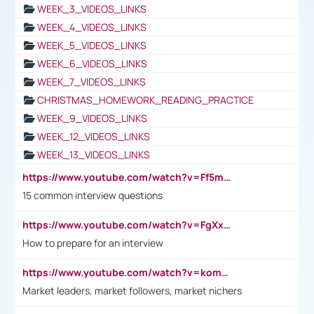
WEEK_3_VIDEOS_LINKS
WEEK_4_VIDEOS_LINKS
WEEK_5_VIDEOS_LINKS
WEEK_6_VIDEOS_LINKS
WEEK_7_VIDEOS_LINKS
CHRISTMAS_HOMEWORK_READING_PRACTICE
WEEK_9_VIDEOS_LINKS
WEEK_12_VIDEOS_LINKS
WEEK_13_VIDEOS_LINKS
https://www.youtube.com/watch?v=Ff5msjyBCa4
15 common interview questions
https://www.youtube.com/watch?v=FgXxFWkg628
How to prepare for an interview
https://www.youtube.com/watch?v=komwUwza3p8
Market leaders, market followers, market nichers