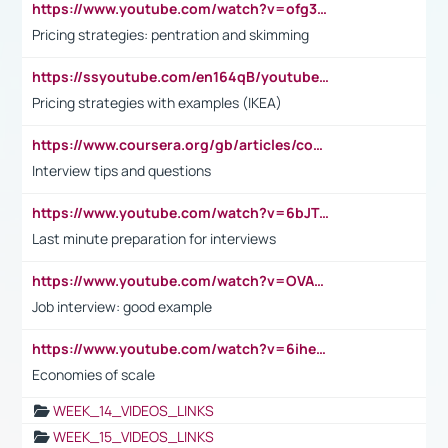
https://www.youtube.com/watch?v=ofg36qMN2vQ
Pricing strategies: pentration and skimming
https://ssyoutube.com/en164qB/youtube-video-downloader
Pricing strategies with examples (IKEA)
https://www.coursera.org/gb/articles/common-interview-questions?utm_medium=sem&utm_source=gg&utm_campaign=b2c_emea_ibm-data-science_ibm_ftcof_professional-certificates_arte_feb_24_dr_geo-multi_pmax_gads_lg-all&campaignid=21041942377&adgroupid=&device=c&keyword=&matchtype=&network=x&devicemodel=&adposition=&creativeid=&hide_mobile_promo&gad_source=1&gclid=Cj0KCQiAoeGuBhCBARIsAGfKY7xu4QFO42W3i6ifj1Hpkdv9THdexYJwDwunRRH3E_NKyom6lA23FHkaAmmqEALw_wcB
Interview tips and questions
https://www.youtube.com/watch?v=6bJTEZnTT5A
Last minute preparation for interviews
https://www.youtube.com/watch?v=OVAMb6Kui6A
Job interview: good example
https://www.youtube.com/watch?v=6ihehRMtRWc
Economies of scale
WEEK_14_VIDEOS_LINKS
WEEK_15_VIDEOS_LINKS