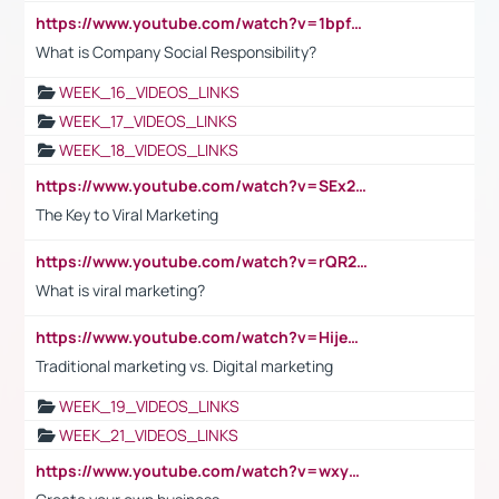
https://www.youtube.com/watch?v=1bpf_sHebLI
What is Company Social Responsibility?
WEEK_16_VIDEOS_LINKS
WEEK_17_VIDEOS_LINKS
WEEK_18_VIDEOS_LINKS
https://www.youtube.com/watch?v=SEx21vEpLdo
The Key to Viral Marketing
https://www.youtube.com/watch?v=rQR2t3F6Tsk
What is viral marketing?
https://www.youtube.com/watch?v=HijeOUIaBXw
Traditional marketing vs. Digital marketing
WEEK_19_VIDEOS_LINKS
WEEK_21_VIDEOS_LINKS
https://www.youtube.com/watch?v=wxyGeUkPYFM