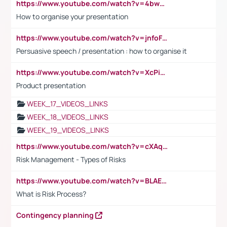
https://www.youtube.com/watch?v=4bwDr7WVBwo
How to organise your presentation
https://www.youtube.com/watch?v=jnfoFN7TBhw
Persuasive speech / presentation : how to organise it
https://www.youtube.com/watch?v=XcPiSo_84Nk
Product presentation
WEEK_17_VIDEOS_LINKS
WEEK_18_VIDEOS_LINKS
WEEK_19_VIDEOS_LINKS
https://www.youtube.com/watch?v=cXAqQ7ofdHw
Risk Management - Types of Risks
https://www.youtube.com/watch?v=BLAEuVSAlVM
What is Risk Process?
Contingency planning