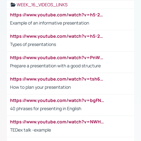
WEEK_16_VIDEOS_LINKS
https://www.youtube.com/watch?v=h5-2YZ9jIhE
Example of an informative presentation
https://www.youtube.com/watch?v=h5-2YZ9jIhE
Types of presentations
https://www.youtube.com/watch?v=PnWND7JpRDQ
Prepare a presentation with a good structure
https://www.youtube.com/watch?v=tsh6mh8Vo1U
How to plan your presentation
https://www.youtube.com/watch?v=bgFNTuRYtKE
40 phrases for presenting in English
https://www.youtube.com/watch?v=NWH8N-BvhAw
TEDex talk -example