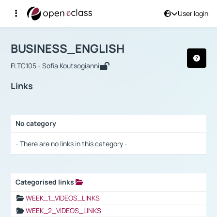
User login
Course : BUSINESS_ENGLISH
Αρχική Σελίδα
BUSINESS_ENGLISH
Links
BUSINESS_ENGLISH
FLTC105 - Sofia Koutsogianni
Links
No category
Selection settings / Results
- There are no links in this category -
Categorised links
Selection settings / Results
WEEK_1_VIDEOS_LINKS
WEEK_2_VIDEOS_LINKS