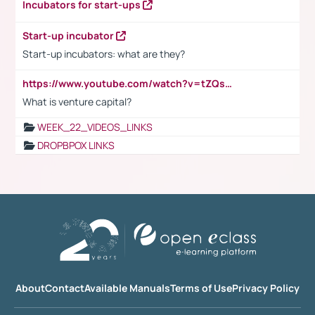
Incubators for start-ups
Start-up incubator
Start-up incubators: what are they?
https://www.youtube.com/watch?v=tZQsnfpOisc&t=75s
What is venture capital?
WEEK_22_VIDEOS_LINKS
DROPBPOX LINKS
About
Contact
Available Manuals
Terms of Use
Privacy Policy