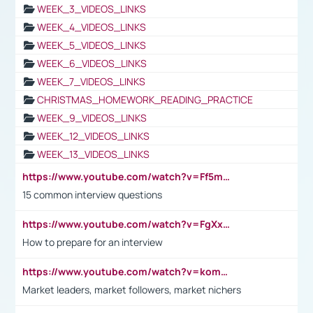
WEEK_3_VIDEOS_LINKS
WEEK_4_VIDEOS_LINKS
WEEK_5_VIDEOS_LINKS
WEEK_6_VIDEOS_LINKS
WEEK_7_VIDEOS_LINKS
CHRISTMAS_HOMEWORK_READING_PRACTICE
WEEK_9_VIDEOS_LINKS
WEEK_12_VIDEOS_LINKS
WEEK_13_VIDEOS_LINKS
https://www.youtube.com/watch?v=Ff5msjyBCa4
15 common interview questions
https://www.youtube.com/watch?v=FgXxFWkg628
How to prepare for an interview
https://www.youtube.com/watch?v=komwUwza3p8
Market leaders, market followers, market nichers