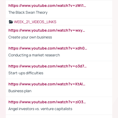
https://www.youtube.com/watch?v=zWi15fAtMEc
The Black Swan Theory
WEEK_21_VIDEOS_LINKS
https://www.youtube.com/watch?v=wxyGeUkPYFM
Create your own business
https://www.youtube.com/watch?v=xdh0H0qvUNc
Conducting a market research
https://www.youtube.com/watch?v=o3d7eUNmOps
Start-ups difficulties
https://www.youtube.com/watch?v=KtAlRoIZ5Ns
Business plan
https://www.youtube.com/watch?v=ziO3L124M2I
Angel investors vs. venture capitalists