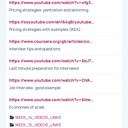
https://www.youtube.com/watch?v=ofg36qMN2vQ
Pricing strategies: pentration and skimming
https://ssyoutube.com/en164qB/youtube-video-downloader
Pricing strategies with examples (IKEA)
https://www.coursera.org/gb/articles/common-interview-questions?utm_medium=sem&utm_source=gg&utm_campaign=b2c_emea_ibm-data-science_ibm_ftcof_professional-certificates_arte_feb_24_dr_geo-multi_pmax_gads_lg-all&campaignid=21041942377&adgroupid=&device=c&keyword=&matchtype=&network=x&devicemodel=&adposition=&creativeid=&hide_mobile_promo&gad_source=1&gclid=Cj0KCQiAoeGuBhCBARIsAGfKY7xu4QFO42W3i6ifj1Hpkdv9THdexYJwDwunRRH3E_NKyom6lA23FHkaAmmqEALw_wcB
Interview tips and questions
https://www.youtube.com/watch?v=6bJTEZnTT5A
Last minute preparation for interviews
https://www.youtube.com/watch?v=OVAMb6Kui6A
Job interview: good example
https://www.youtube.com/watch?v=6ihehRMtRWc
Economies of scale
WEEK_14_VIDEOS_LINKS
WEEK_15_VIDEOS_LINKS