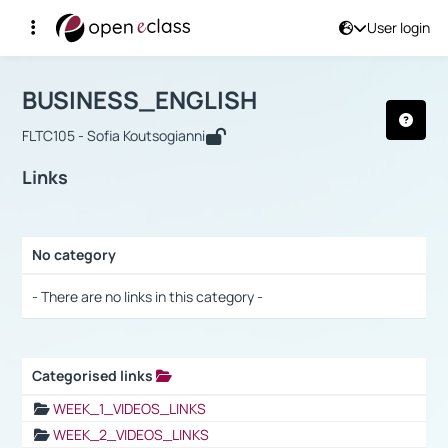
User login
Course : BUSINESS_ENGLISH
Αρχική Σελίδα
BUSINESS_ENGLISH
Links
BUSINESS_ENGLISH
FLTC105 - Sofia Koutsogianni
Links
No category
Selection settings / Results
- There are no links in this category -
Categorised links
Selection settings / Results
WEEK_1_VIDEOS_LINKS
WEEK_2_VIDEOS_LINKS