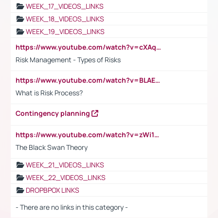
WEEK_17_VIDEOS_LINKS
WEEK_18_VIDEOS_LINKS
WEEK_19_VIDEOS_LINKS
https://www.youtube.com/watch?v=cXAqQ7ofdHw
Risk Management - Types of Risks
https://www.youtube.com/watch?v=BLAEuVSAlVM
What is Risk Process?
Contingency planning
https://www.youtube.com/watch?v=zWi15fAtMEc
The Black Swan Theory
WEEK_21_VIDEOS_LINKS
WEEK_22_VIDEOS_LINKS
DROPBPOX LINKS
- There are no links in this category -