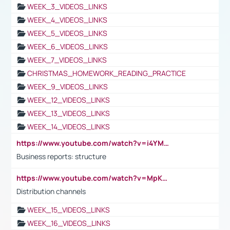
WEEK_3_VIDEOS_LINKS
WEEK_4_VIDEOS_LINKS
WEEK_5_VIDEOS_LINKS
WEEK_6_VIDEOS_LINKS
WEEK_7_VIDEOS_LINKS
CHRISTMAS_HOMEWORK_READING_PRACTICE
WEEK_9_VIDEOS_LINKS
WEEK_12_VIDEOS_LINKS
WEEK_13_VIDEOS_LINKS
WEEK_14_VIDEOS_LINKS
https://www.youtube.com/watch?v=i4YM0fqw-gI
Business reports: structure
https://www.youtube.com/watch?v=MpKKM0ElCZA
Distribution channels
WEEK_15_VIDEOS_LINKS
WEEK_16_VIDEOS_LINKS