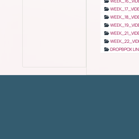
WEEK_16_VID
WEEK_17_VID
WEEK_18_VID
WEEK_19_VID
WEEK_21_VID
WEEK_22_VID
DROPBPOX LI