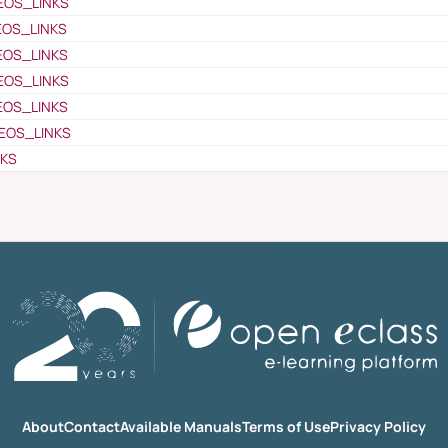
EOS_LINKS
EOS_LINKS
EOS_LINKS
EOS_LINKS
EOS_LINKS
EOS_LINKS
NKS
About
Contact
Available Manuals
Terms of Use
Privacy Policy