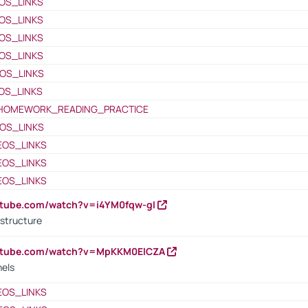
OS_LINKS
OS_LINKS
OS_LINKS
OS_LINKS
OS_LINKS
OS_LINKS
HOMEWORK_READING_PRACTICE
OS_LINKS
EOS_LINKS
EOS_LINKS
EOS_LINKS
utube.com/watch?v=i4YM0fqw-gI
 structure
outube.com/watch?v=MpKKM0ElCZA
nels
EOS_LINKS