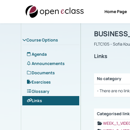
Home Page
Course : B
Αρχική Σελίδα
BUSINESS
Course Options
FLTC105 - Sofia Ko
Agenda
Links
Announcements
Documents
No category
Exercises
Selection settings
- There are no link
Glossary
Links
Categorised lin
Selection settings
WEEK_1_VIDE