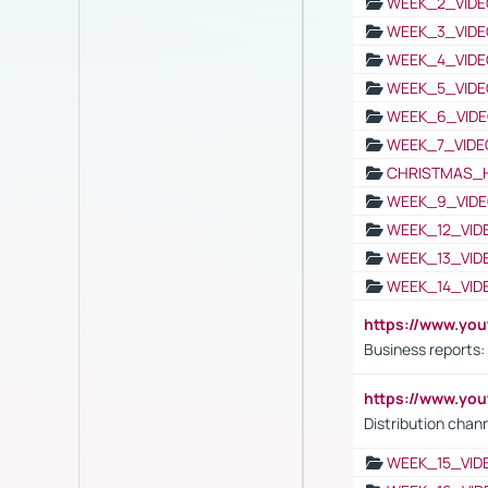
WEEK_2_VIDE
WEEK_3_VIDE
WEEK_4_VIDE
WEEK_5_VIDE
WEEK_6_VIDE
WEEK_7_VIDE
CHRISTMAS_
WEEK_9_VIDE
WEEK_12_VID
WEEK_13_VID
WEEK_14_VID
https://www.yo
Business reports:
https://www.y
Distribution chan
WEEK_15_VID