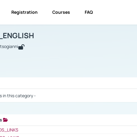
Registration
Courses
FAQ
USINESS_ENGLISH
BUSINESS_ENGLISH
Links
_ENGLISH
utsogianni
 / Results
s in this category -
ks
 / Results
OS_LINKS