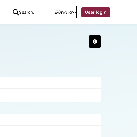
Ελληνικά
User login