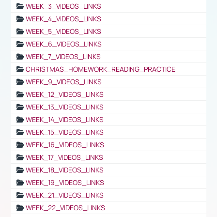
WEEK_3_VIDEOS_LINKS
WEEK_4_VIDEOS_LINKS
WEEK_5_VIDEOS_LINKS
WEEK_6_VIDEOS_LINKS
WEEK_7_VIDEOS_LINKS
CHRISTMAS_HOMEWORK_READING_PRACTICE
WEEK_9_VIDEOS_LINKS
WEEK_12_VIDEOS_LINKS
WEEK_13_VIDEOS_LINKS
WEEK_14_VIDEOS_LINKS
WEEK_15_VIDEOS_LINKS
WEEK_16_VIDEOS_LINKS
WEEK_17_VIDEOS_LINKS
WEEK_18_VIDEOS_LINKS
WEEK_19_VIDEOS_LINKS
WEEK_21_VIDEOS_LINKS
WEEK_22_VIDEOS_LINKS