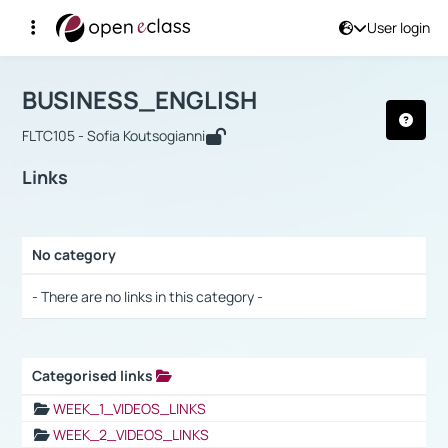
User login
Course : BUSINESS_ENGLISH
Αρχική Σελίδα
BUSINESS_ENGLISH
Links
BUSINESS_ENGLISH
FLTC105 - Sofia Koutsogianni
Links
No category
Selection settings / Results
- There are no links in this category -
Categorised links
Selection settings / Results
WEEK_1_VIDEOS_LINKS
WEEK_2_VIDEOS_LINKS