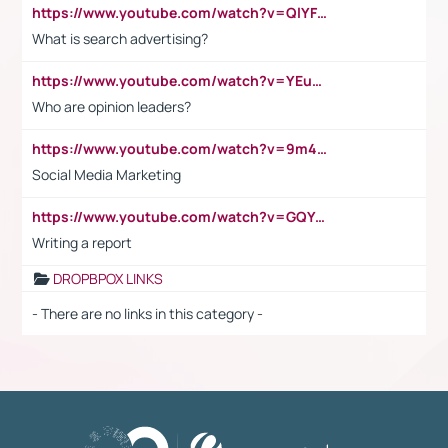
https://www.youtube.com/watch?v=QlYFHA88vgI
What is search advertising?
https://www.youtube.com/watch?v=YEuMpYMbpIw
Who are opinion leaders?
https://www.youtube.com/watch?v=9m45nVsvvEY
Social Media Marketing
https://www.youtube.com/watch?v=GQYeDvtMydc
Writing a report
DROPBPOX LINKS
- There are no links in this category -