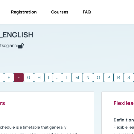
Registration
Courses
FAQ
USINESS_ENGLISH
BUSINESS_ENGLISH
Glossary
_ENGLISH
utsogianni
D
E
F
G
H
I
J
L
M
N
O
P
R
S
rs
Flexile
Definition
schedule is a timetable that generally
Flexible le