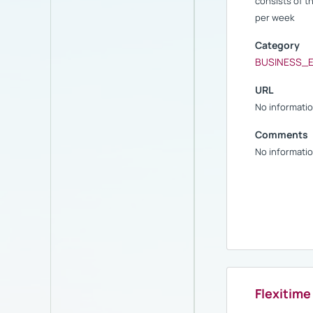
consists of 
per week
Category
BUSINESS_
URL
No informatio
Comments
No informatio
Flexitime