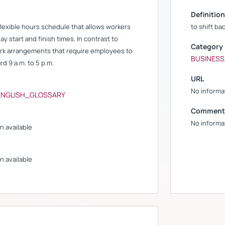
Definition
 flexible hours schedule that allows workers
to shift ba
ay start and finish times. In contrast to
Category
ork arrangements that require employees to
BUSINES
rd 9 a.m. to 5 p.m.
URL
No informat
ENGLISH_GLOSSARY
Comment
No informat
n available
n available