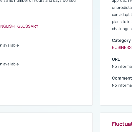
the same number of hours and days worked
approach t
unpredictab
can adapt 
plans to i
ENGLISH_GLOSSARY
challenges,
Category
n available
BUSINES
URL
n available
No informat
Comment
No informat
Fluctua