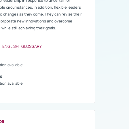
o leadership in response to uncertain or
le circumstances. In addition, flexible leaders
to changes as they come. They can revise their
ncorporate new innovations and overcome
 while still achieving their goals.
S_ENGLISH_GLOSSARY
ion available
s
ion available
te