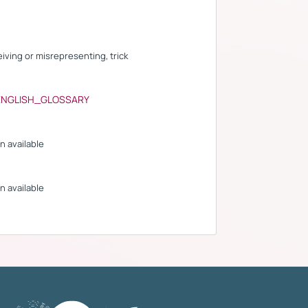
eiving or misrepresenting, trick
ENGLISH_GLOSSARY
n available
n available