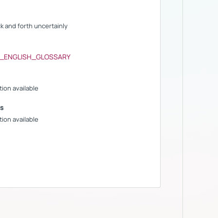
ck and forth uncertainly
S_ENGLISH_GLOSSARY
ion available
s
ion available