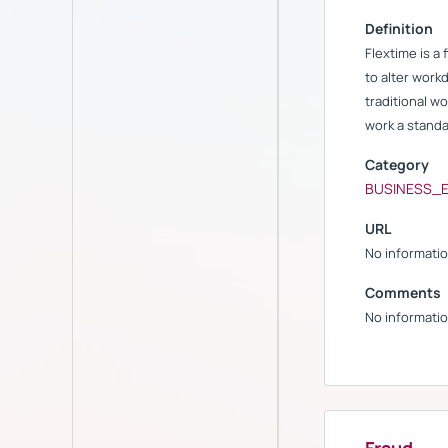
Definition
Flextime is a
to alter workd
traditional w
work a standa
Category
BUSINESS_
URL
No informatio
Comments
No informatio