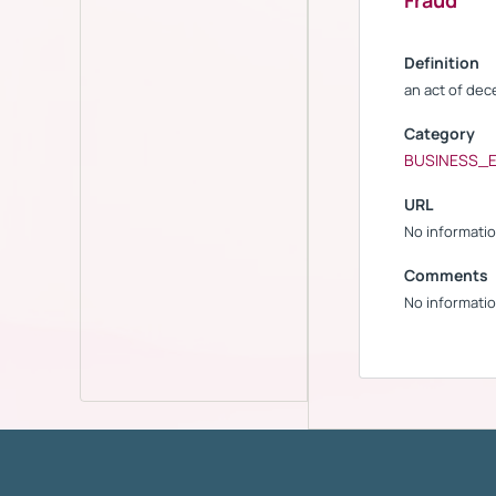
Fraud
Definition
an act of dec
Category
BUSINESS_
URL
No informatio
Comments
No informatio