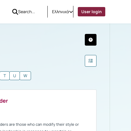
Ελληνικά
User login
T
U
W
ader
aders are those who can modify their style or