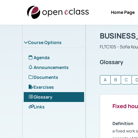
Home Page
Course : B
Αρχική Σελίδα
BUSINESS
Course Options
FLTC105 - Sofia Ko
Agenda
Glossary
Announcements
Documents
A
B
C
Exercises
Glossary
Fixed hou
Links
Definition
a fixed work 