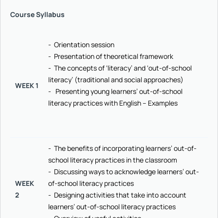
Course Syllabus
- Orientation session
- Presentation of theoretical framework
- The concepts of ‘literacy’ and ‘out-of-school
literacy’ (traditional and social approaches)
WEEK 1
- Presenting young learners’ out-of-school
literacy practices with English – Examples
- The benefits of incorporating learners’ out-of-
school literacy practices in the classroom
- Discussing ways to acknowledge learners’ out-
WEEK
of-school literacy practices
2
- Designing activities that take into account
learners’ out-of-school literacy practices