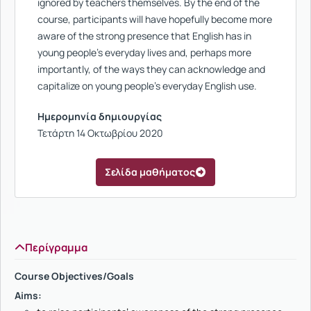
ignored by teachers themselves. By the end of the
course, participants will have hopefully become more
aware of the strong presence that English has in
young people’s everyday lives and, perhaps more
importantly, of the ways they can acknowledge and
capitalize on young people’s everyday English use.
Ημερομηνία δημιουργίας
Τετάρτη 14 Οκτωβρίου 2020
Σελίδα μαθήματος
Περίγραμμα
Course Objectives/Goals
Aims: