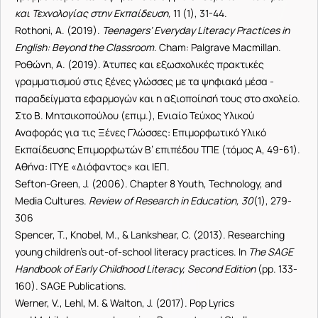
και Τεχνολογίας στην Εκπαίδευση,
11 (1), 31-44.
Rothoni, A. (2019).
Teenagers’ Everyday Literacy Practices in
English: Beyond the Classroom
. Cham: Palgrave Macmillan.
Ροθώνη, Α. (2019). Άτυπες και εξωσχολικές πρακτικές
γραμματισμού στις ξένες γλώσσες με τα ψηφιακά μέσα -
παραδείγματα εφαρμογών και η αξιοποίησή τους στο σχολείο.
Στο Β. Μητσικοπούλου (επιμ.), Ενιαίο Τεύχος Υλικού
Αναφοράς για τις Ξένες Γλώσσες: Επιμορφωτικό Υλικό
Εκπαίδευσης Επιμορφωτών Β’ επιπέδου ΤΠΕ (τόμος Α, 49-61).
Αθήνα: ΙΤΥΕ «Διόφαντος» και ΙΕΠ.
Sefton-Green, J. (2006). Chapter 8 Youth, Technology, and
Media Cultures.
Review of Research in Education, 30
(1), 279-
306
Spencer, T., Knobel, M., & Lankshear, C. (2013). Researching
young children’s out-of-school literacy practices. In
The SAGE
Handbook of Early Childhood Li
teracy, Second Edition
(pp. 133-
160). SAGE Publications.
Werner, V., Lehl, M. & Walton, J. (2017). Pop Lyrics