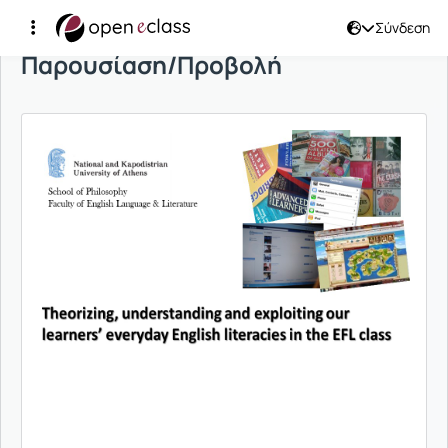
Σύνδεση
Παρουσίαση/Προβολή