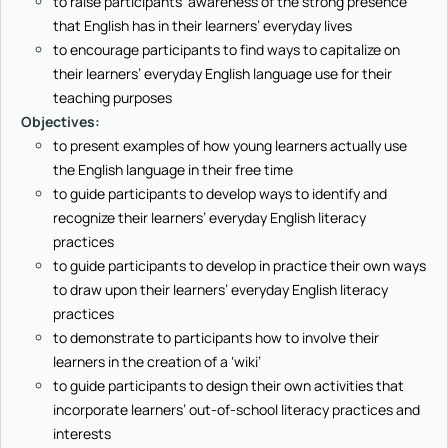
to raise participants’ awareness of the strong presence
that English has in their learners’ everyday lives
to encourage participants to find ways to capitalize on
their learners’ everyday English language use for their
teaching purposes
Objectives
:
to present examples of how young learners actually use
the English language in their free time
to guide participants to develop ways to identify and
recognize their learners’ everyday English literacy
practices
to guide participants to develop in practice their own ways
to draw upon their learners’ everyday English literacy
practices
to demonstrate to participants how to involve their
learners in the creation of a ‘wiki’
to guide participants to design their own activities that
incorporate learners’ out-of-school literacy practices and
interests