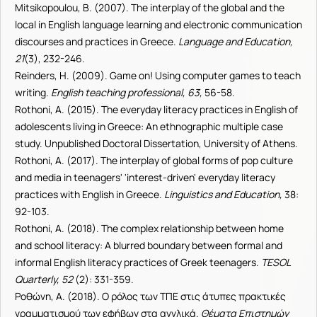
Mitsikopoulou, B. (2007). The interplay of the global and the
local in English language learning and electronic communication
discourses and practices in Greece.
Language and Education,
21
(3), 232-246.
Reinders, H. (2009). Game on! Using computer games to teach
writing.
English teaching professional, 63,
56-58.
Rothoni, A. (2015). The everyday literacy practices in English of
adolescents living in Greece: An ethnographic multiple case
study. Unpublished Doctoral Dissertation, University of Athens.
Rothoni, A. (2017). The interplay of global forms of pop culture
and media in teenagers' 'interest-driven' everyday literacy
practices with English in Greece.
Linguistics and Education,
38:
92-103.
Rothoni, A. (2018). The complex relationship between home
and school literacy: A blurred boundary between formal and
informal English literacy practices of Greek teenagers.
TESOL
Quarterly, 52
(2): 331-359.
Ροθώνη, Α. (2018). Ο ρόλος των ΤΠΕ στις άτυπες πρακτικές
γραμματισμού των εφήβων στα αγγλικά.
Θέματα Επιστημών