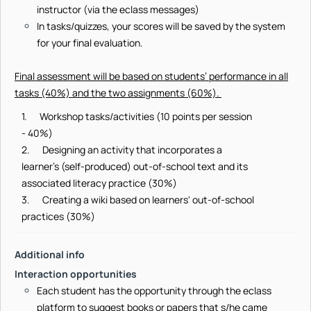
instructor (via the eclass messages)
In tasks/quizzes, your scores will be saved by the system
for your final evaluation.
Final assessment will be based on students’ performance in all
tasks (40%) and the two assignments (60%).
1. Workshop tasks/activities (10 points per session
- 40%)
2. Designing an activity that incorporates a
learner’s (self-produced) out-of-school text and its
associated literacy practice (30%)
3. Creating a wiki based on learners' out-of-school
practices (30%)
Additional info
Interaction opportunities
Each student has the opportunity through the eclass
platform to suggest books or papers that s/he came