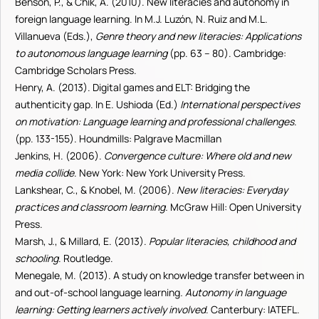
Benson, P., & Chik, A. (2010). New literacies and autonomy in
foreign language learning. In M.J. Luzón, N. Ruiz and M.L.
Villanueva (Eds.),
Genre theory and new literacies:
Applications
to autonomous language learning
(pp. 63 – 80). Cambridge:
Cambridge Scholars Press.
Henry, A. (2013). Digital games and ELT: Bridging the
authenticity gap. In E. Ushioda (Ed.)
International perspectives
on motivation: Language learning and professional challenges
.
(pp.
133-155). Houndmills: Palgrave Macmillan
Jenkins, H. (2006).
Convergence culture: Where old and new
media collide
. New York: New York University Press.
Lankshear, C., & Knobel, M. (2006).
New literacies: Everyday
practices and classroom learning
.
McGraw Hill: Open University
Press.
Marsh, J., & Millard, E. (2013).
Popular literacies, childhood and
schooling
. Routledge.
Menegale, M. (2013). A study on knowledge transfer between in
and out-of-school language learning
. Autonomy in language
learning: Getting learners actively involved
. Canterbury: IATEFL.