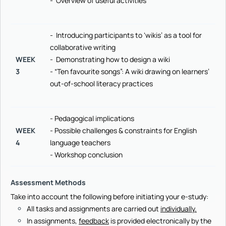
- Overview of useful activities
- Introducing participants to ‘wikis’ as a tool for
collaborative writing
WEEK
- Demonstrating how to design a wiki
3
- “Ten favourite songs”: A wiki drawing on learners’
out-of-school literacy practices
- Pedagogical implications
WEEK
- Possible challenges & constraints for English
4
language teachers
- Workshop conclusion
Assessment Methods
Take into account the following before initiating your e-study:
All tasks and assignments are carried out
individually.
In assignments,
feedback
is provided electronically by the