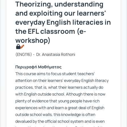
Theorizing, understanding
and exploiting our learners'
everyday English literacies in
the EFL classroom (e-
workshop)
(ENG116) - Dr. Anastasia Rothoni
Περιγραφή Μαθήματος
This course aims to focus student teachers’
attention on their learners’ everyday English literacy
practices, that is, what their learners actually do
with English outside school. Although there is now
plenty of evidence that young people have rich
experiences with and learn a great deal of English
outside school walls, this knowledge is often
devalued by the official school system and is even