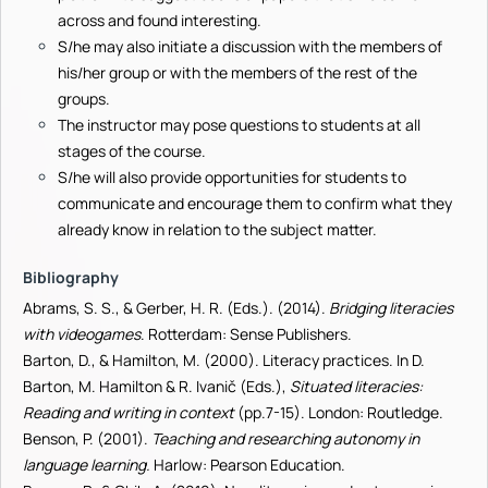
across and found interesting.
S/he may also initiate a discussion with the members of
his/her group or with the members of the rest of the
groups.
The instructor may pose questions to students at all
stages of the course.
S/he will also provide opportunities for students to
communicate and encourage them to confirm what they
already know in relation to the subject matter.
Bibliography
Abrams, S. S., & Gerber, H. R. (Eds.). (2014).
Bridging literacies
with videogames
. Rotterdam: Sense Publishers.
Barton, D., & Hamilton, M. (2000). Literacy practices. In D.
Barton, M. Hamilton & R. Ivanič (Eds.),
Situated literacies:
Reading and writing in context
(pp.7-15). London: Routledge.
Benson, P. (2001).
Teaching and researching autonomy in
language learning
.
Harlow: Pearson Education.