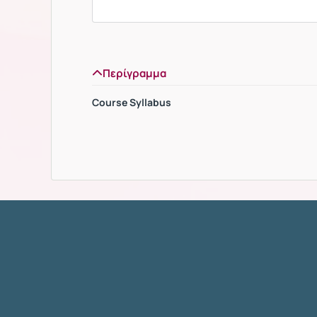
Περίγραμμα
Course Syllabus