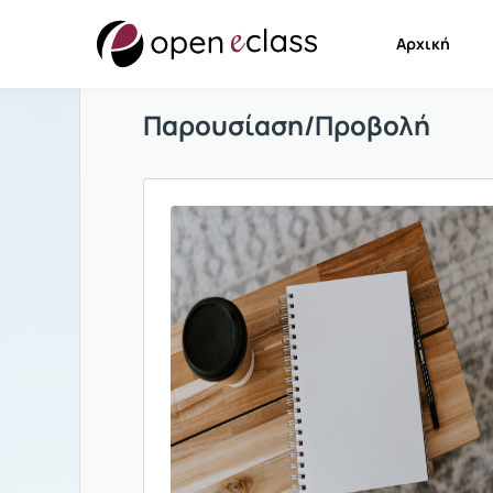
Αρχική
Παρουσίαση/Προβολή