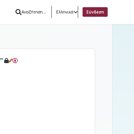
Ελληνικά
Σύνδεση
"