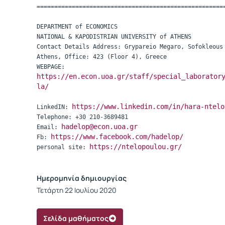
=====================================================
DEPARTMENT of ECONOMICS

NATIONAL & KAPODISTRIAN UNIVERSITY of ATHENS

Contact Details Address: Grypareio Megaro, Sofokleous 
Athens, Office: 423 (Floor 4), Greece

https://en.econ.uoa.gr/staff/special_laborator
la/
https://www.linkedin.com/in/hara-ntelo
LinkedIN: 
Telephone: +30 210-3689481

hadelop@econ.uoa.gr
Email: 
https://www.facebook.com/hadelop/
Fb: 
https://ntelopoulou.gr/
personal site: 
Ημερομηνία δημιουργίας
Τετάρτη 22 Ιουλίου 2020
Σελίδα μαθήματος