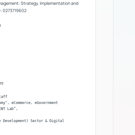
nagement: Strategy, Implementation and
0: 0273719602
s
es
aff

my", eCommerce, eGovernment

 Development) Sector & Digital
