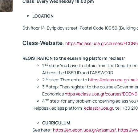
Class: Every Wednesday 18.00 pm
LOCATION
6th floor 14, Eyripidoy street, Postal Code 105 59 (Buildin
Class-Website
.
https://eclass.uoa.gr/courses/ECON
REGISTRATION to the eLearning platform “eclass”
rst
1
step: You have to obtain from the Department 
Athens the USER ID and PASSWORD
nd
2
step: Then enter to
https://eclass.uoa.gr/ma
rd
3
step: Then register to the course eGovernmen
Economics
https://eclass.uoa.gr/courses/ECON6
rth
4
step: for any problem concerning eclass yo
Helpdesk eclass platform:
eclass@uoa.gr
, tel: +30 2
CURRICULUM
See here:
https://en.econ.uoa.gr/erasmus/
,
https://w