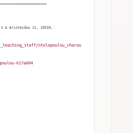
=======================
1 & Aristeidou 11, 10559,

y_teaching_staff/ntelopoulou_charou
poulou-617a604