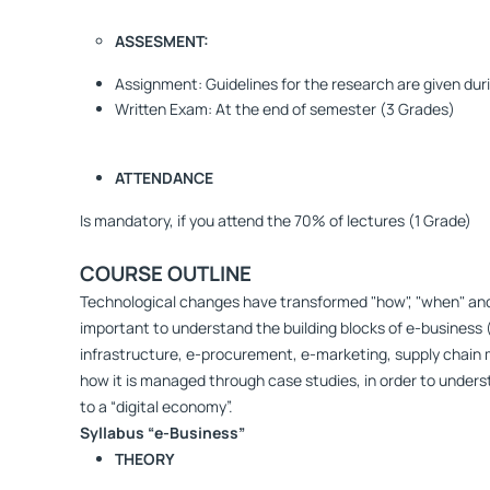
ASSESMENT:
Assignment: Guidelines for the research are given dur
Written Exam: At the end of semester (3 Grades)
ATTENDANCE
Is mandatory, if you attend the 70% of lectures (1 Grade)
CΟURSE OUTLINE
Technological changes have transformed "how", "when" and "
important to understand the building blocks of e-business 
infrastructure, e-procurement, e-marketing, supply chain
how it is managed through case studies, in order to under
to a “digital economy”.
Syllabus “e-Business”
ΤΗΕΟRΥ