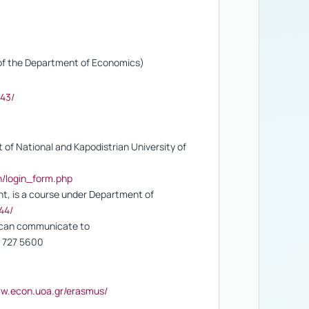
g of the Department of Economics)
643/
of National and Kapodistrian University of
in/login_form.php
t, is a course under Department of
44/
u can communicate to
10 727 5600
ww.econ.uoa.gr/erasmus/