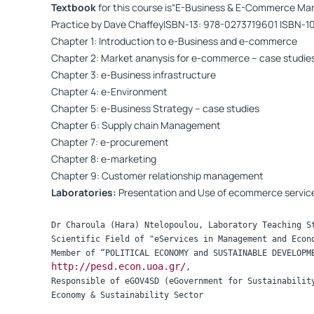
Textbook
for this course is“E-Business & E-Commerce Ma
Practice by Dave ChaffeyISBN-13: 978-0273719601 ISBN-1
Chapter 1: Introduction to e-Business and e-commerce
Chapter 2: Market ananysis for e-commerce – case studie
Chapter 3: e-Business infrastructure
Chapter 4: e-Environment
Chapter 5: e-Business Strategy – case studies
Chapter 6: Supply chain Management
Chapter 7: e-procurement
Chapter 8: e-marketing
Chapter 9: Customer relationship management
Laboratories:
Presentation and Use of ecommerce servic
Dr Charoula (Hara) Ntelopoulou, Laboratory Teaching St
Scientific Field of "eServices in Management and Econo
http://pesd.econ.uoa.gr/
,  

Responsible of eGOV4SD (eGovernment for Sustainability
Economy & Sustainability Sector
