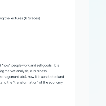
ing the lectures (6 Grades)
how", people work and sell goods. It is
(eg market analysis, e-business
 management etc), how it is conducted and
stand the “transformation” of the economy