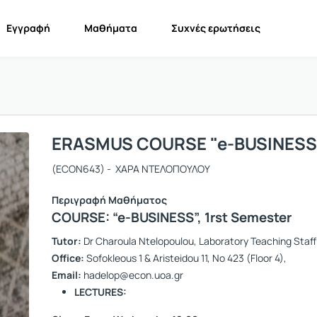
Εγγραφή
Μαθήματα
Συχνές ερωτήσεις
ERASMUS COURSE "e-BUSINESS
(ECON643) - XΑΡΑ ΝΤΕΛΟΠΟΥΛΟΥ
Περιγραφή Μαθήματος
COURSE: “e-BUSINESS”,
1rst Semester
Tutor:
Dr Charoula Ntelopoulou, Laboratory Teaching Staff
Office:
Sofokleous 1 & Aristeidou 11, No 423 (Floor 4),
Email:
hadelop@econ.uoa.gr
LECTURES: